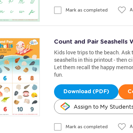
A
Mark as completed
Count and Pair Seashells
Kids love trips to the beach. Ask 
seashells in this printout - then 
Let them recall the happy memor
fun.
Download (PDF)
C
Assign to My Student
A
Mark as completed