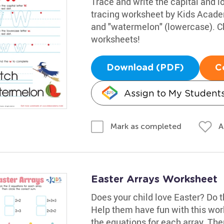
Trace and write the capital and lo
tracing worksheet by Kids Acade
and "watermelon" (lowercase). Ch
worksheets!
Download (PDF)
C
Assign to My Student
A
Mark as completed
Easter Arrays Worksheet
Does your child love Easter? Do 
Help them have fun with this wor
the equations for each array. Then