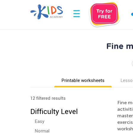
Fine m
Printable worksheets
Lesso
12 filtered results
Fine m
activit
Difficulty Level
master 
Easy
exerci
workshe
Normal