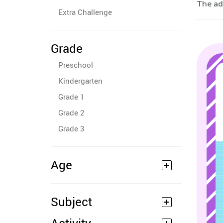
The ad
Extra Challenge
Grade
Preschool
Kindergarten
Grade 1
Grade 2
Grade 3
Age
Subject