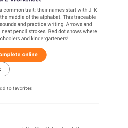
 a common trait: their names start with J, K
 the middle of the alphabet. This traceable
 sounds and practice writing. Arrows and
rm neat pencil strokes. Red dot shows where
eschoolers and kindergarteners!
omplete online
s
dd to favorites