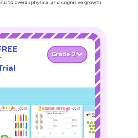
d to overall physical and cognitive growth.
 FREE
Grade 2
r
rial