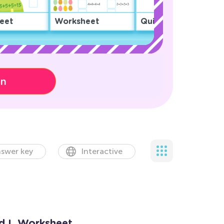
eet
Worksheet
Quiz
on
swer key
Interactive
nd L Worksheet