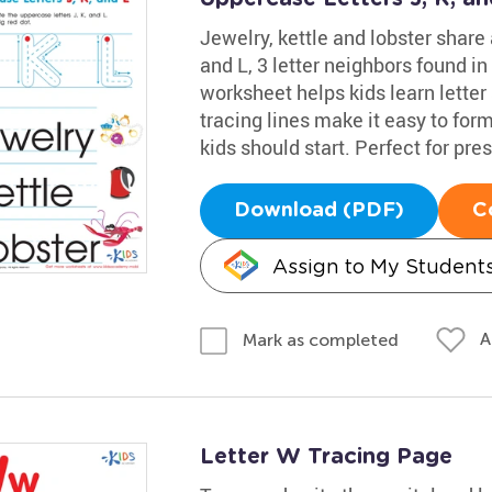
Jewelry, kettle and lobster share
and L, 3 letter neighbors found in
worksheet helps kids learn letter
tracing lines make it easy to fo
kids should start. Perfect for pr
Download (PDF)
C
Assign to My Student
A
Mark as completed
Letter W Tracing Page