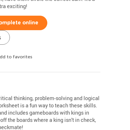
ra exciting!
omplete online
s
dd to favorites
tical thinking, problem-solving and logical
rksheet is a fun way to teach these skills.
 and includes gameboards with kings in
off the boards where a king isn't in check,
checkmate!