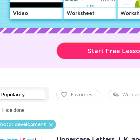
Video
Worksheet
Worksh
Start Free Less
Popularity
Favorites
With an
Hide done
 motor development
Uppercase Letters J, K, a