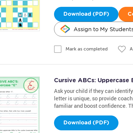
Download (PDF)
C
Assign to My Student
A
Mark as completed
Cursive ABCs: Uppercase 
Ask your child if they can identif
letter is unique, so provide coac
familiar and boost confidence. Th
Download (PDF)