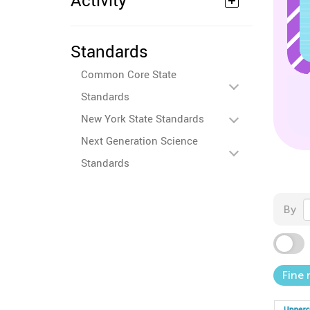
Activity
Standards
Common Core State
Standards
New York State Standards
Next Generation Science
Standards
By
Fine