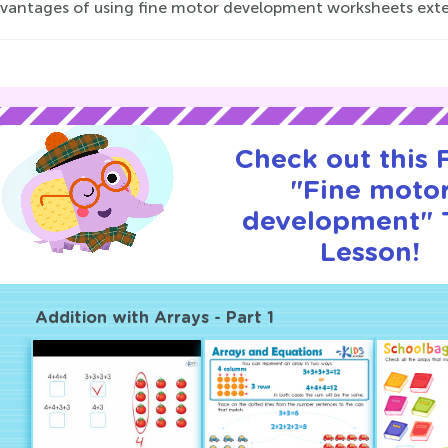
vantages of using fine motor development worksheets exten
Check out this
"Fine moto
development" T
Lesson!
Addition with Arrays - Part 1