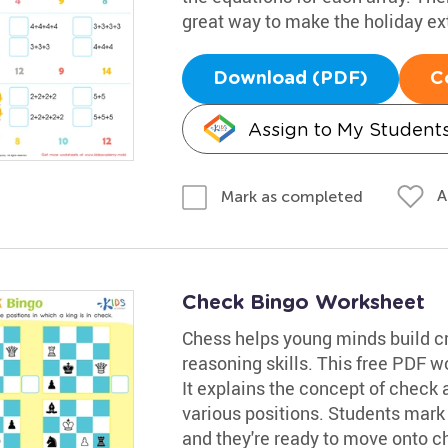
great way to make the holiday ext
Download (PDF)
C
Assign to My Student
A
Mark as completed
Check Bingo Worksheet
Chess helps young minds build cri
reasoning skills. This free PDF wo
It explains the concept of check
various positions. Students mark 
and they're ready to move onto 