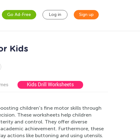
Go Ad-Free
Log in
Sign up
or Kids
Kids Drill Worksheets
ames
osting children's fine motor skills through
ecision. These worksheets help children
terity and control. They offer diverse
or academic achievement. Furthermore, these
day actions like buttoning and using utensils.