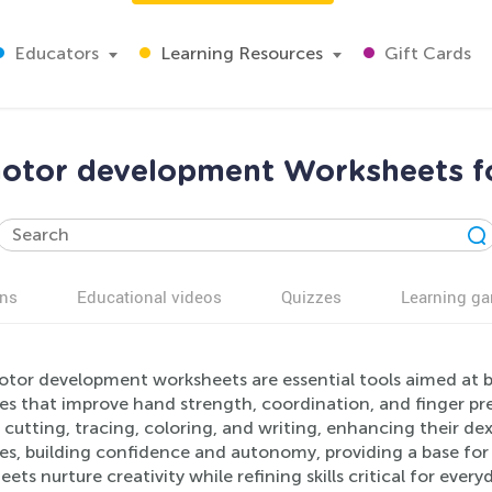
Educators
Learning Resources
Gift Cards
otor development Worksheets f
ns
Educational videos
Quizzes
Learning g
otor development worksheets are essential tools aimed at bo
ies that improve hand strength, coordination, and finger pr
cutting, tracing, coloring, and writing, enhancing their dex
ses, building confidence and autonomy, providing a base f
ets nurture creativity while refining skills critical for every