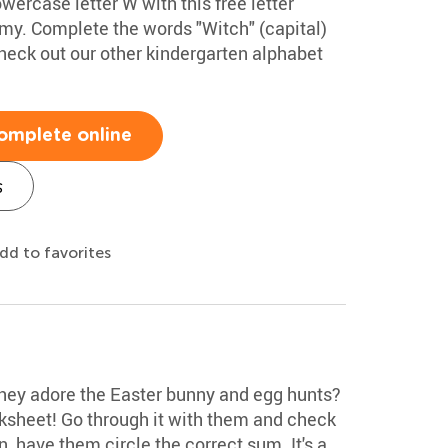
wercase letter W with this free letter
my. Complete the words "Witch" (capital)
eck out our other kindergarten alphabet
omplete online
s
dd to favorites
they adore the Easter bunny and egg hunts?
ksheet! Go through it with them and check
, have them circle the correct sum. It's a