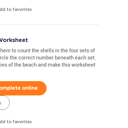
dd to favorites
 Worksheet
them to count the shells in the four sets of
circle the correct number beneath each set.
ies of the beach and make this worksheet
omplete online
s
dd to favorites