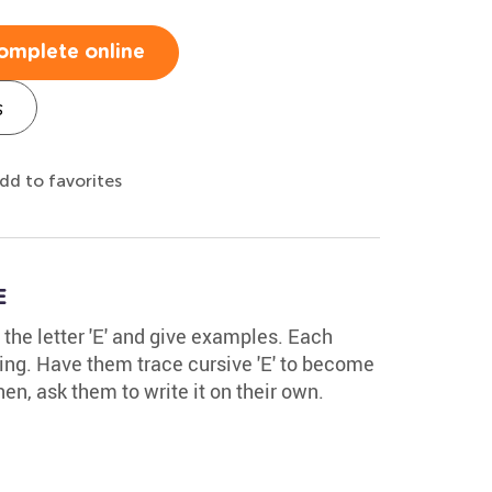
omplete online
s
dd to favorites
E
y the letter 'E' and give examples. Each
hing. Have them trace cursive 'E' to become
en, ask them to write it on their own.