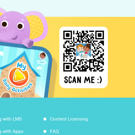
g with LMS
Content Licensing
g with Apps
FAQ