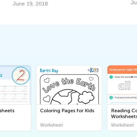
June 19, 2025
sheets
Coloring Pages for Kids
Reading C
Worksheet
Worksheet
Worksheet