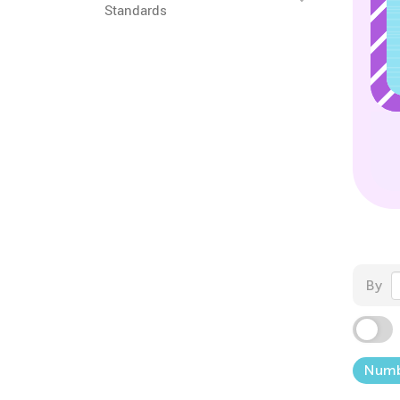
Standards
By
Numb