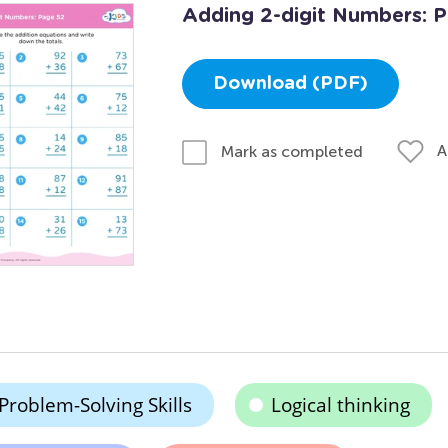
Adding 2-digit Numbers: 
Download (PDF)
A
Mark as completed
Problem-Solving Skills
Logical thinking