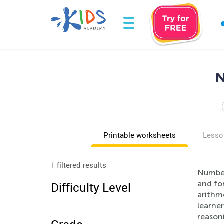
N
Printable worksheets
Lesso
1 filtered results
Number 
and for
Difficulty Level
arithm
learner
reason