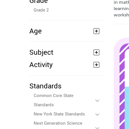
Grade
in math
learni
Grade 2
worksh
Age
Subject
Activity
Standards
Common Core State
Standards
New York State Standards
Next Generation Science