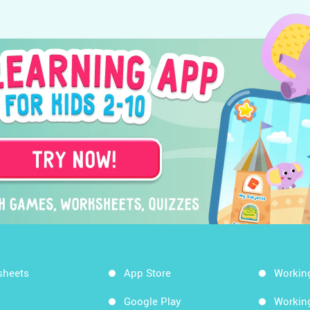
sheets
App Store
Workin
Google Play
Workin