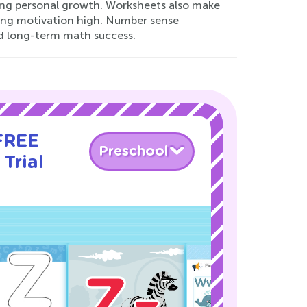
rting personal growth. Worksheets also make
ping motivation high. Number sense
nd long-term math success.
 FREE
Preschool
Trial