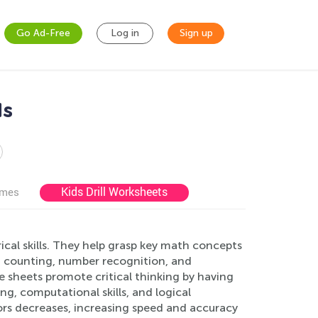
Go Ad-Free
Log in
Sign up
ds
Kids Drill Worksheets
ames
cal skills. They help grasp key math concepts
in counting, number recognition, and
 sheets promote critical thinking by having
g, computational skills, and logical
ors decreases, increasing speed and accuracy