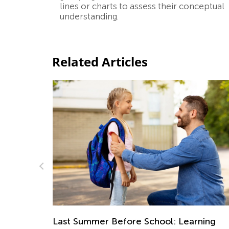
lines or charts to assess their conceptual
understanding.
Related Articles
5 STEM Activities for Early Learners
 Learning