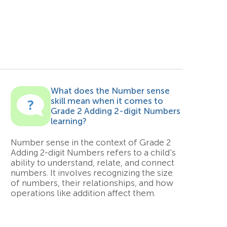
What does the Number sense
skill mean when it comes to
Grade 2 Adding 2-digit Numbers
learning?
Number sense in the context of Grade 2
Adding 2-digit Numbers refers to a child's
ability to understand, relate, and connect
numbers. It involves recognizing the size
of numbers, their relationships, and how
operations like addition affect them.