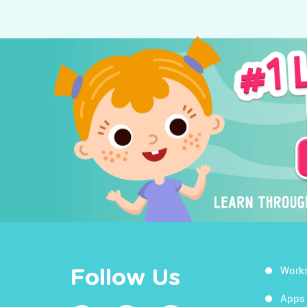
Work
Follow Us
Apps