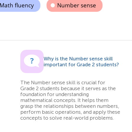
Math fluency
Number sense
s
Why is the Number sense skill
important for Grade 2 students?
The Number sense skill is crucial for
Grade 2 students because it serves as the
foundation for understanding
mathematical concepts. It helps them
grasp the relationships between numbers,
perform basic operations, and apply these
concepts to solve real-world problems.