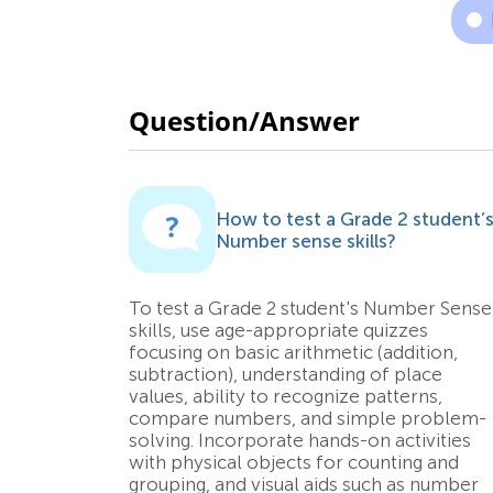
Question/Answer
How to test a Grade 2 student’
Number sense skills?
To test a Grade 2 student's Number Sense
skills, use age-appropriate quizzes
focusing on basic arithmetic (addition,
subtraction), understanding of place
values, ability to recognize patterns,
compare numbers, and simple problem-
solving. Incorporate hands-on activities
with physical objects for counting and
grouping, and visual aids such as number