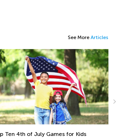
See More
Articles
Step-by-step Guide to A Child's Success in
Multiplication