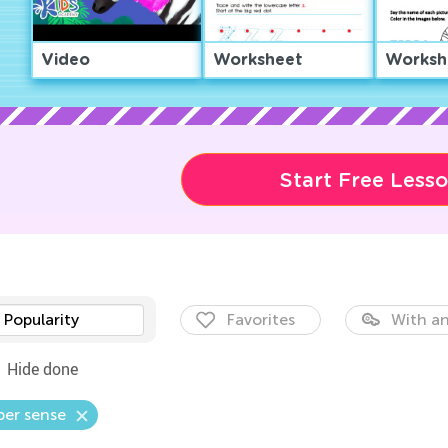
Video
Worksheet
Worksh
Start Free Less
Popularity
Favorites
With an
Hide done
er sense