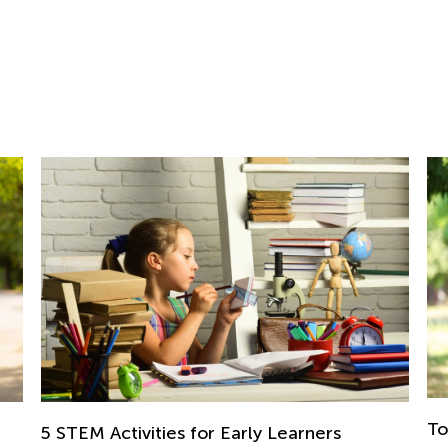
Top Ten 4th of July Games for Kids