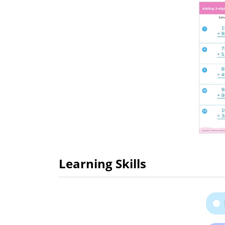
Learning Skills