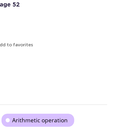
Page 52
dd to favorites
Arithmetic operation