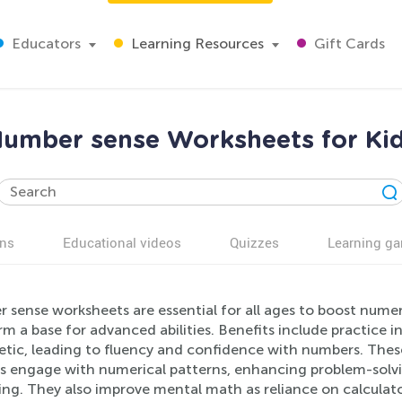
Educators
Learning Resources
Gift Cards
umber sense Worksheets for Ki
ns
Educational videos
Quizzes
Learning g
sense worksheets are essential for all ages to boost numeri
m a base for advanced abilities. Benefits include practice 
etic, leading to fluency and confidence with numbers. These
s engage with numerical patterns, enhancing problem-solvin
ing. They also improve mental math as reliance on calculat