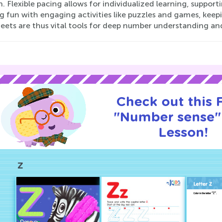
. Flexible pacing allows for individualized learning, suppo
ng fun with engaging activities like puzzles and games, kee
eets are thus vital tools for deep number understanding a
Check out this
"Number sense" 
Lesson!
Z