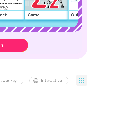
eet
Game
Quiz
on
swer key
Interactive