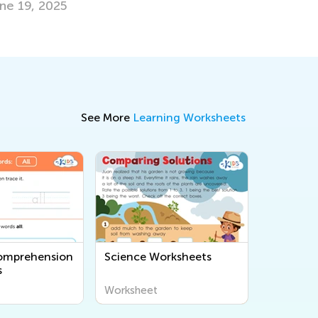
Feb. 23, 2024
See More
Learning Worksheets
omprehension
Science Worksheets
s
Worksheet