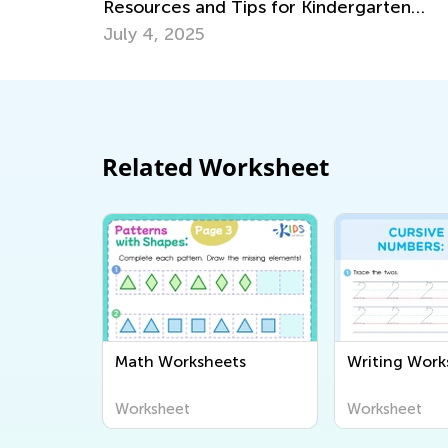
ergarten
June 19, 2018
Related Worksheet
Math Worksheets
Writing Work
Worksheet
Worksheet