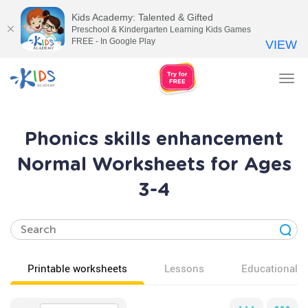
Kids Academy: Talented & Gifted
Preschool & Kindergarten Learning Kids Games
FREE - In Google Play
VIEW
Tog
nav
Phonics skills enhancement
Normal Worksheets for Ages
3-4
Printable worksheets
Lessons
Educational v