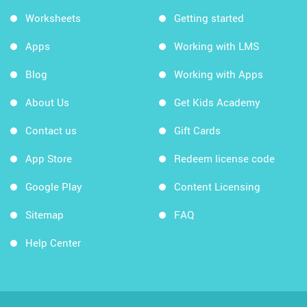
Worksheets
Getting started
Apps
Working with LMS
Blog
Working with Apps
About Us
Get Kids Academy
Contact us
Gift Cards
App Store
Redeem license code
Google Play
Content Licensing
Sitemap
FAQ
Help Center