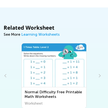
Related Worksheet
See More
Learning Worksheets
Normal Difficulty Free Printable
Math Worksheets
Worksheet