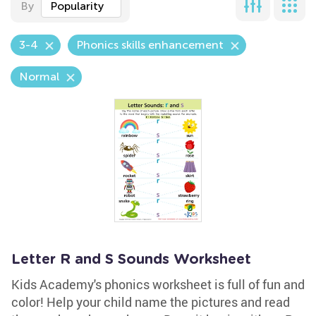
By
Popularity
3-4
Phonics skills enhancement
Normal
Letter R and S Sounds Worksheet
Kids Academy's phonics worksheet is full of fun and
color! Help your child name the pictures and read