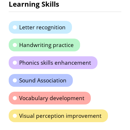
Learning Skills
Letter recognition
Handwriting practice
Phonics skills enhancement
Sound Association
Vocabulary development
Visual perception improvement