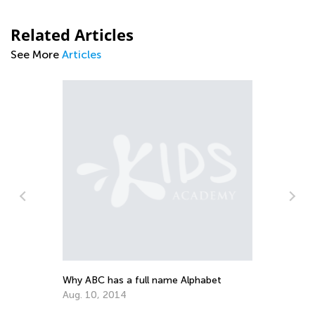
Related Articles
See More
Articles
Th
Ju
Why ABC has a full name Alphabet
Aug. 10, 2014