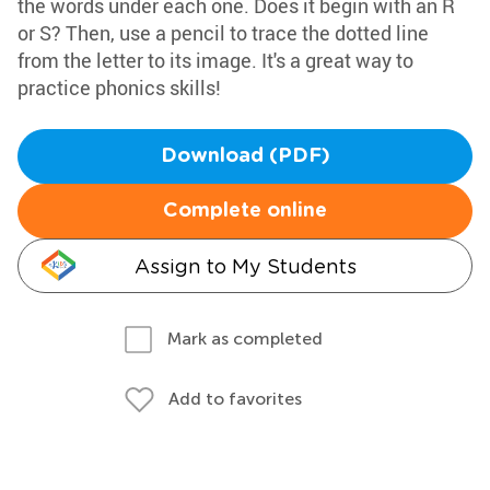
the words under each one. Does it begin with an R
or S? Then, use a pencil to trace the dotted line
from the letter to its image. It's a great way to
practice phonics skills!
Download (PDF)
Complete online
Assign to My Students
Mark as completed
Add to favorites