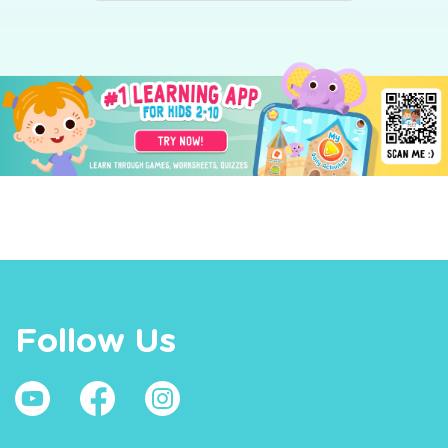
Follow Us