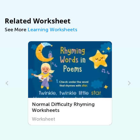
Related Worksheet
See More
Learning Worksheets
Normal Difficulty Rhyming
Worksheets
Worksheet