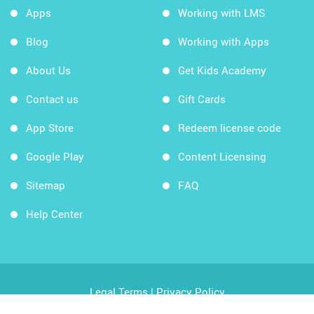
Apps
Working with LMS
Blog
Working with Apps
About Us
Get Kids Academy
Contact us
Gift Cards
App Store
Redeem license code
Google Play
Content Licensing
Sitemap
FAQ
Help Center
Legal Terms
|
Privacy Policy
Copyright © 2026 Kids Academy Company. All rights