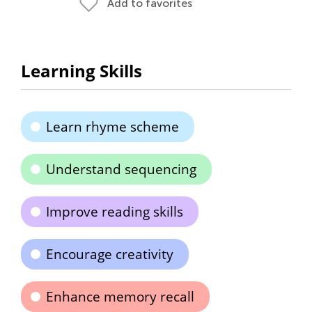
Add to favorites
Learning Skills
Learn rhyme scheme
Understand sequencing
Improve reading skills
Encourage creativity
Enhance memory recall