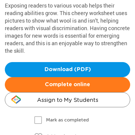
Exposing readers to various vocab helps their
reading abilities grow. This cheery worksheet uses
pictures to show what wool is and isn't, helping
readers with visual discrimination. Having concrete
images for new words is essential for emerging
readers, and this is an enjoyable way to strengthen
the skill.
Download (PDF)
Complete online
Assign to My Students
Mark as completed