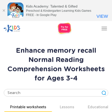
Kids Academy: Talented & Gifted
Preschool & Kindergarten Learning Kids Games
FREE - In Google Play
VIEW
Tog
nav
Enhance memory recall
Normal Reading
Comprehension Worksheets
for Ages 3-4
Printable worksheets
Lessons
Educational v