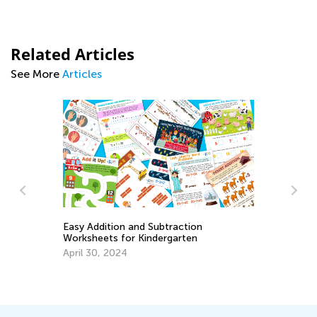
Related Articles
See More
Articles
Easy Addition and Subtraction
Worksheets for Kindergarten
Ch
t
April 30, 2024
Pr
Ju