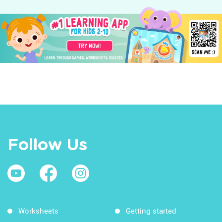
Follow Us
Worksheets
Getting started