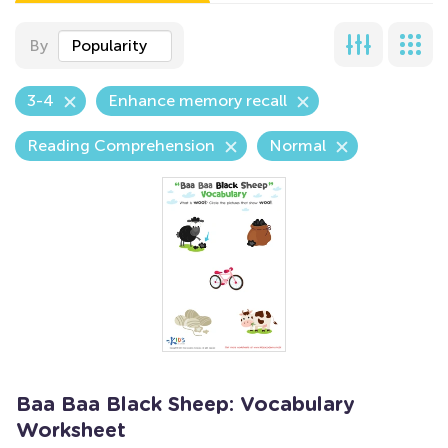
By
Popularity
3-4
Enhance memory recall
Reading Comprehension
Normal
Baa Baa Black Sheep: Vocabulary
Worksheet