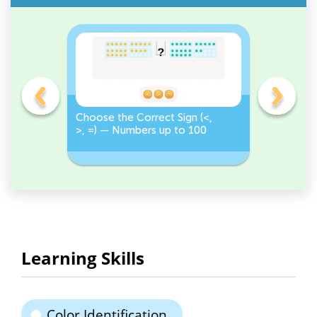
on
Choose the Correct Sign (<,
Tap <, >,
>, =) — Numbers up to 100
Numbers 
Correct S
Learning Skills
Color Identification