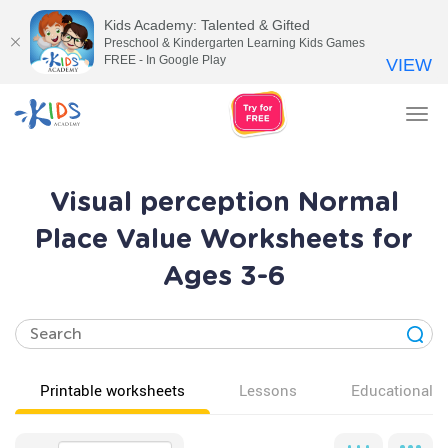
Kids Academy: Talented & Gifted
Preschool & Kindergarten Learning Kids Games
FREE - In Google Play
VIEW
Tog
nav
Visual perception Normal
Place Value Worksheets for
Ages 3-6
Printable worksheets
Lessons
Educational v