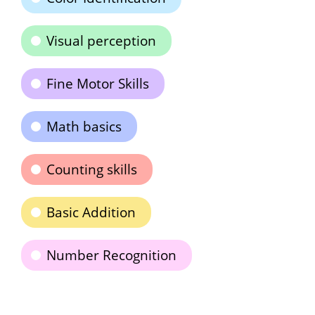
Visual perception
Fine Motor Skills
Math basics
Counting skills
Basic Addition
Number Recognition