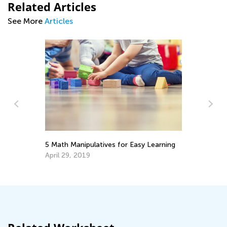
Related Articles
See More
Articles
5 Math Manipulatives for Easy Learning
5 
M
April 29, 2019
No