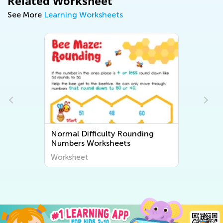
Related Worksheet
See More
Learning Worksheets
Normal Difficulty Rounding
Numbers Worksheets
Worksheet