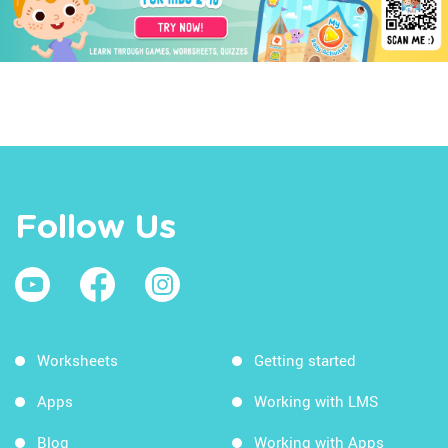
Follow Us
Worksheets
Getting started
Apps
Working with LMS
Blog
Working with Apps