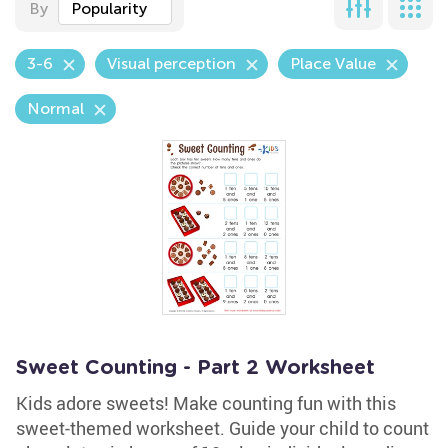
By
Popularity
3-6
Visual perception
Place Value
Normal
Sweet Counting - Part 2 Worksheet
Kids adore sweets! Make counting fun with this
sweet-themed worksheet. Guide your child to count