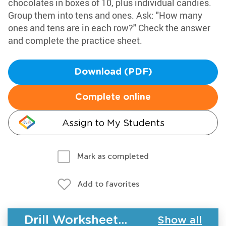
chocolates in boxes of 10, plus individual candies.
Group them into tens and ones. Ask: "How many
ones and tens are in each row?" Check the answer
and complete the practice sheet.
Download (PDF)
Complete online
Assign to My Students
Mark as completed
Add to favorites
Drill Worksheets - Place Value
Show all