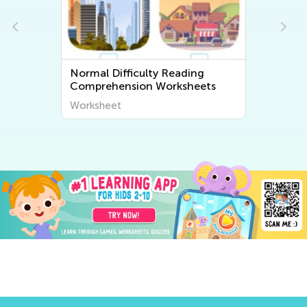
Normal Difficulty Reading
Comprehension Worksheets
Worksheet