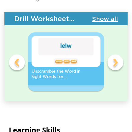
Drill Worksheets - Building Vocabulary
Show all
Unscramble the Word in
Sight Wo
Sight Words for
Activity 
Kindergarten
Words
Learning Skills