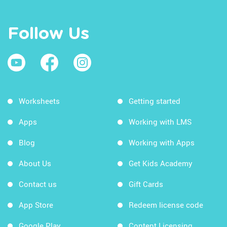
Follow Us
Worksheets
Getting started
Apps
Working with LMS
Blog
Working with Apps
About Us
Get Kids Academy
Contact us
Gift Cards
App Store
Redeem license code
Google Play
Content Licensing