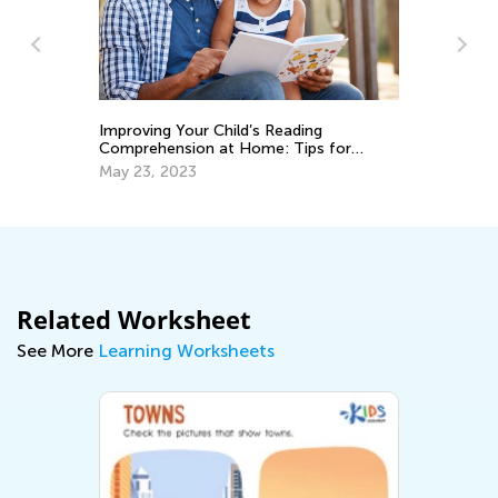
Improving Your Child’s Reading
Th
Comprehension at Home: Tips for
Yo
Parents
May 23, 2023
De
Related Worksheet
See More
Learning Worksheets