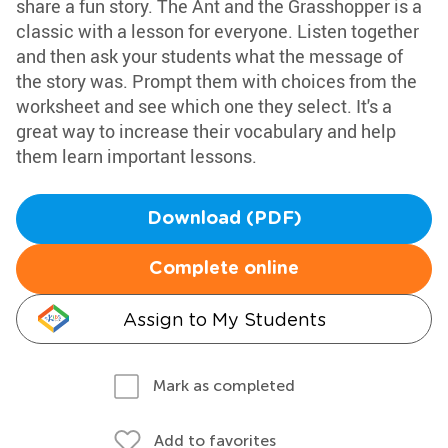
share a fun story. The Ant and the Grasshopper is a
classic with a lesson for everyone. Listen together
and then ask your students what the message of
the story was. Prompt them with choices from the
worksheet and see which one they select. It's a
great way to increase their vocabulary and help
them learn important lessons.
Download (PDF)
Complete online
Assign to My Students
Mark as completed
Add to favorites