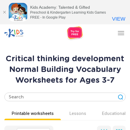
Kids Academy: Talented & Gifted
Preschool & Kindergarten Learning Kids Games
FREE - In Google Play
VIEW
Tog
nav
Critical thinking development
Normal Building Vocabulary
Worksheets for Ages 3-7
Printable worksheets
Lessons
Educational v