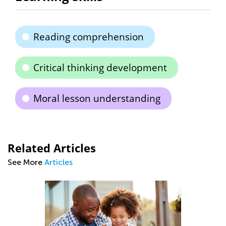
Reading comprehension
Critical thinking development
Moral lesson understanding
Related Articles
See More
Articles