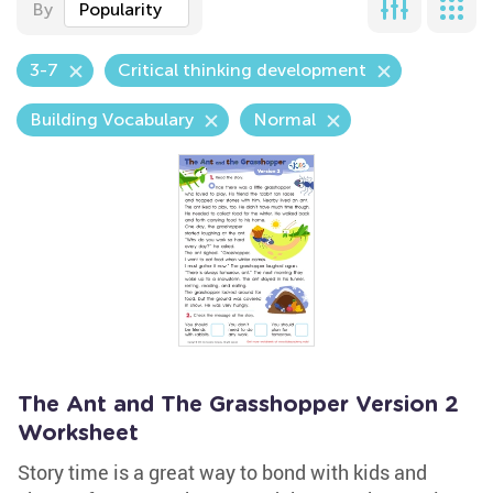
By
Popularity
3-7
Critical thinking development
Building Vocabulary
Normal
The Ant and The Grasshopper Version 2
Worksheet
Story time is a great way to bond with kids and