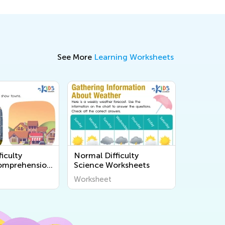
See More
Learning Worksheets
iculty
Normal Difficulty
omprehension
Science Worksheets
s
Worksheet