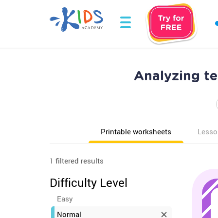
Analyzing t
Printable worksheets
Lesso
1 filtered results
Difficulty Level
Easy
Normal