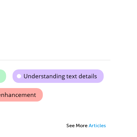
Understanding text details
enhancement
See More
Articles