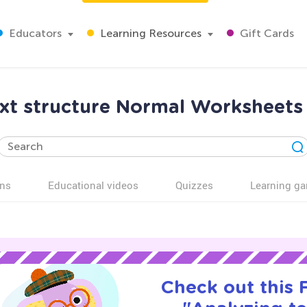
Educators
Learning Resources
Gift Cards
ext structure Normal Worksheets 
ns
Educational videos
Quizzes
Learning g
Check out this