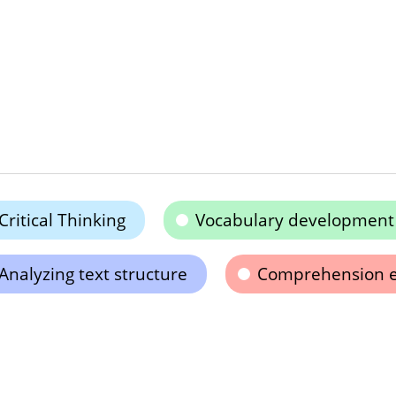
Critical Thinking
Vocabulary development
Analyzing text structure
Comprehension 