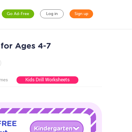
Go Ad-Free
Log in
Sign up
for Ages 4-7
Kids Drill Worksheets
ames
 FREE
Kindergarten