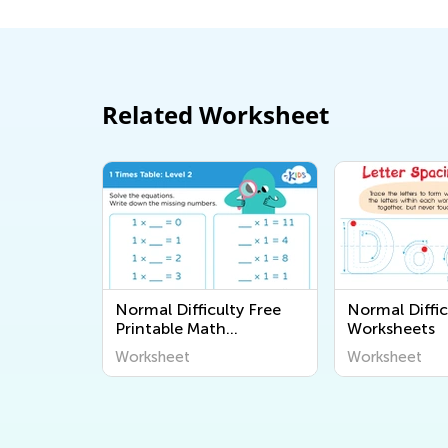
Related Worksheet
Normal Difficulty Free
Normal Diffic
Printable Math
Worksheets
Worksheets
Worksheet
Worksheet