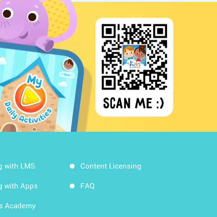
g with LMS
Content Licensing
g with Apps
FAQ
ds Academy