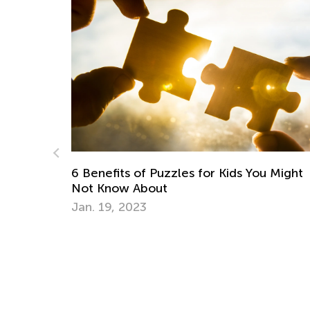
r Kids You Might
Top 10 Most Engaging Fraction
Activities for Kids
April 8, 2019