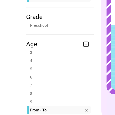
Grade
Preschool
Age
3
4
5
6
7
8
9
From - To