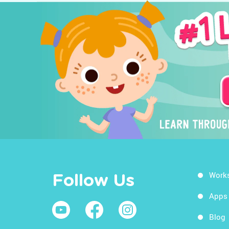
Work
Follow Us
Apps
Blog