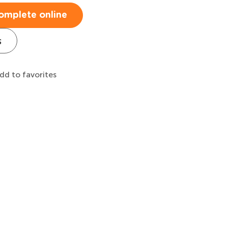
omplete online
s
dd to favorites