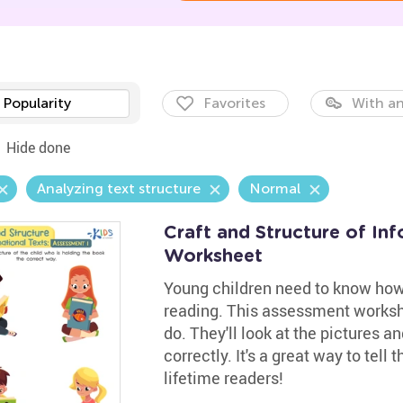
Popularity
Favorites
With an
Hide done
Analyzing text structure
Normal
Craft and Structure of In
Worksheet
Young children need to know how 
reading. This assessment works
do. They'll look at the pictures a
correctly. It's a great way to tell
lifetime readers!