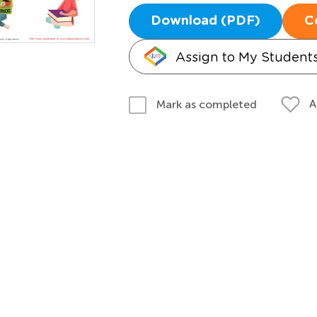
Download (PDF)
C
Assign to My Student
A
Mark as completed