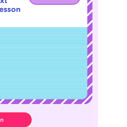
xt
Lesson
!
on