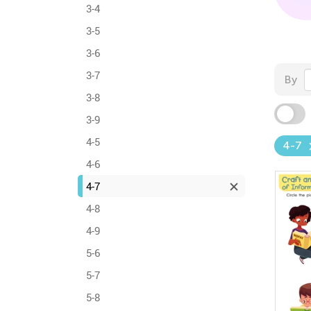
3-4
3-5
3-6
3-7
By
3-8
3-9
4-5
4-7
4-6
4-7
4-8
4-9
5-6
5-7
5-8