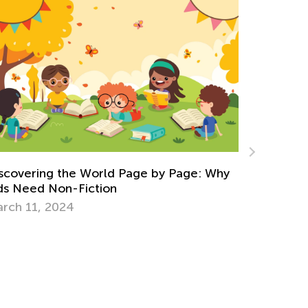
Why
5 Most Popular Interactive Features of ‘3
Little Piggies’
Dec. 14, 2014