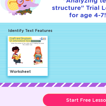
"Analyzing te
structure" Trial 
for age 4-7
Identify Text Features
Worksheet
Start Free Less