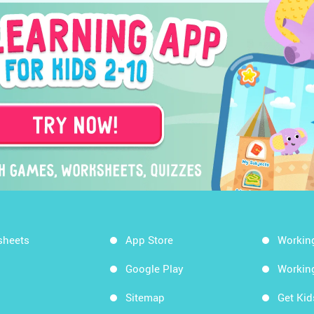
sheets
App Store
Workin
Google Play
Workin
Sitemap
Get Ki