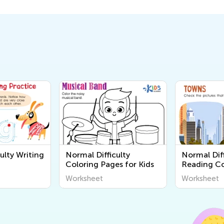
ulty Writing
Normal Difficulty
Normal Diff
Coloring Pages for Kids
Reading C
Worksheet
Worksheet
Worksheet