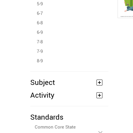
5-9
6-7
6-8
6-9
7-8
7-9
8-9
Subject
Activity
Standards
Common Core State