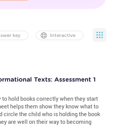
swer key
Interactive
formational Texts: Assessment 1
to hold books correctly when they start
heet helps them show they know what to
nd circle the child who is holding the book
 they are well on their way to becoming