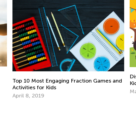
Discovering the World Page by Page: 
 Games and
Kids Need Non-Fiction
March 11, 2024