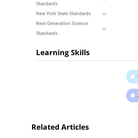
Standards
New York State Standards
Next Generation Science
Standards
Learning Skills
Related Articles