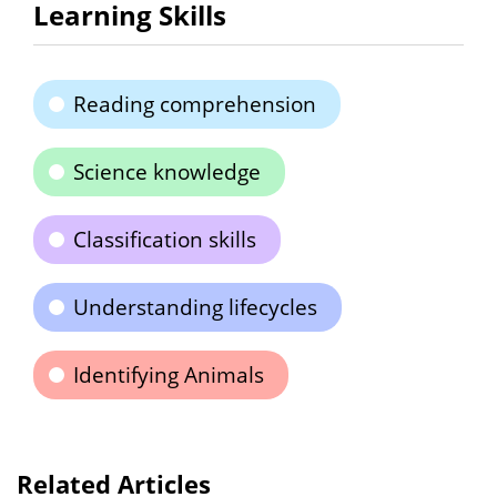
Learning Skills
Reading comprehension
Science knowledge
Classification skills
Understanding lifecycles
Identifying Animals
Related Articles