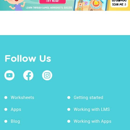
Follow Us
Worksheets
Getting started
Apps
Working with LMS
Blog
Working with Apps