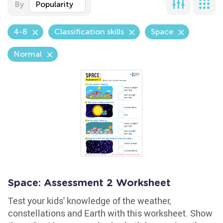
By
Popularity
4-8
Classification skills
Space
Normal
Space: Assessment 2 Worksheet
Test your kids' knowledge of the weather,
constellations and Earth with this worksheet. Show