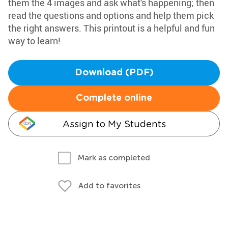
them the 4 images and ask what's happening; then
read the questions and options and help them pick
the right answers. This printout is a helpful and fun
way to learn!
Download (PDF)
Complete online
Assign to My Students
Mark as completed
Add to favorites