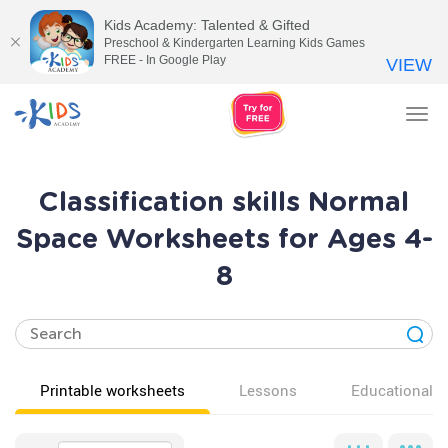
Kids Academy: Talented & Gifted
Preschool & Kindergarten Learning Kids Games
FREE - In Google Play
VIEW
Tog
nav
Classification skills Normal
Space Worksheets for Ages 4-
8
Printable worksheets
Lessons
Educational v