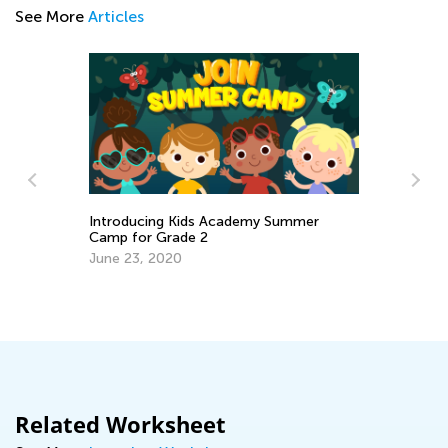
See More
Articles
Academy Summer
A Fun New Way to Learn: Kids Ac
Classroom for Students
Feb. 26, 2024
Related Worksheet