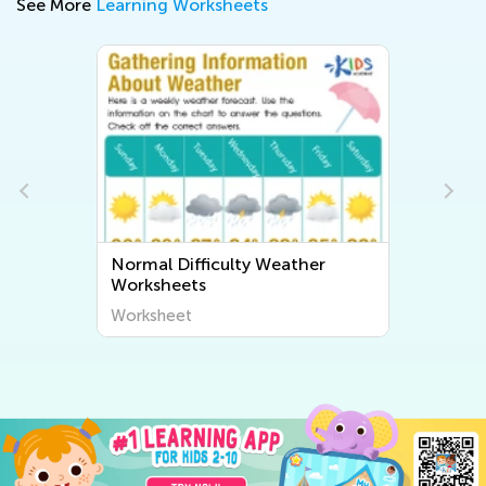
See More
Learning Worksheets
Weather
Normal Difficulty Human Body
and Health Worksheets
Worksheet