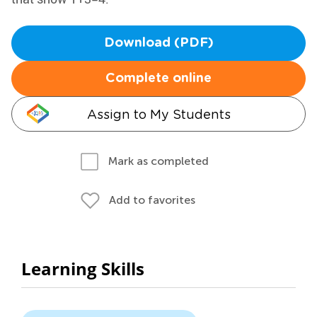
Download (PDF)
Complete online
Assign to My Students
Mark as completed
Add to favorites
Learning Skills