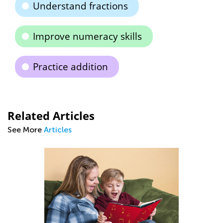
Understand fractions
Improve numeracy skills
Practice addition
Related Articles
See More
Articles