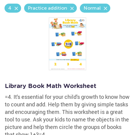
4
Practice addition
Normal
Library Book Math Worksheet
=4. It's essential for your child's growth to know how
to count and add. Help them by giving simple tasks
and encouraging them. This worksheet is a great
tool to use. Ask your kids to name the objects in the
picture and help them circle the groups of books
that show 1+3=4.