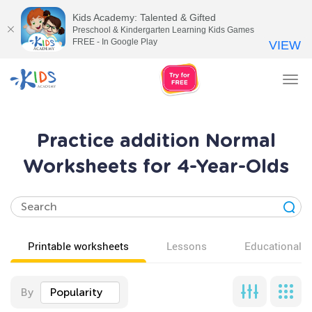
Kids Academy: Talented & Gifted
Preschool & Kindergarten Learning Kids Games
FREE - In Google Play
VIEW
Tog
nav
Practice addition Normal
Worksheets for 4-Year-Olds
Printable worksheets
Lessons
Educational v
By
Popularity