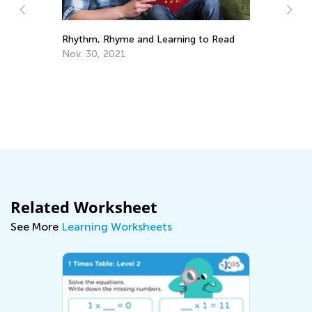
Pa
Rhythm, Rhyme and Learning to Read
Be
Nov. 30, 2021
Ma
Related Worksheet
See More
Learning Worksheets