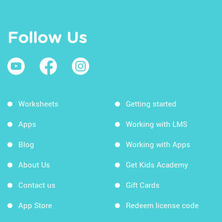
Follow Us
Worksheets
Getting started
Apps
Working with LMS
Blog
Working with Apps
About Us
Get Kids Academy
Contact us
Gift Cards
App Store
Redeem license code