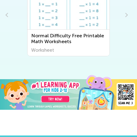
Normal Difficulty Free Printable
Math Worksheets
Worksheet