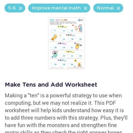
5-6
Improve mental math
Normal
Make Tens and Add Worksheet
Making a "ten" is a powerful strategy to use when
computing, but we may not realize it. This PDF
worksheet will help kids understand how easy it is
to add three numbers with this strategy. Plus, they'll
have fun with the monsters and strengthen fine
motor skills as they check the right answer boxes.