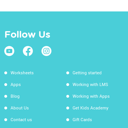
Follow Us
Worksheets
Getting started
Apps
Working with LMS
Blog
Working with Apps
About Us
Get Kids Academy
Contact us
Gift Cards