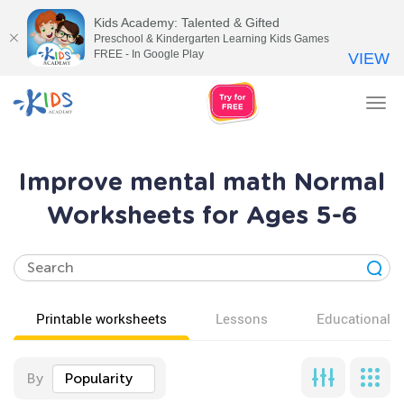
Kids Academy: Talented & Gifted
Preschool & Kindergarten Learning Kids Games
FREE - In Google Play
VIEW
Tog
nav
Improve mental math Normal
Worksheets for Ages 5-6
Printable worksheets
Lessons
Educational v
By
Popularity