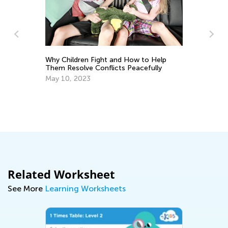
Why Children Fight and How to Help
Them Resolve Conflicts Peacefully
May 10, 2023
Us
Ma
Related Worksheet
See More
Learning Worksheets