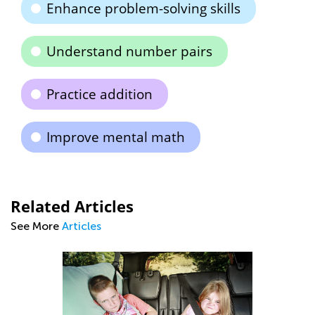
Enhance problem-solving skills
Understand number pairs
Practice addition
Improve mental math
Related Articles
See More
Articles