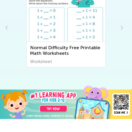
Normal Difficulty Free Printable
Math Worksheets
Worksheet