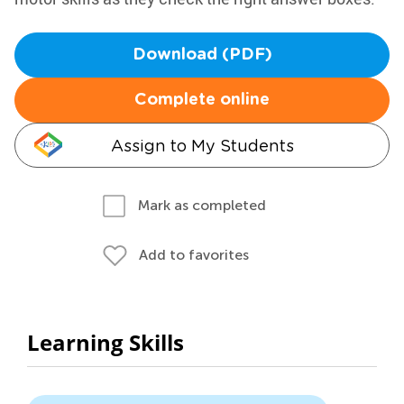
Download (PDF)
Complete online
Assign to My Students
Mark as completed
Add to favorites
Learning Skills