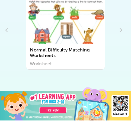
Normal Difficulty Matching
Worksheets
Worksheet