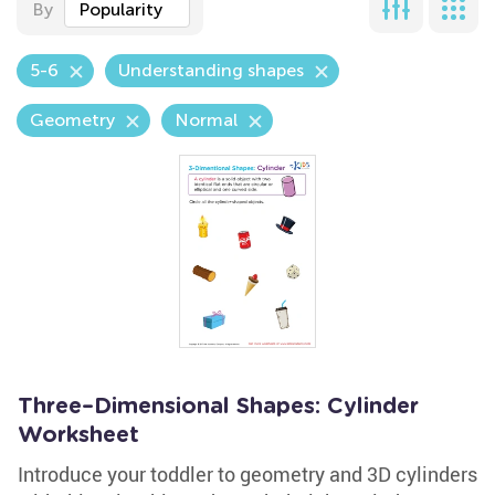
By
Popularity
5-6
Understanding shapes
Geometry
Normal
Three–Dimensional Shapes: Cylinder
Worksheet
Introduce your toddler to geometry and 3D cylinders