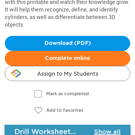
with this printable and watch their knowledge grow.
It will help them recognize, define, and identify
cylinders, as well as differentiate between 3D
objects.
Download (PDF)
Complete online
Assign to My Students
Mark as completed
Add to favorites
Drill Worksheets - Geometry
Show all