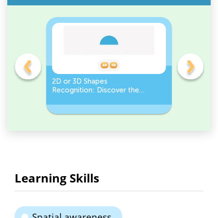
gles
2D or 3D Shapes
Count the
Recognition: Discover the
a Pentago
semicircle.
a Circles
Learning Skills
Spatial awareness