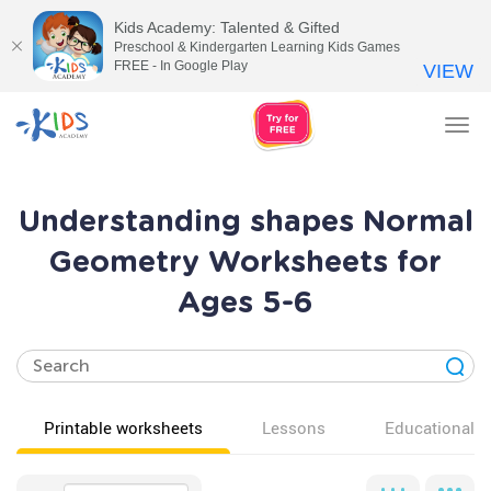
Kids Academy: Talented & Gifted
Preschool & Kindergarten Learning Kids Games
FREE - In Google Play
VIEW
Tog
nav
Understanding shapes Normal
Geometry Worksheets for
Ages 5-6
Printable worksheets
Lessons
Educational v