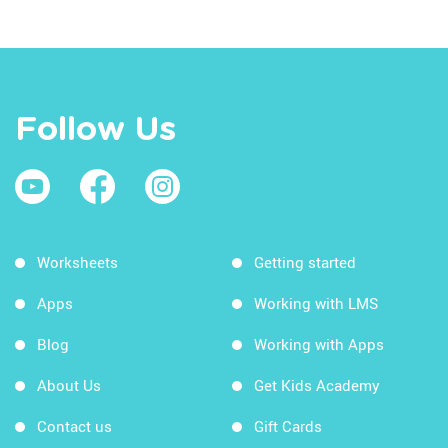
Follow Us
Worksheets
Getting started
Apps
Working with LMS
Blog
Working with Apps
About Us
Get Kids Academy
Contact us
Gift Cards