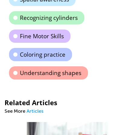
Recognizing cylinders
Fine Motor Skills
Coloring practice
Understanding shapes
Related Articles
See More
Articles