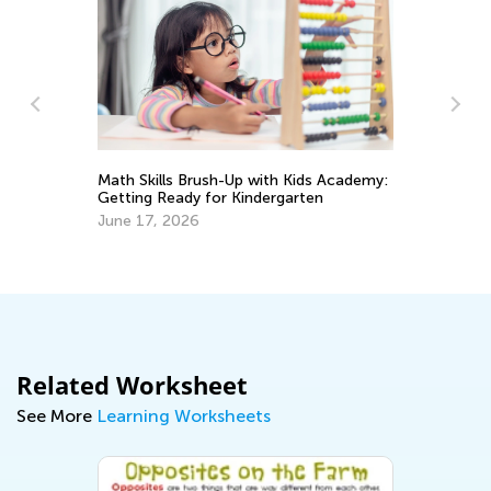
In
Ki
Math Skills Brush-Up with Kids Academy:
Ju
Getting Ready for Kindergarten
June 17, 2026
Related Worksheet
See More
Learning Worksheets