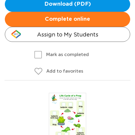
Download (PDF)
Complete online
Assign to My Students
Mark as completed
Add to favorites