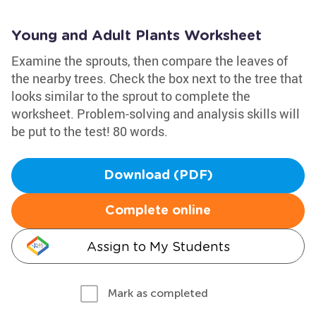
Young and Adult Plants Worksheet
Examine the sprouts, then compare the leaves of
the nearby trees. Check the box next to the tree that
looks similar to the sprout to complete the
worksheet. Problem-solving and analysis skills will
be put to the test! 80 words.
Download (PDF)
Complete online
Assign to My Students
Mark as completed