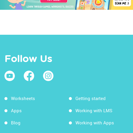
Follow Us
Worksheets
Getting started
Apps
Working with LMS
Blog
Working with Apps