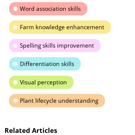
Word association skills
Farm knowledge enhancement
Spelling skills improvement
Differentiation skills
Visual perception
Plant lifecycle understanding
Related Articles