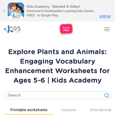
Kids Academy: Talented & Gifted
Preschool & Kindergarten Learning Kids Games
FREE - In Google Play
VIEW
Tog
nav
Explore Plants and Animals:
Engaging Vocabulary
Enhancement Worksheets for
Ages 5-6 | Kids Academy
Printable worksheets
Lessons
Educational v