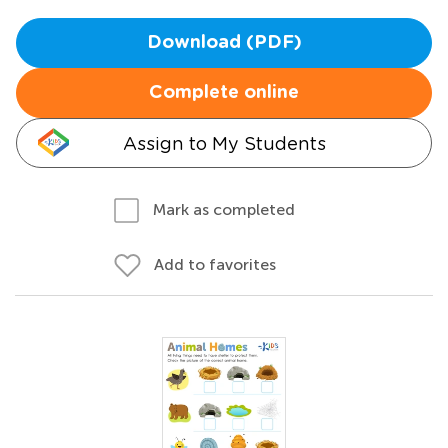
Download (PDF)
Complete online
Assign to My Students
Mark as completed
Add to favorites