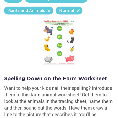
Plants and Animals
Normal
Spelling Down on the Farm Worksheet
Want to help your kids nail their spelling? Introduce
them to this farm animal worksheet! Get them to
look at the animals in the tracing sheet, name them
and then sound out the words. Have them draw a
line to the picture that describes it. You'll be