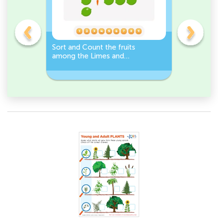
s
Sort and Count the fruits
Sort and 
among the Limes and
Leeks Wo
s.
Carrots in the pictures.