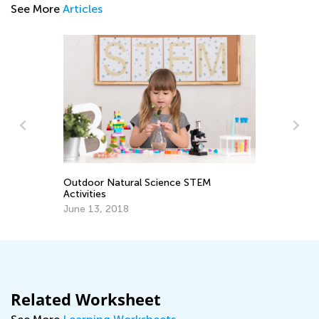
See More
Articles
Outdoor Natural Science STEM
3r
Activities
Gr
June 13, 2018
Ju
Related Worksheet