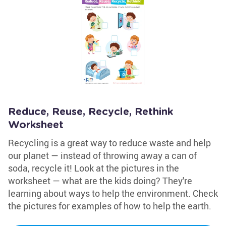
Reduce, Reuse, Recycle, Rethink
Worksheet
Recycling is a great way to reduce waste and help
our planet — instead of throwing away a can of
soda, recycle it! Look at the pictures in the
worksheet — what are the kids doing? They're
learning about ways to help the environment. Check
the pictures for examples of how to help the earth.