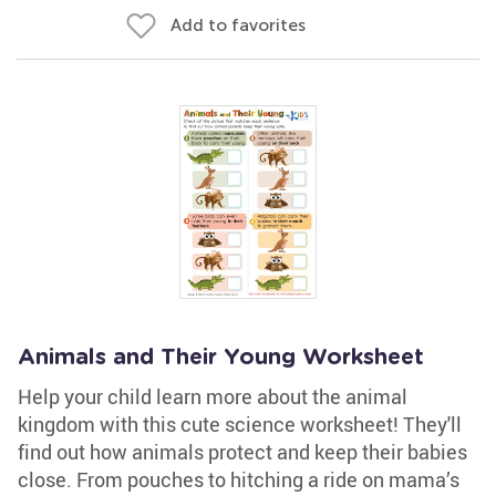
Add to favorites
Animals and Their Young Worksheet
Help your child learn more about the animal
kingdom with this cute science worksheet! They'll
find out how animals protect and keep their babies
close. From pouches to hitching a ride on mama’s