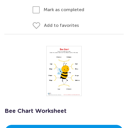
Mark as completed
Add to favorites
Bee Chart Worksheet