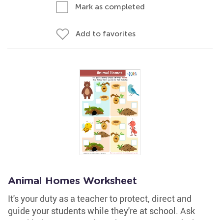
Mark as completed
Add to favorites
Animal Homes Worksheet
It's your duty as a teacher to protect, direct and
guide your students while they're at school. Ask