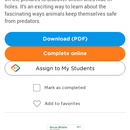
holes. It's an exciting way to learn about the
fascinating ways animals keep themselves safe
from predators.
Download (PDF)
Complete online
Assign to My Students
Mark as completed
Add to favorites