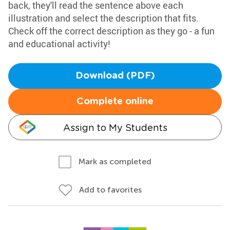
back, they'll read the sentence above each
illustration and select the description that fits.
Check off the correct description as they go - a fun
and educational activity!
Download (PDF)
Complete online
Assign to My Students
Mark as completed
Add to favorites