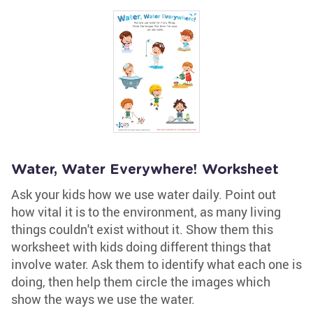
Water, Water Everywhere! Worksheet
Ask your kids how we use water daily. Point out
how vital it is to the environment, as many living
things couldn't exist without it. Show them this
worksheet with kids doing different things that
involve water. Ask them to identify what each one is
doing, then help them circle the images which
show the ways we use the water.