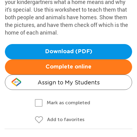
your kindergartners what a home means and why
it's special. Use this worksheet to teach them that
both people and animals have homes. Show them
the pictures, and have them check off which is the
home of each animal.
Download (PDF)
Complete online
Assign to My Students
Mark as completed
Add to favorites