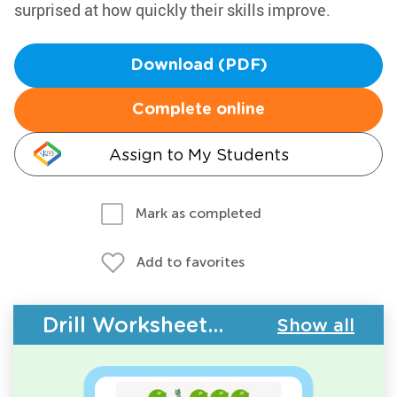
surprised at how quickly their skills improve.
Download (PDF)
Complete online
Assign to My Students
Mark as completed
Add to favorites
Drill Worksheets - Plants and Animals
Show all