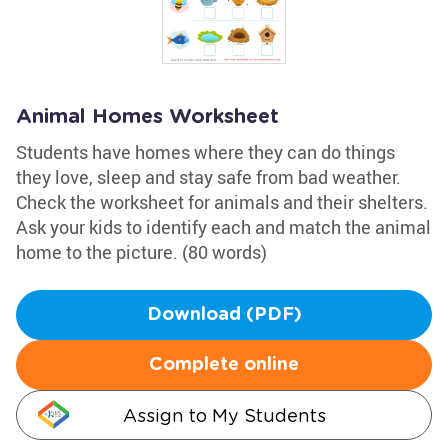
Animal Homes Worksheet
Students have homes where they can do things
they love, sleep and stay safe from bad weather.
Check the worksheet for animals and their shelters.
Ask your kids to identify each and match the animal
home to the picture. (80 words)
Download (PDF)
Complete online
Assign to My Students