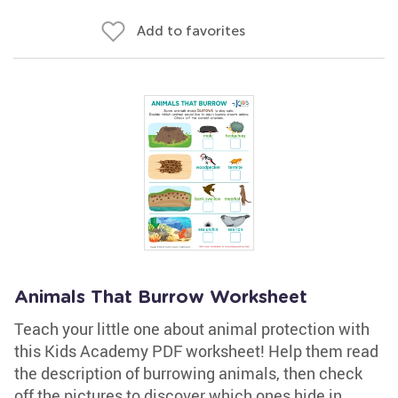
Add to favorites
Animals That Burrow Worksheet
Teach your little one about animal protection with
this Kids Academy PDF worksheet! Help them read
the description of burrowing animals, then check
off the pictures to discover which ones hide in