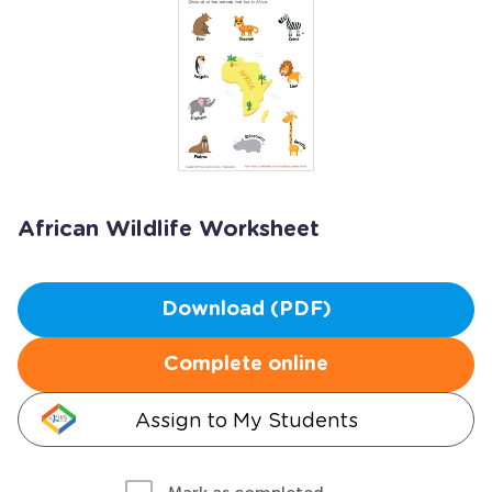
African Wildlife Worksheet
Download (PDF)
Complete online
Assign to My Students