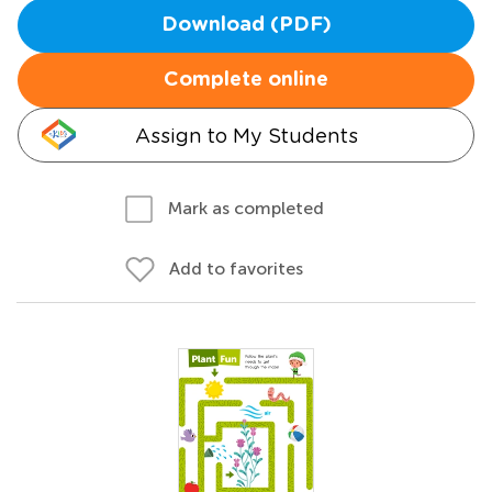
Download (PDF)
Complete online
Assign to My Students
Mark as completed
Add to favorites