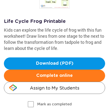
Life Cycle Frog Printable
Kids can explore the life cycle of frog with this fun
worksheet! Draw lines from one stage to the next to
follow the transformation from tadpole to frog and
learn about the cycle of life.
Download (PDF)
Complete online
Assign to My Students
Mark as completed