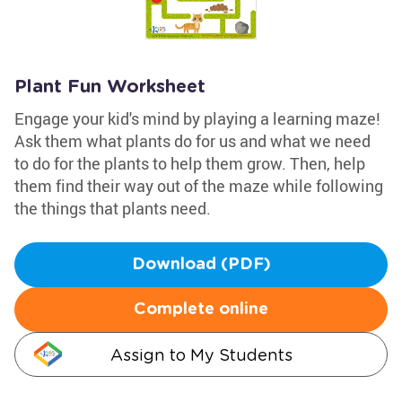
Plant Fun Worksheet
Engage your kid's mind by playing a learning maze!
Ask them what plants do for us and what we need
to do for the plants to help them grow. Then, help
them find their way out of the maze while following
the things that plants need.
Download (PDF)
Complete online
Assign to My Students