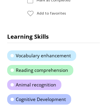
Mark as completed
Add to favorites
Learning Skills
Vocabulary enhancement
Reading comprehension
Animal recognition
Cognitive Development