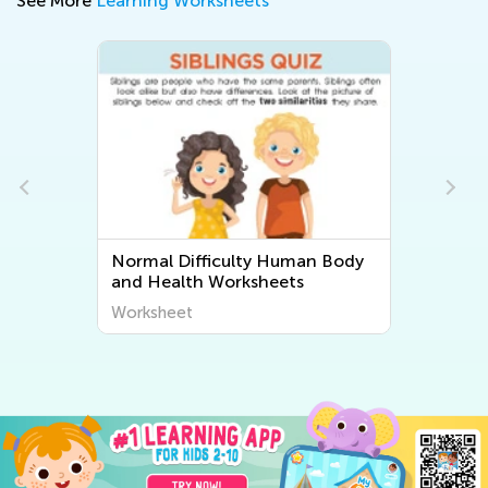
See More
Learning Worksheets
Normal Difficulty Human Body
and Health Worksheets
Worksheet