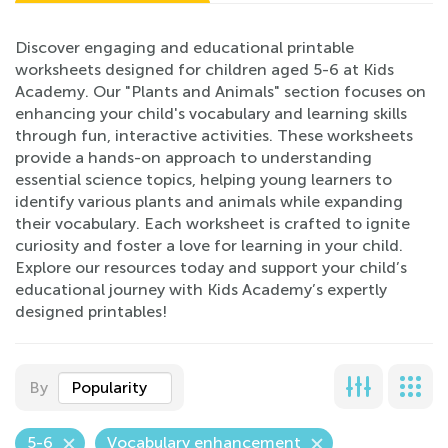
Discover engaging and educational printable
worksheets designed for children aged 5-6 at Kids
Academy. Our "Plants and Animals" section focuses on
enhancing your child's vocabulary and learning skills
through fun, interactive activities. These worksheets
provide a hands-on approach to understanding
essential science topics, helping young learners to
identify various plants and animals while expanding
their vocabulary. Each worksheet is crafted to ignite
curiosity and foster a love for learning in your child.
Explore our resources today and support your child’s
educational journey with Kids Academy’s expertly
designed printables!
By
Popularity
5-6
Vocabulary enhancement