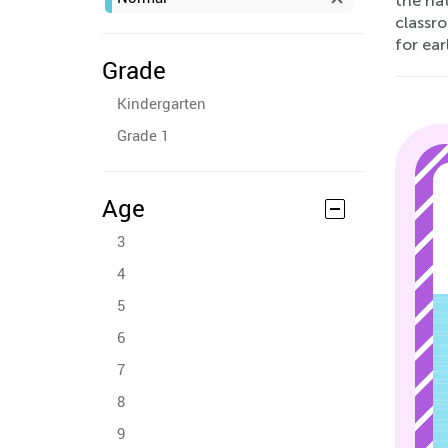
the nat
classro
for ear
Grade
Kindergarten
Grade 1
Age
3
4
5
6
7
8
9