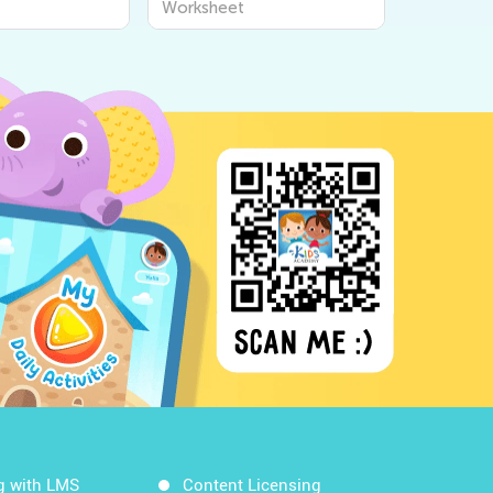
Worksheet
Kids from Kids
for Curious Young Minds
- Kids Academy
g with LMS
Content Licensing