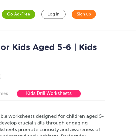
Go Ad-Free
Log in
Sign up
or Kids Aged 5-6 | Kids
Kids Drill Worksheets
ames
ble worksheets designed for children aged 5-
develop crucial skills through engaging
rksheets promote curiosity and awareness of