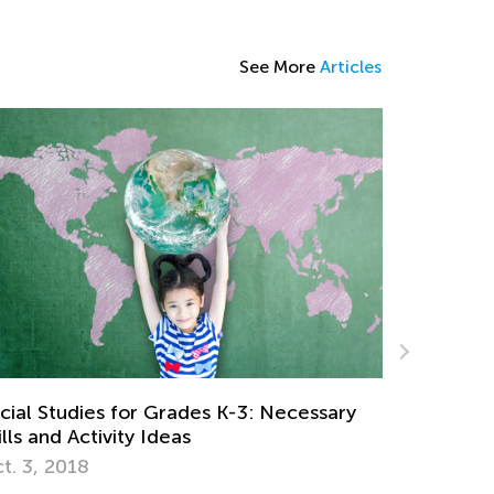
See More
Articles
5 Math Manipulatives for Easy Learning
ry
April 29, 2019