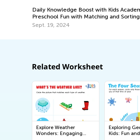
with Kids Academy:
hing and Sorting
Related Worksheet
Explore Weather
Exploring Ge
Wonders: Engaging
Kids: Fun and
Printable Worksheets for
Educational P