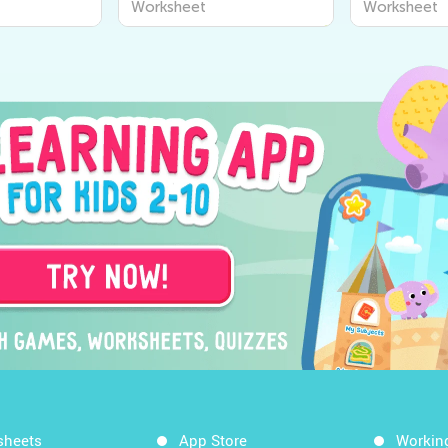
Worksheet
Worksheet
o Discover
Learning Worksheets for
Senses for 
ound Us
Kids
Academy
sheets
App Store
Workin