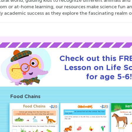
ural world, guiding kids to recognize different animals and 
om or at-home learning, our resources make science fun and
ly academic success as they explore the fascinating realm o
Check out this FRE
Lesson on Life S
for age 5-6
Food Chains