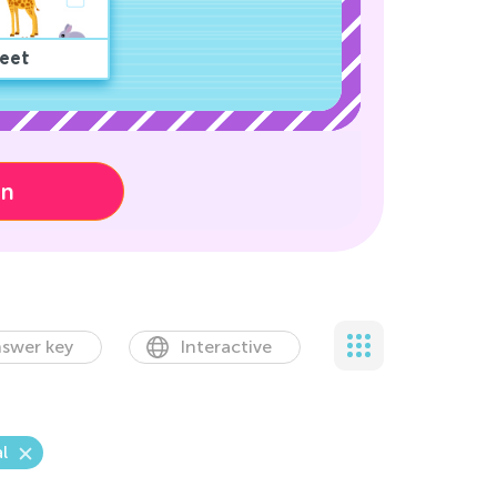
eet
on
swer key
Interactive
l