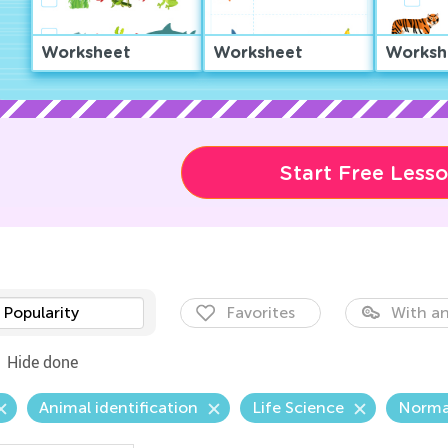
Worksheet
Worksheet
Worksh
Start Free Less
Popularity
Favorites
With an
Hide done
Animal identification
Life Science
Norma