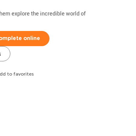
hem explore the incredible world of
omplete online
s
dd to favorites