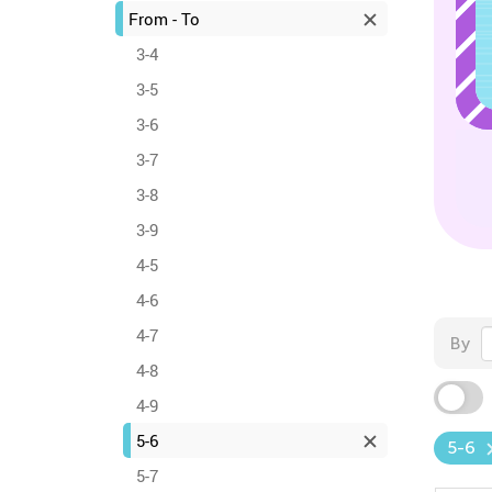
From - To
3-4
3-5
3-6
3-7
3-8
3-9
4-5
4-6
4-7
By
4-8
4-9
5-6
5-6
5-7