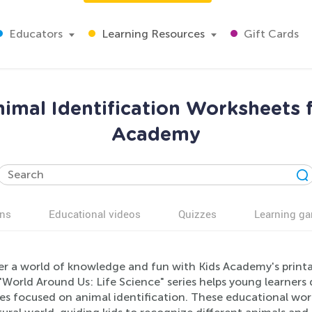
Educators
Learning Resources
Gift Cards
imal Identification Worksheets f
Academy
ns
Educational videos
Quizzes
Learning g
er a world of knowledge and fun with Kids Academy's printa
"World Around Us: Life Science" series helps young learners 
ties focused on animal identification. These educational wo