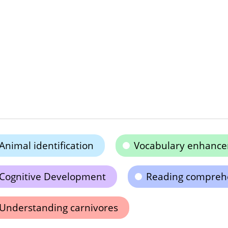
Animal identification
Vocabulary enhanc
Cognitive Development
Reading compreh
Understanding carnivores