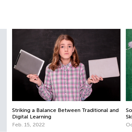
itional and
Social Studies for Grades K-3: Necessa
Skills and Activity Ideas
Oct. 3, 2018