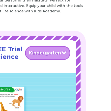
understand their habitats. Perfect for
 interactive. Equip your child with the tools
f life science with Kids Academy.
E Trial
Kindergarten
cience
!