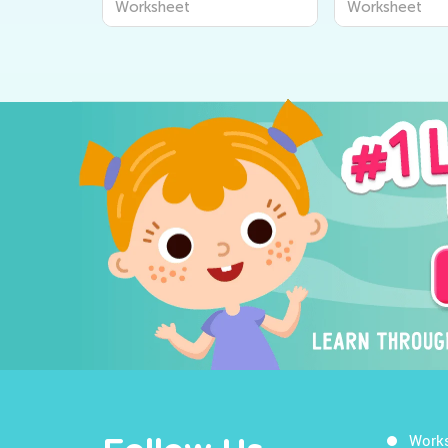
Worksheet
Worksheet
Kids to Learn About The
Worksheets t
World Around Us
the World Ar
Work