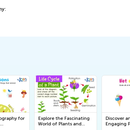
ography for
Explore the Fascinating
Discover a
World of Plants and
Engaging P
rintable
Animals - Free Printable
Worksheets