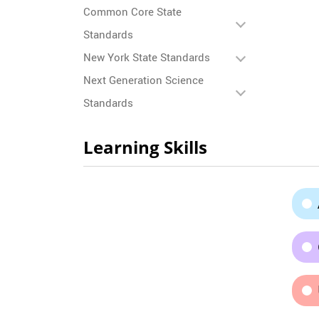
Common Core State
Standards
New York State Standards
Next Generation Science
Standards
Learning Skills