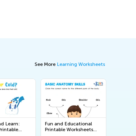
See More
Learning Worksheets
nd Learn:
Fun and Educational
rintable
Printable Worksheets
 on the 5
About the Human Body