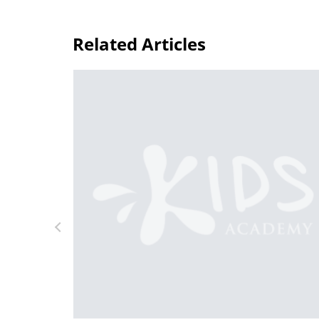
Related Articles
Striking a Balance Between Trad
Digital Learning
Feb. 15, 2022