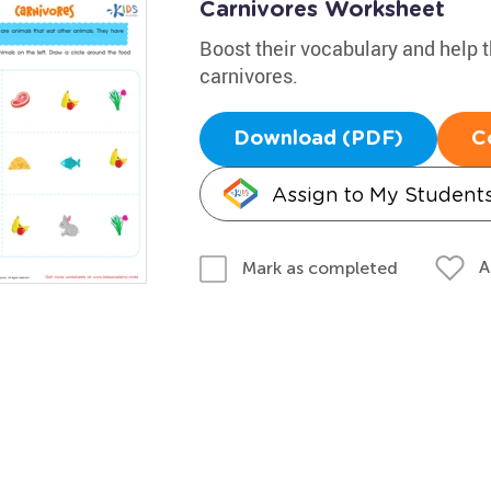
Carnivores Worksheet
Boost their vocabulary and help t
carnivores.
Download (PDF)
C
Assign to My Student
A
Mark as completed