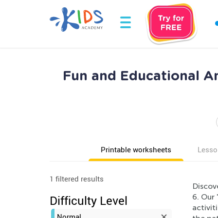
Fun and Educational An
Printable worksheets
Lesso
1 filtered results
Discov
6. Our 
Difficulty Level
activi
Normal