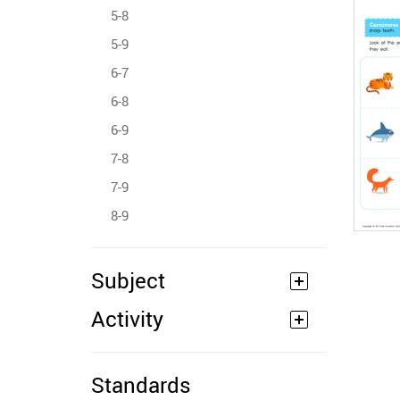
5-8
5-9
6-7
6-8
6-9
7-8
7-9
8-9
Subject
Activity
Standards