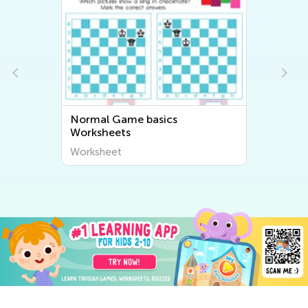
Normal Game basics
Worksheets
Worksheet