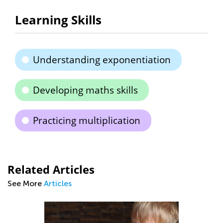
Learning Skills
Understanding exponentiation
Developing maths skills
Practicing multiplication
Related Articles
See More
Articles