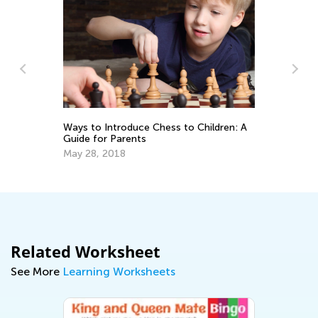
Ma
Pi
De
Ways to Introduce Chess to Children: A
Guide for Parents
May 28, 2018
Related Worksheet
See More
Learning Worksheets