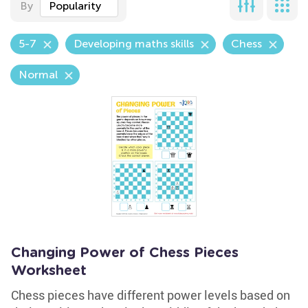
By
Popularity
5-7
Developing maths skills
Chess
Normal
Changing Power of Chess Pieces
Worksheet
Chess pieces have different power levels based on