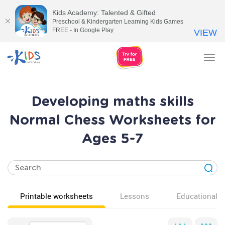
Kids Academy: Talented & Gifted
Preschool & Kindergarten Learning Kids Games
FREE - In Google Play
VIEW
Tog
nav
Developing maths skills
Normal Chess Worksheets for
Ages 5-7
Printable worksheets
Lessons
Educational v