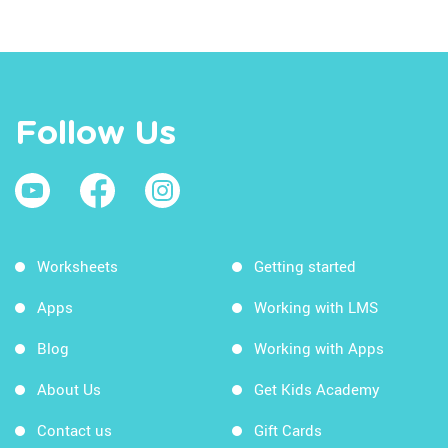
Follow Us
Worksheets
Getting started
Apps
Working with LMS
Blog
Working with Apps
About Us
Get Kids Academy
Contact us
Gift Cards