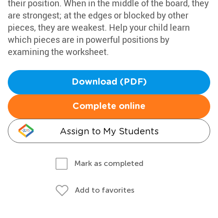
their position. When in the middle of the board, they
are strongest; at the edges or blocked by other
pieces, they are weakest. Help your child learn
which pieces are in powerful positions by
examining the worksheet.
Download (PDF)
Complete online
Assign to My Students
Mark as completed
Add to favorites