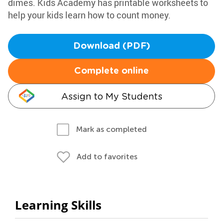
dimes. Kids Academy has printable worksheets to
help your kids learn how to count money.
Download (PDF)
Complete online
Assign to My Students
Mark as completed
Add to favorites
Learning Skills