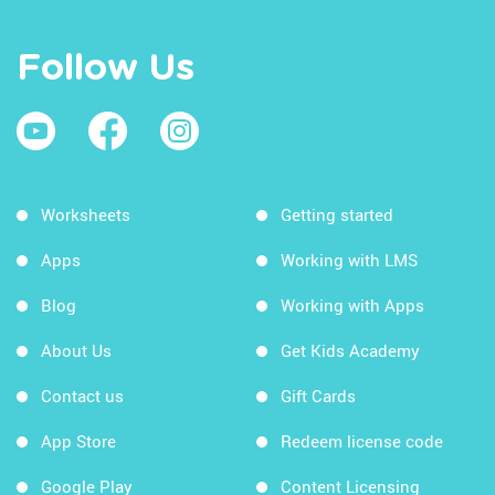
Follow Us
Worksheets
Getting started
Apps
Working with LMS
Blog
Working with Apps
About Us
Get Kids Academy
Contact us
Gift Cards
App Store
Redeem license code
Google Play
Content Licensing