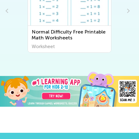
 Difficulty Free Printable
Normal Difficulty Wr
Worksheets
Worksheets
heet
Worksheet