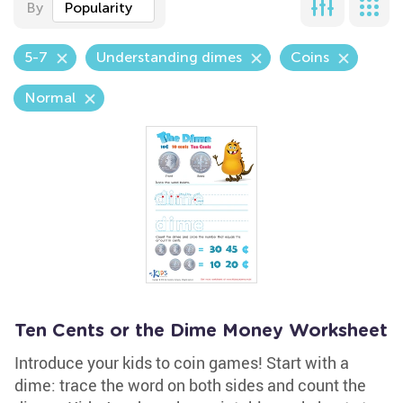
By
Popularity
5-7
Understanding dimes
Coins
Normal
Ten Cents or the Dime Money Worksheet
Introduce your kids to coin games! Start with a
dime: trace the word on both sides and count the