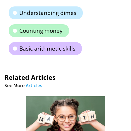
Understanding dimes
Counting money
Basic arithmetic skills
Related Articles
See More
Articles