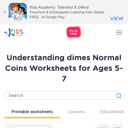
Kids Academy: Talented & Gifted
Preschool & Kindergarten Learning Kids Games
FREE - In Google Play
VIEW
Tog
nav
Understanding dimes Normal
Coins Worksheets for Ages 5-
7
Printable worksheets
Lessons
Educational v