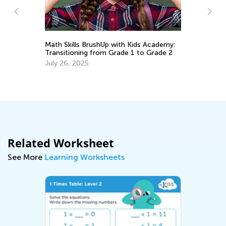
5 Games to T
Math Skills BrushUp with Kids Academy:
Money
Transitioning from Grade 1 to Grade 2
Nov. 24, 2018
July 26, 2025
Related Worksheet
See More
Learning Worksheets