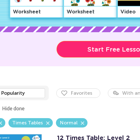
Worksheet
Worksheet
Video
Start Free Less
Popularity
Favorites
With an
Hide done
Times Tables
Normal
12 Times Table: Level 2