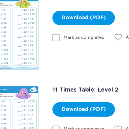
Download (PDF)
A
Mark as completed
11 Times Table: Level 2
Download (PDF)
A
Mark as completed