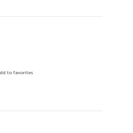
dd to favorites