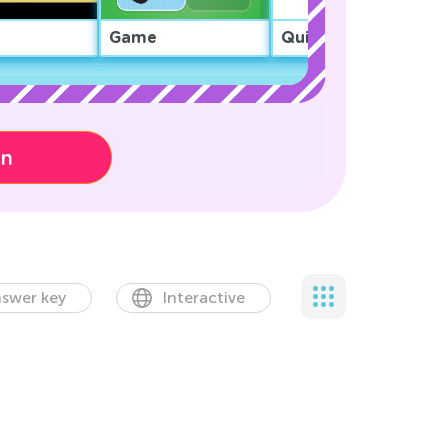
Game
Quiz
on
swer key
Interactive