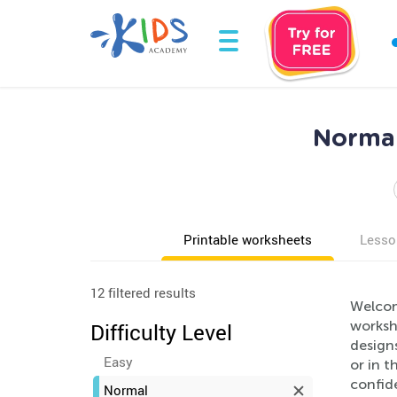
Normal
Printable worksheets
Lesso
12 filtered results
Welcom
workshe
Difficulty Level
designs
Easy
or in t
confide
Normal