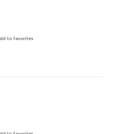
dd to favorites
dd to favorites