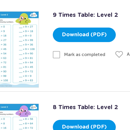
9 Times Table: Level 2
Download (PDF)
A
Mark as completed
8 Times Table: Level 2
Download (PDF)