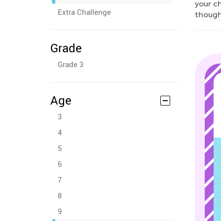
your c
Extra Challenge
thought
Grade
Grade 3
Age
3
4
5
6
7
8
9