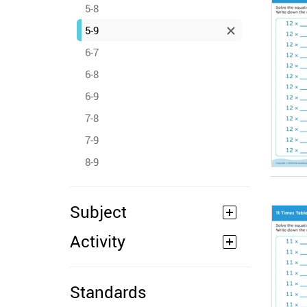
5-8
5-9
6-7
6-8
6-9
7-8
7-9
8-9
Subject
Activity
Standards