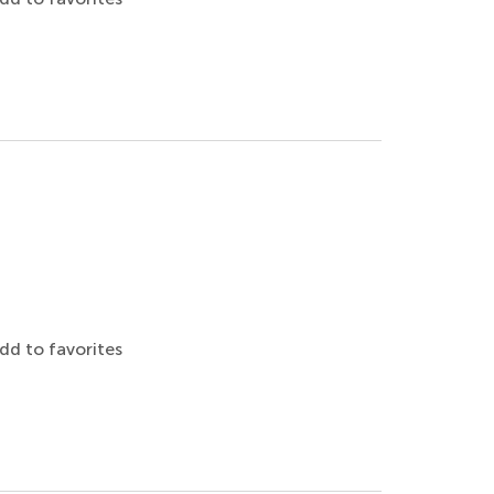
dd to favorites