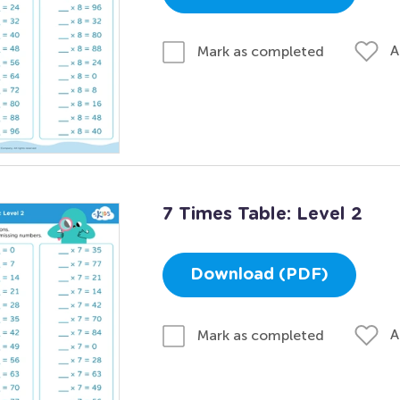
A
Mark as completed
7 Times Table: Level 2
Download (PDF)
A
Mark as completed