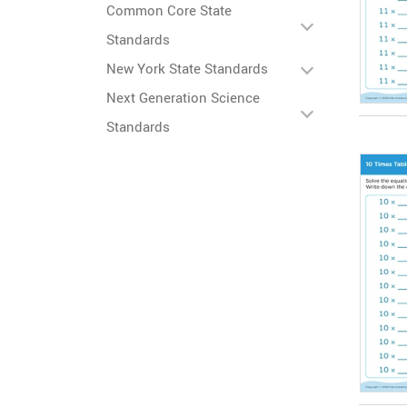
Common Core State
Standards
New York State Standards
Next Generation Science
Standards