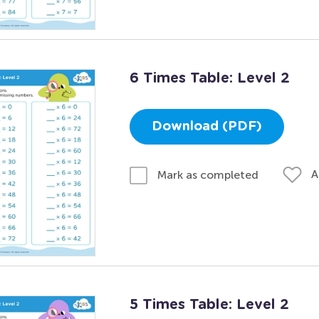
6 Times Table: Level 2
Download (PDF)
A
Mark as completed
5 Times Table: Level 2