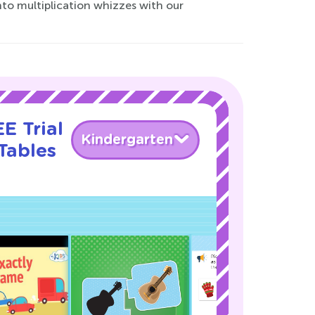
to multiplication whizzes with our
E Trial
Kindergarten
Tables
!