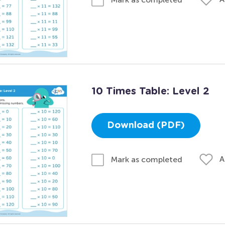
10 Times Table: Level 2
Download (PDF)
A
Mark as completed