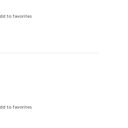
dd to favorites
dd to favorites