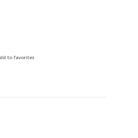
dd to favorites