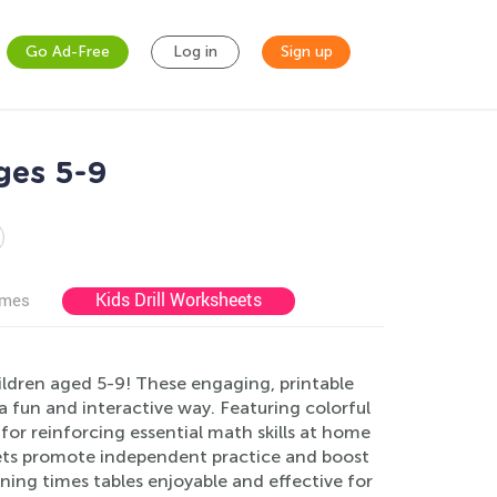
Go Ad-Free
Log in
Sign up
ges 5-9
Kids Drill Worksheets
ames
ldren aged 5-9! These engaging, printable
 fun and interactive way. Featuring colorful
for reinforcing essential math skills at home
sheets promote independent practice and boost
ning times tables enjoyable and effective for