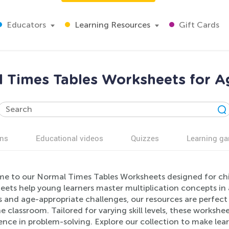
Educators
Learning Resources
Gift Cards
 Times Tables Worksheets for A
ns
Educational videos
Quizzes
Learning g
e to our Normal Times Tables Worksheets designed for chi
ets help young learners master multiplication concepts in a
 and age-appropriate challenges, our resources are perfect 
he classroom. Tailored for varying skill levels, these work
nce in problem-solving. Explore our collection to make lear