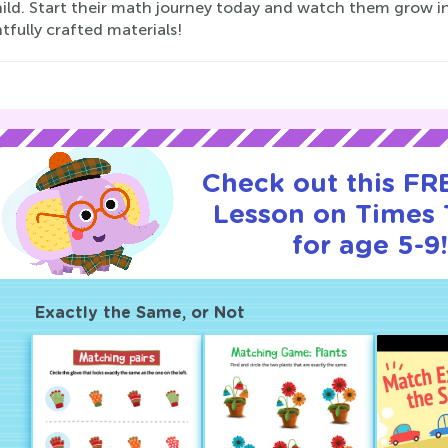
hild. Start their math journey today and watch them grow in
fully crafted materials!
Check out this FRE
Lesson on Times 
for age 5-9
Exactly the Same, or Not