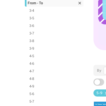
From - To
3-4
3-5
3-6
3-7
3-8
3-9
4-5
4-6
By
4-7
4-8
4-9
5-9
5-6
5-7