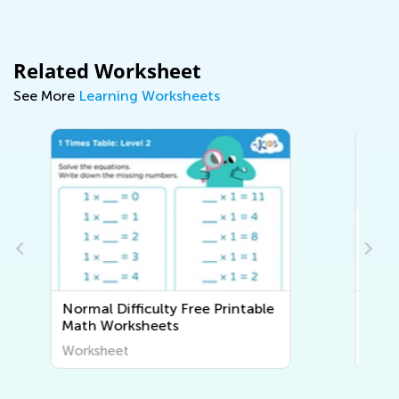
Related Worksheet
See More
Learning Worksheets
ble
Normal Difficulty
Lowercase/Small Letters
Worksheets
Worksheet