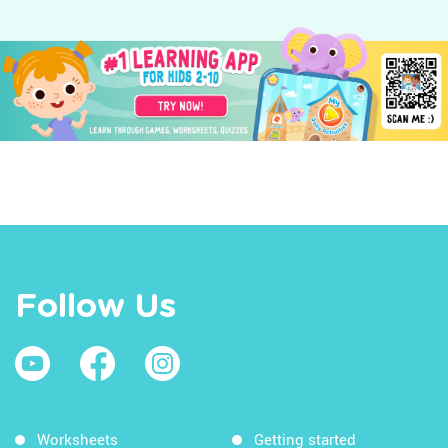
Follow Us
Worksheets
Getting started