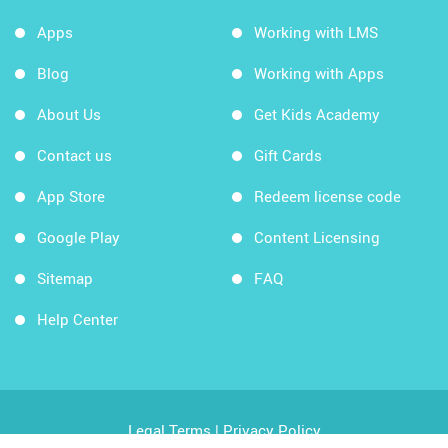
Apps
Working with LMS
Blog
Working with Apps
About Us
Get Kids Academy
Contact us
Gift Cards
App Store
Redeem license code
Google Play
Content Licensing
Sitemap
FAQ
Help Center
Legal Terms
|
Privacy Policy