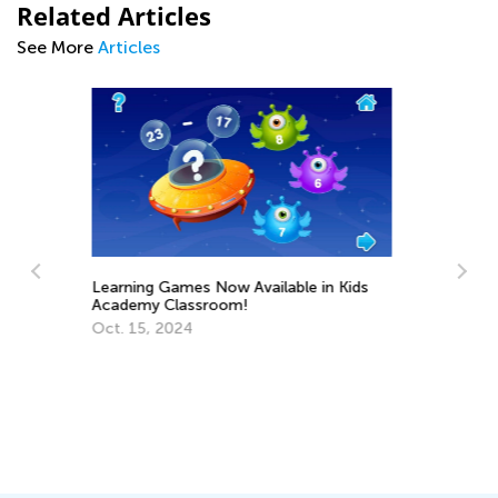
Related Articles
See More
Articles
 Kids
10 Great Hands-On Activities for
Exploring the Alphabet
May 17, 2023