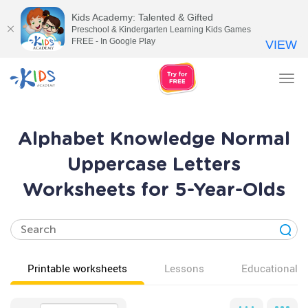
Kids Academy: Talented & Gifted
Preschool & Kindergarten Learning Kids Games
FREE - In Google Play
VIEW
Tog
nav
Alphabet Knowledge Normal
Uppercase Letters
Worksheets for 5-Year-Olds
Printable worksheets
Lessons
Educational v