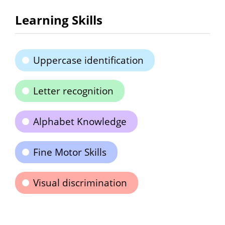
Learning Skills
Uppercase identification
Letter recognition
Alphabet Knowledge
Fine Motor Skills
Visual discrimination