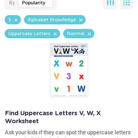
By
Popularity
5
Alphabet Knowledge
Uppercase Letters
Normal
Find Uppercase Letters V, W, X
Worksheet
Ask your kids if they can spot the uppercase letters