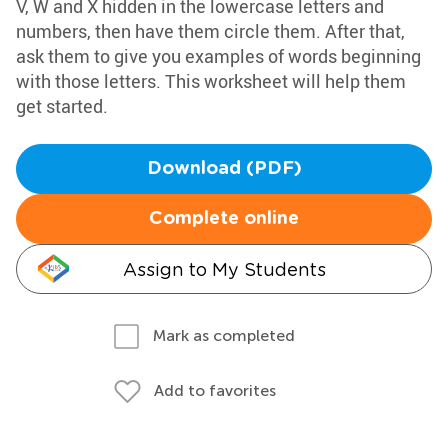
V, W and X hidden in the lowercase letters and
numbers, then have them circle them. After that,
ask them to give you examples of words beginning
with those letters. This worksheet will help them
get started.
Download (PDF)
Complete online
Assign to My Students
Mark as completed
Add to favorites