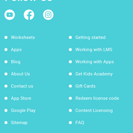
Worksheets
Getting started
Apps
Working with LMS
Blog
Working with Apps
About Us
Get Kids Academy
Contact us
Gift Cards
App Store
Redeem license code
Google Play
Content Licensing
Sitemap
FAQ