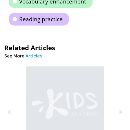
Vocabulary enhancement
Reading practice
Related Articles
See More
Articles
A 