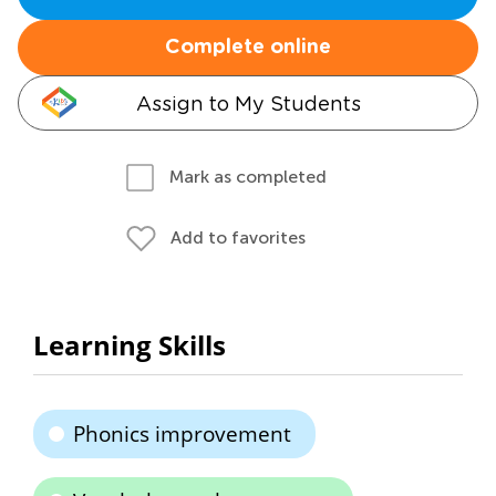
Complete online
Assign to My Students
Mark as completed
Add to favorites
Learning Skills
Phonics improvement