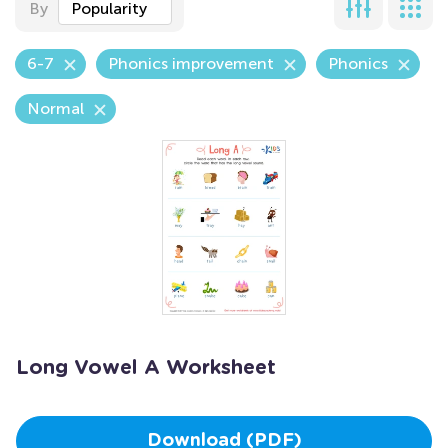
By
Popularity
6-7
Phonics improvement
Phonics
Normal
Long Vowel A Worksheet
Download (PDF)