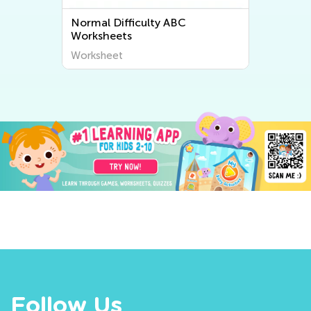
Normal Difficulty ABC
Worksheets
Worksheet
Follow Us