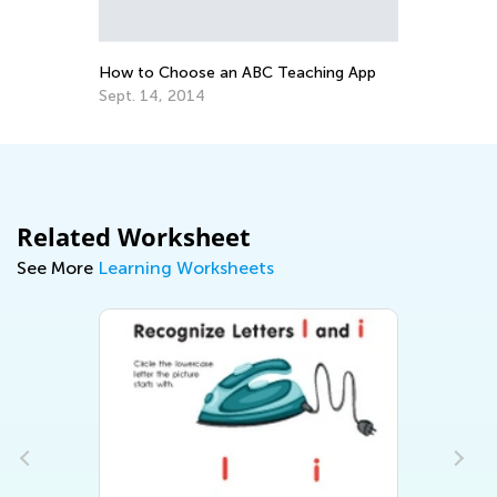
Ed
No
How to Choose an ABC Teaching App
Sept. 14, 2014
Related Worksheet
See More
Learning Worksheets