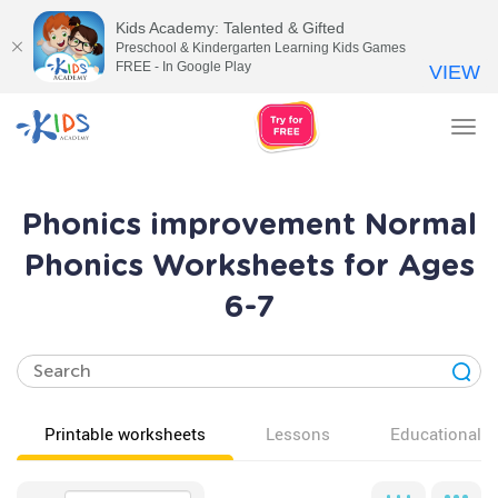
Kids Academy: Talented & Gifted
Preschool & Kindergarten Learning Kids Games
FREE - In Google Play
VIEW
Tog
nav
Phonics improvement Normal
Phonics Worksheets for Ages
6-7
Printable worksheets
Lessons
Educational v