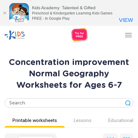
Kids Academy: Talented & Gifted
Preschool & Kindergarten Learning Kids Games
FREE - In Google Play
VIEW
Tog
nav
Concentration improvement
Normal Geography
Worksheets for Ages 6-7
Printable worksheets
Lessons
Educational v