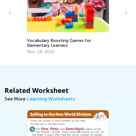
Introducing Kids Academy Summer
Camp for Grade 3
June 23, 2020
ng Games for
rs
Related Worksheet
See More
Learning Worksheets