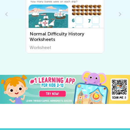
istory
Normal Difficulty Community
Worksheets
Worksheet