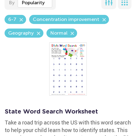
By
Popularity
6-7
Concentration improvement
Geography
Normal
State Word Search Worksheet
Take a road trip across the US with this word search
to help your child learn how to identify states. This