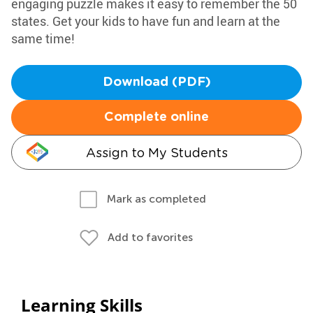
engaging puzzle makes it easy to remember the 50
states. Get your kids to have fun and learn at the
same time!
Download (PDF)
Complete online
Assign to My Students
Mark as completed
Add to favorites
Learning Skills