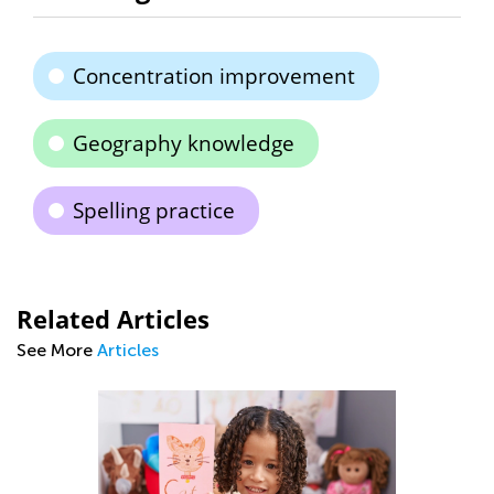
Concentration improvement
Geography knowledge
Spelling practice
Related Articles
See More
Articles