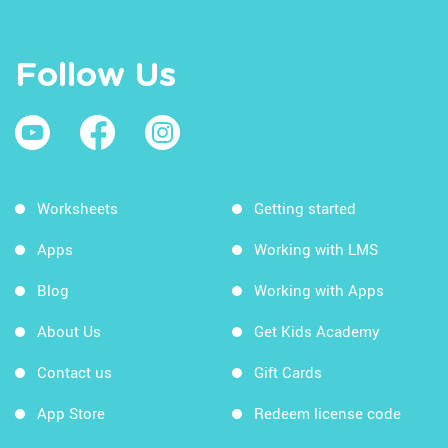
Follow Us
Worksheets
Getting started
Apps
Working with LMS
Blog
Working with Apps
About Us
Get Kids Academy
Contact us
Gift Cards
App Store
Redeem license code