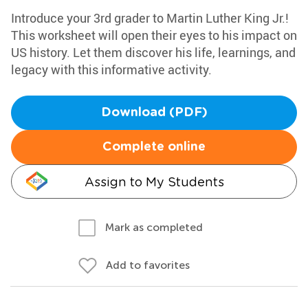
Introduce your 3rd grader to Martin Luther King Jr.!
This worksheet will open their eyes to his impact on
US history. Let them discover his life, learnings, and
legacy with this informative activity.
Download (PDF)
Complete online
Assign to My Students
Mark as completed
Add to favorites