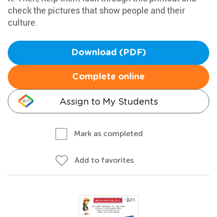
check the pictures that show people and their
culture.
Download (PDF)
Complete online
Assign to My Students
Mark as completed
Add to favorites