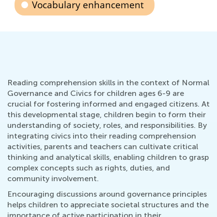
Vocabulary enhancement
Reading comprehension skills in the context of Normal
Governance and Civics for children ages 6-9 are
crucial for fostering informed and engaged citizens. At
this developmental stage, children begin to form their
understanding of society, roles, and responsibilities. By
integrating civics into their reading comprehension
activities, parents and teachers can cultivate critical
thinking and analytical skills, enabling children to grasp
complex concepts such as rights, duties, and
community involvement.
Encouraging discussions around governance principles
helps children to appreciate societal structures and the
importance of active participation in their