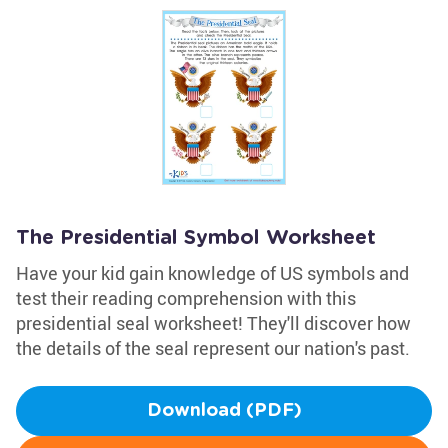
The Presidential Symbol Worksheet
Have your kid gain knowledge of US symbols and
test their reading comprehension with this
presidential seal worksheet! They'll discover how
the details of the seal represent our nation's past.
Download (PDF)