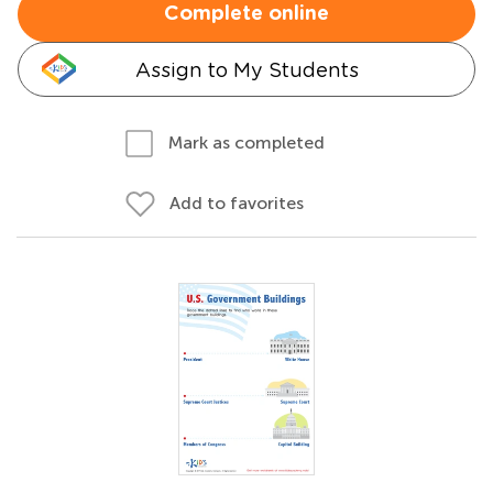
Complete online
Assign to My Students
Mark as completed
Add to favorites