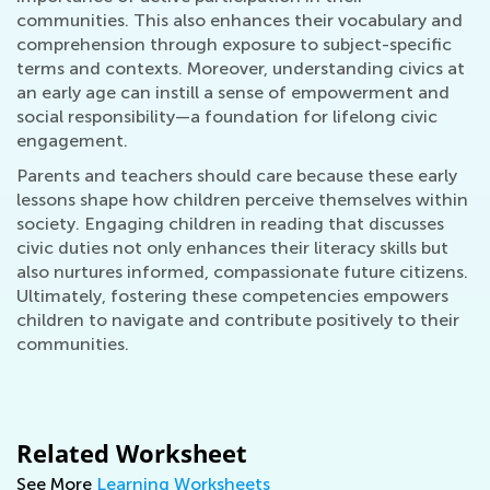
communities. This also enhances their vocabulary and
comprehension through exposure to subject-specific
terms and contexts. Moreover, understanding civics at
an early age can instill a sense of empowerment and
social responsibility—a foundation for lifelong civic
engagement.
Parents and teachers should care because these early
lessons shape how children perceive themselves within
society. Engaging children in reading that discusses
civic duties not only enhances their literacy skills but
also nurtures informed, compassionate future citizens.
Ultimately, fostering these competencies empowers
children to navigate and contribute positively to their
communities.
Related Worksheet
See More
Learning Worksheets