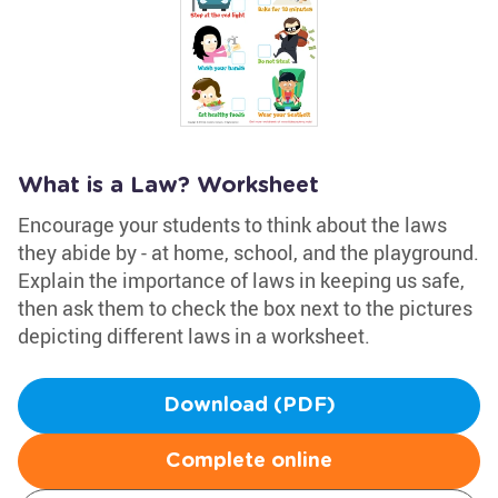
What is a Law? Worksheet
Encourage your students to think about the laws
they abide by - at home, school, and the playground.
Explain the importance of laws in keeping us safe,
then ask them to check the box next to the pictures
depicting different laws in a worksheet.
Download (PDF)
Complete online