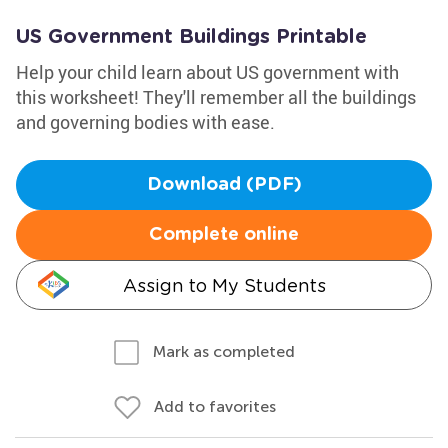
US Government Buildings Printable
Help your child learn about US government with
this worksheet! They'll remember all the buildings
and governing bodies with ease.
Download (PDF)
Complete online
Assign to My Students
Mark as completed
Add to favorites