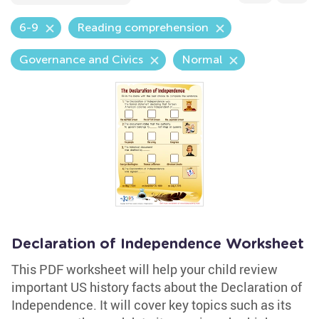
6-9
Reading comprehension
Governance and Civics
Normal
Declaration of Independence Worksheet
This PDF worksheet will help your child review
important US history facts about the Declaration of
Independence. It will cover key topics such as its