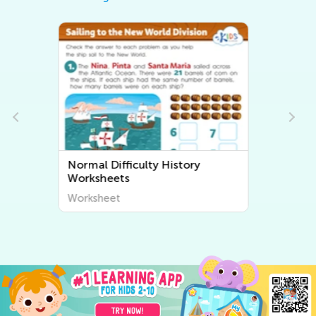
Normal Difficulty Community
Worksheets
Worksheet