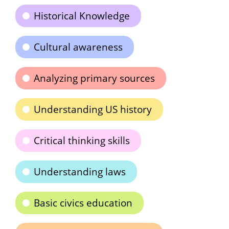
Historical Knowledge
Cultural awareness
Analyzing primary sources
Understanding US history
Critical thinking skills
Understanding laws
Basic civics education