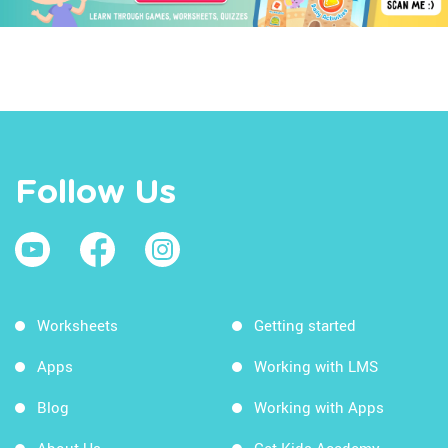
Follow Us
Worksheets
Getting started
Apps
Working with LMS
Blog
Working with Apps