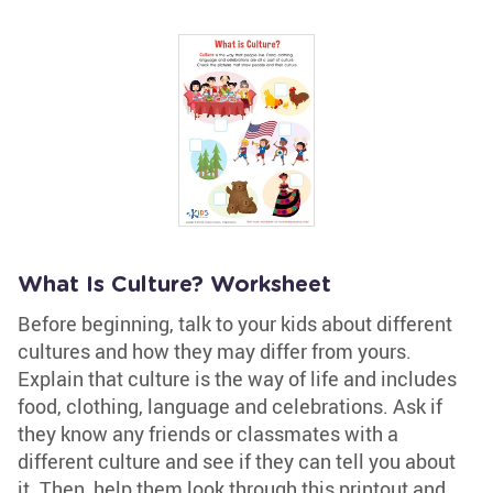
What Is Culture? Worksheet
Before beginning, talk to your kids about different
cultures and how they may differ from yours.
Explain that culture is the way of life and includes
food, clothing, language and celebrations. Ask if
they know any friends or classmates with a
different culture and see if they can tell you about
it. Then, help them look through this printout and