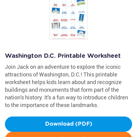
Washington D.C. Printable Worksheet
Join Jack on an adventure to explore the iconic
attractions of Washington, D.C.! This printable
worksheet helps kids learn about and recognize
buildings and monuments that form part of the
nation's history. It's a fun way to introduce children
to the importance of these landmarks.
Download (PDF)