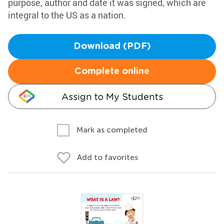
purpose, author and date it was signed, which are
integral to the US as a nation.
Download (PDF)
Complete online
Assign to My Students
Mark as completed
Add to favorites