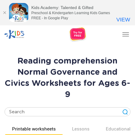
Kids Academy: Talented & Gifted
Preschool & Kindergarten Learning Kids Games
FREE - In Google Play
VIEW
Tog
nav
Reading comprehension
Normal Governance and
Civics Worksheets for Ages 6-
9
Printable worksheets
Lessons
Educational v