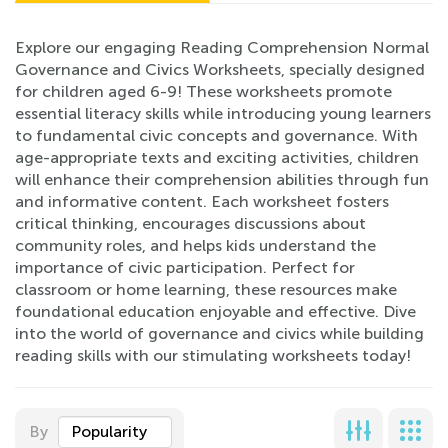
Explore our engaging Reading Comprehension Normal
Governance and Civics Worksheets, specially designed
for children aged 6-9! These worksheets promote
essential literacy skills while introducing young learners
to fundamental civic concepts and governance. With
age-appropriate texts and exciting activities, children
will enhance their comprehension abilities through fun
and informative content. Each worksheet fosters
critical thinking, encourages discussions about
community roles, and helps kids understand the
importance of civic participation. Perfect for
classroom or home learning, these resources make
foundational education enjoyable and effective. Dive
into the world of governance and civics while building
reading skills with our stimulating worksheets today!
By
Popularity