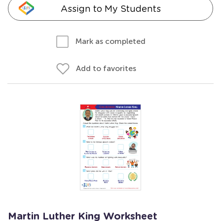
Assign to My Students
Mark as completed
Add to favorites
Martin Luther King Worksheet