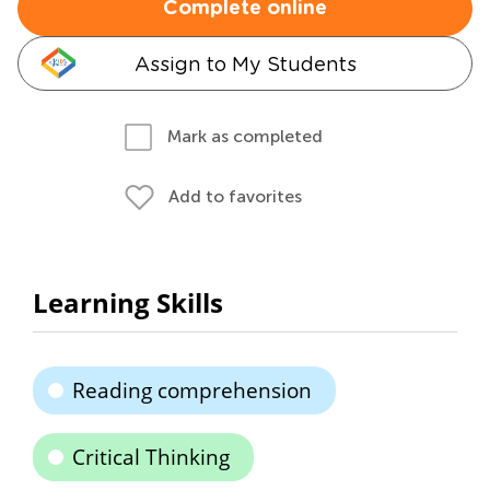
Complete online
Assign to My Students
Mark as completed
Add to favorites
Learning Skills
Reading comprehension
Critical Thinking