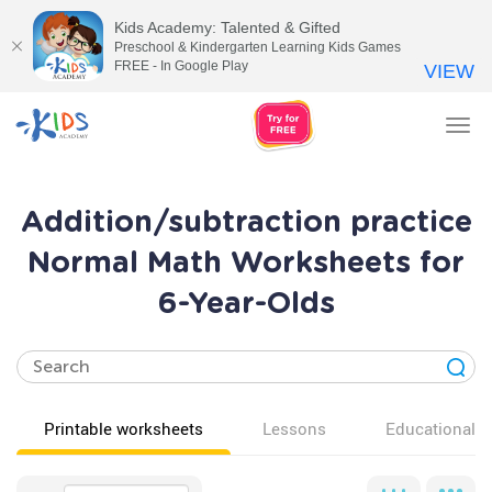
Kids Academy: Talented & Gifted
Preschool & Kindergarten Learning Kids Games
FREE - In Google Play
VIEW
Tog
nav
Addition/subtraction practice
Normal Math Worksheets for
6-Year-Olds
Printable worksheets
Lessons
Educational v