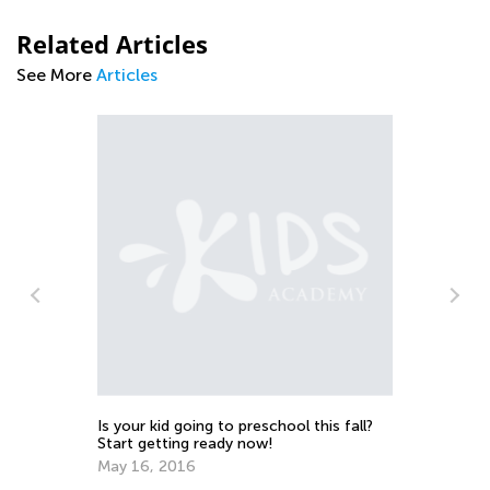
Related Articles
See More
Articles
Ma
Tr
Ju
Is your kid going to preschool this fall?
Start getting ready now!
May 16, 2016