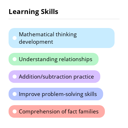
Learning Skills
Mathematical thinking
development
Understanding relationships
Addition/subtraction practice
Improve problem-solving skills
Comprehension of fact families