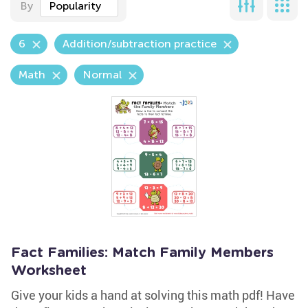
By
Popularity
6
Addition/subtraction practice
Math
Normal
Fact Families: Match Family Members
Worksheet
Give your kids a hand at solving this math pdf! Have