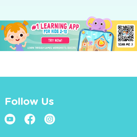
Follow Us