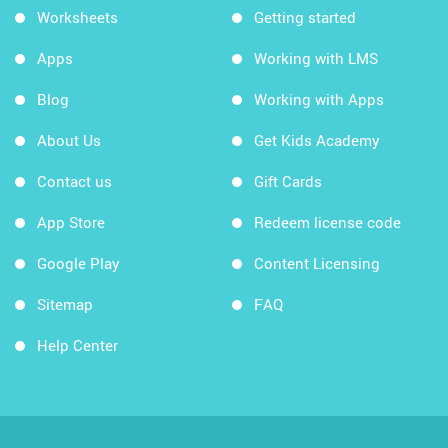
Worksheets
Getting started
Apps
Working with LMS
Blog
Working with Apps
About Us
Get Kids Academy
Contact us
Gift Cards
App Store
Redeem license code
Google Play
Content Licensing
Sitemap
FAQ
Help Center