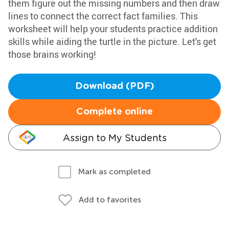
them figure out the missing numbers and then draw
lines to connect the correct fact families. This
worksheet will help your students practice addition
skills while aiding the turtle in the picture. Let's get
those brains working!
Download (PDF)
Complete online
Assign to My Students
Mark as completed
Add to favorites