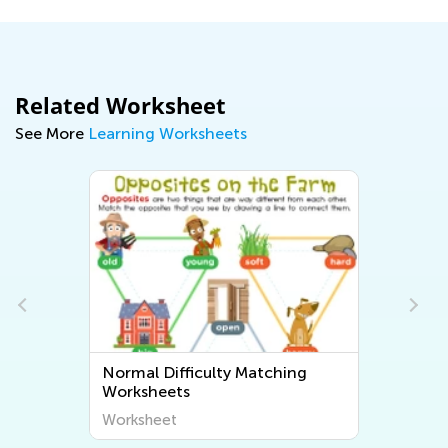
Related Worksheet
See More
Learning Worksheets
Normal Difficulty Matching
Worksheets
Worksheet