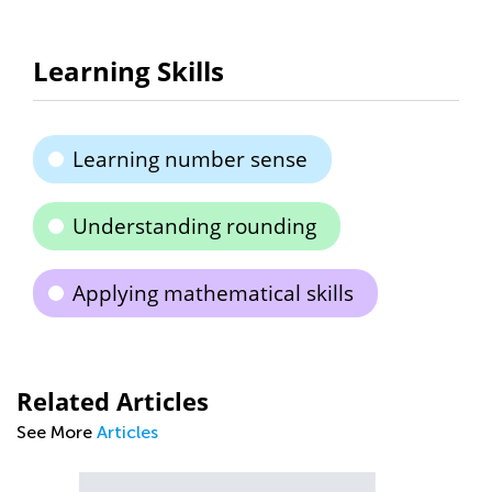
Learning Skills
Learning number sense
Understanding rounding
Applying mathematical skills
Related Articles
See More
Articles