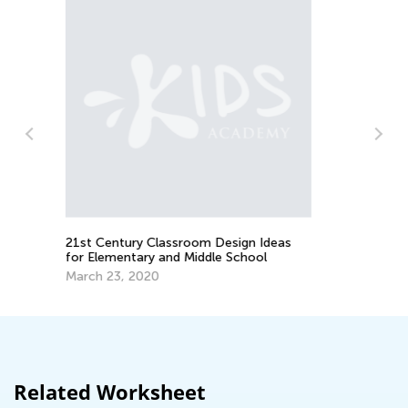
Critical Thinking and Pseudoscience
Feb. 8, 2024
Ideas
ol
Related Worksheet