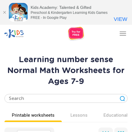
Kids Academy: Talented & Gifted
Preschool & Kindergarten Learning Kids Games
FREE - In Google Play
VIEW
Tog
nav
Learning number sense
Normal Math Worksheets for
Ages 7-9
Printable worksheets
Lessons
Educational v