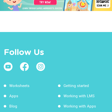
Follow Us
Worksheets
Getting started
Apps
Working with LMS
Blog
Working with Apps