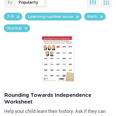
By
Popularity
7-9
Learning number sense
Math
Normal
Rounding Towards Independence
Worksheet
Help your child learn their history. Ask if they can