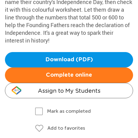
name their country's Independence Day, then check
it with this colourful worksheet. Let them draw a
line through the numbers that total 500 or 600 to
help the Founding Fathers reach the declaration of
Independence. It's a great way to spark their
interest in history!
Download (PDF)
Complete online
Assign to My Students
Mark as completed
Add to favorites