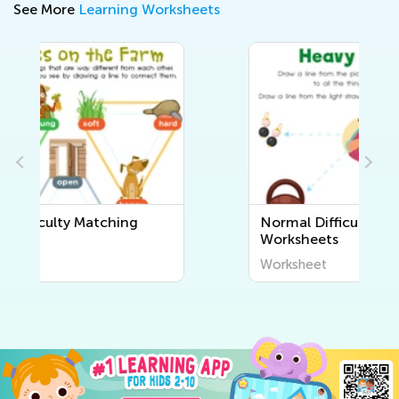
See More
Learning Worksheets
Normal Difficulty Sorting
Worksheets
Worksheet