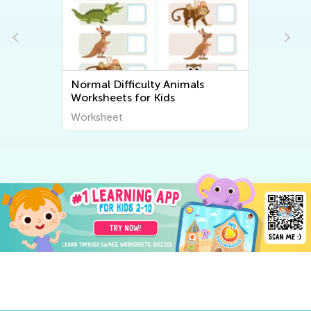
Normal Difficulty Animals
Worksheets for Kids
Worksheet