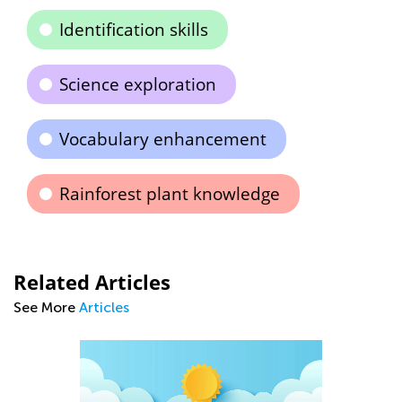
Identification skills
Science exploration
Vocabulary enhancement
Rainforest plant knowledge
Related Articles
See More
Articles