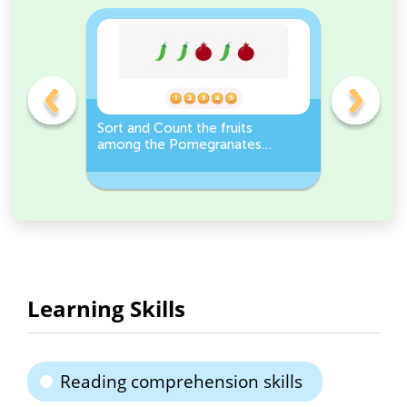
e
Sort and Count the fruits
Sort and 
r it
among the Pomegranates
Eggplants
and Pea pods in the pictures.
Workshee
Learning Skills
Reading comprehension skills