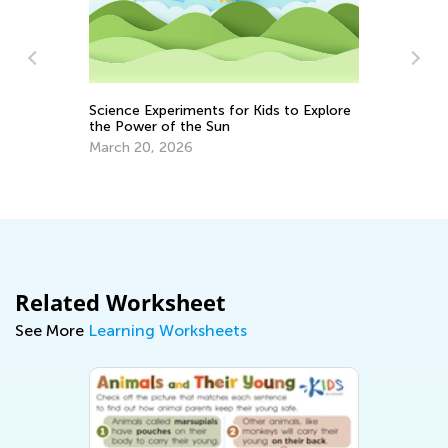
Science Experiments for Kids to Explore
the Power of the Sun
Ea
March 20, 2026
Ap
Related Worksheet
See More
Learning Worksheets