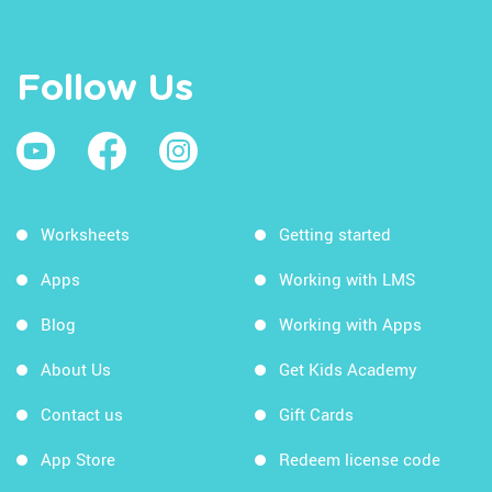
Follow Us
Worksheets
Getting started
Apps
Working with LMS
Blog
Working with Apps
About Us
Get Kids Academy
Contact us
Gift Cards
App Store
Redeem license code