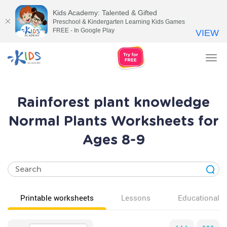
Kids Academy: Talented & Gifted
Preschool & Kindergarten Learning Kids Games
FREE - In Google Play
VIEW
Tog
nav
Rainforest plant knowledge
Normal Plants Worksheets for
Ages 8-9
Printable worksheets
Lessons
Educational v