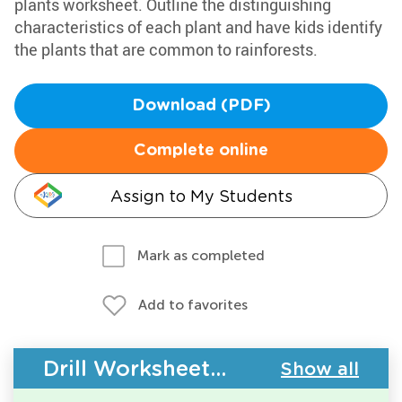
plants worksheet. Outline the distinguishing
characteristics of each plant and have kids identify
the plants that are common to rainforests.
Download (PDF)
Complete online
Assign to My Students
Mark as completed
Add to favorites
Drill Worksheets - Plants
Show all