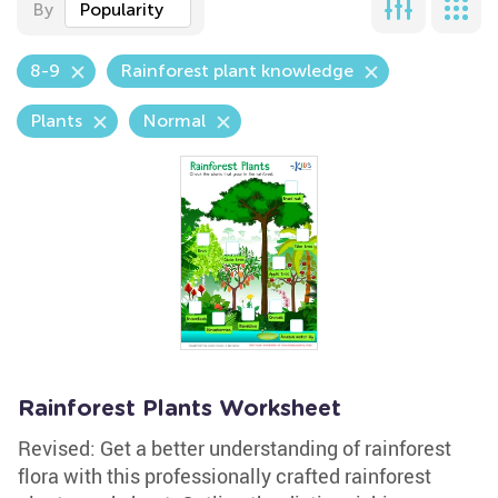
By
Popularity
8-9
Rainforest plant knowledge
Plants
Normal
Rainforest Plants Worksheet
Revised: Get a better understanding of rainforest
flora with this professionally crafted rainforest