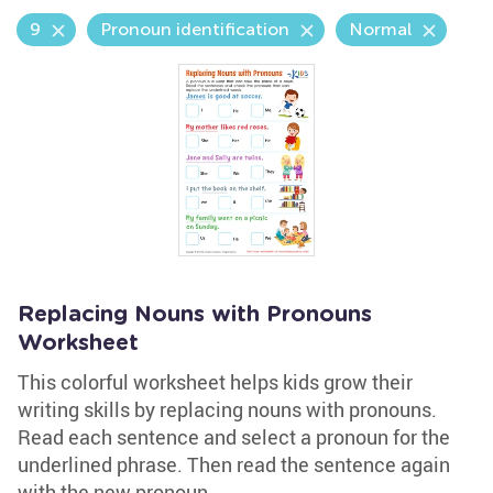
9
Pronoun identification
Normal
Replacing Nouns with Pronouns
Worksheet
This colorful worksheet helps kids grow their
writing skills by replacing nouns with pronouns.
Read each sentence and select a pronoun for the
underlined phrase. Then read the sentence again
with the new pronoun.