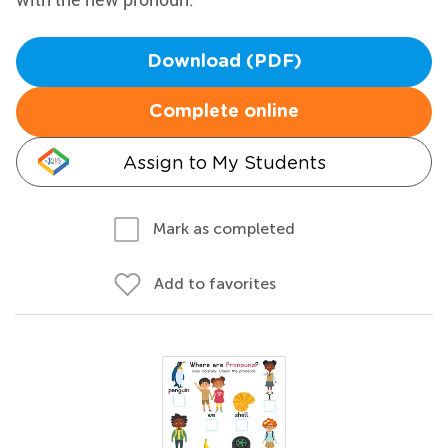
Download (PDF)
Complete online
Assign to My Students
Mark as completed
Add to favorites