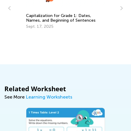
Capitalization for Grade 1: Dates,
Names, and Beginning of Sentences
Fl
Sept. 17, 2025
Cl
H
De
Related Worksheet
See More
Learning Worksheets