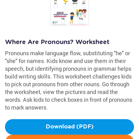
Where Are Pronouns? Worksheet
Pronouns make language flow, substituting "he" or
"she" for names. Kids know and use them in their
speech, but identifying pronouns in grammar helps
build writing skills. This worksheet challenges kids
to pick out pronouns from other nouns. Go through
the worksheet, view the pictures and read the
words. Ask kids to check boxes in front of pronouns
to mark answers.
Download (PDF)