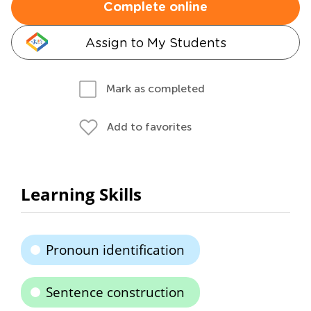
Complete online
Assign to My Students
Mark as completed
Add to favorites
Learning Skills
Pronoun identification
Sentence construction