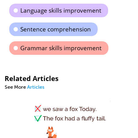
Language skills improvement
Sentence comprehension
Grammar skills improvement
Related Articles
See More
Articles