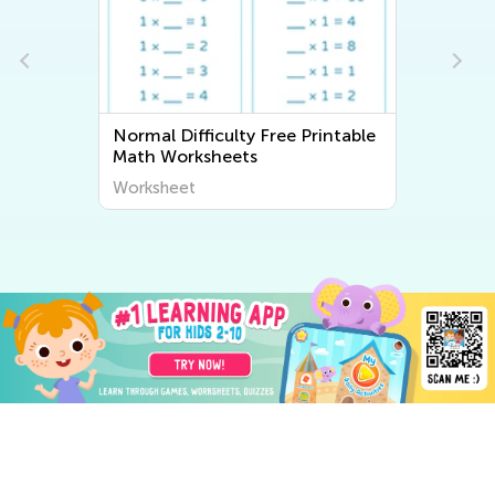
Normal Difficulty Free Printable
Math Worksheets
Worksheet