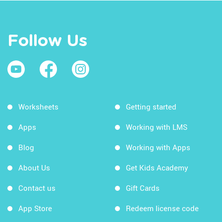
Follow Us
Worksheets
Getting started
Apps
Working with LMS
Blog
Working with Apps
About Us
Get Kids Academy
Contact us
Gift Cards
App Store
Redeem license code