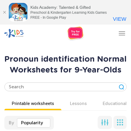
Kids Academy: Talented & Gifted
Preschool & Kindergarten Learning Kids Games
FREE - In Google Play
VIEW
Tog
nav
Pronoun identification Normal
Worksheets for 9-Year-Olds
Printable worksheets
Lessons
Educational v
By
Popularity