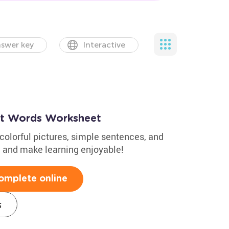
swer key
Interactive
ght Words Worksheet
colorful pictures, simple sentences, and
e and make learning enjoyable!
omplete online
s