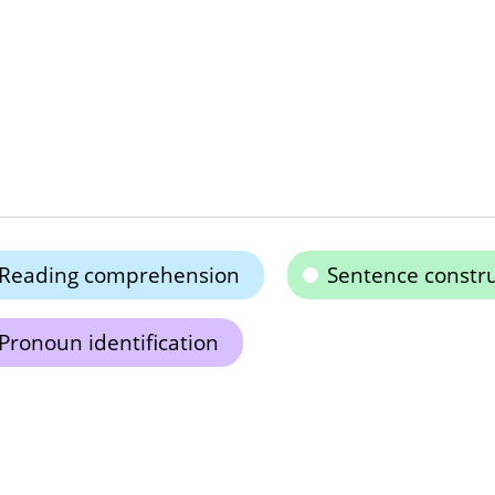
Reading comprehension
Sentence constru
Pronoun identification