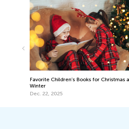
Our New “Learn Like Nastya” App Is Out!
May 13, 2022
istmas and