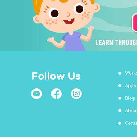
Work
Follow Us
Apps
Blog
Abou
Conta