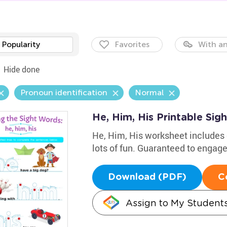
Popularity
Favorites
With an
Hide done
Pronoun identification
Normal
He, Him, His Printable Si
He, Him, His worksheet includes 
lots of fun. Guaranteed to engag
Download (PDF)
C
Assign to My Student