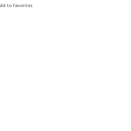
dd to favorites