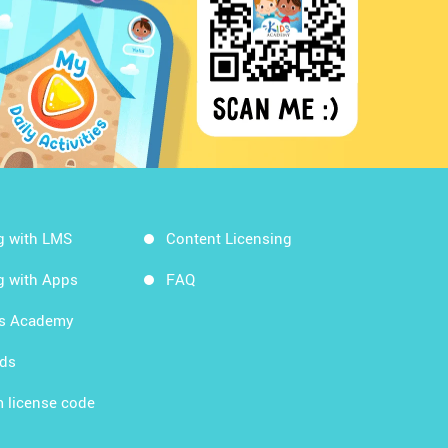
g with LMS
Content Licensing
g with Apps
FAQ
ds Academy
rds
 license code