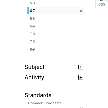
5-9
6-7
6-8
6-9
7-8
7-9
8-9
Subject
Activity
Standards
Common Core State