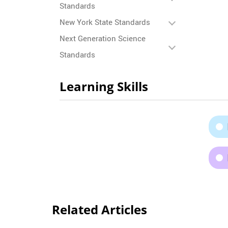
Standards
New York State Standards
Next Generation Science
Standards
Learning Skills
Related Articles