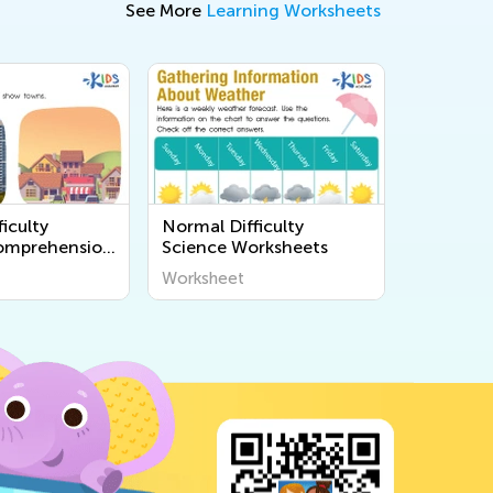
See More
Learning Worksheets
iculty
Normal Difficulty
omprehension
Science Worksheets
s
Worksheet