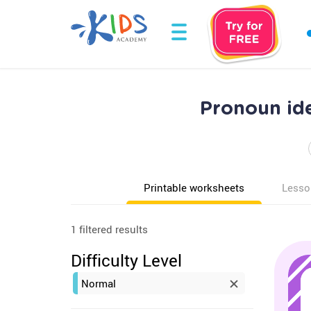
Pronoun ide
Printable worksheets
Lesso
1 filtered results
Difficulty Level
Normal