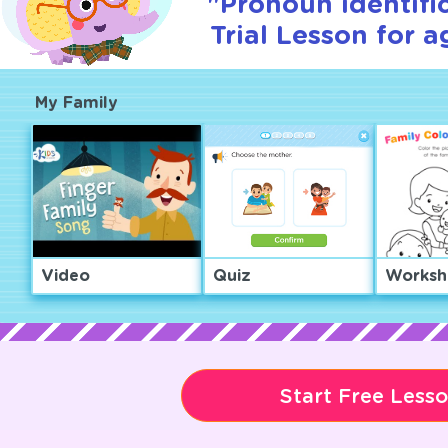
"Pronoun identifi
Trial Lesson for a
My Family
Video
Quiz
Worksh
Start Free Less