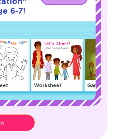
cation"
ge 6-7!
eet
Worksheet
Game
on