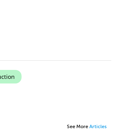
ction
See More
Articles