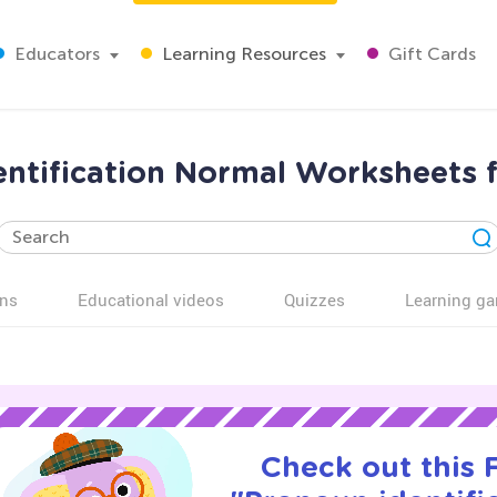
Educators
Learning Resources
Gift Cards
ntification Normal Worksheets 
ns
Educational videos
Quizzes
Learning g
Check out this