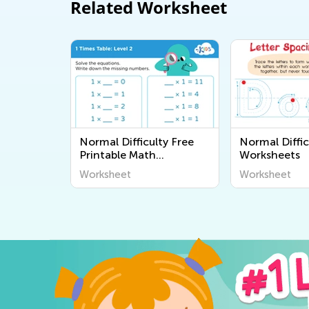
Related Worksheet
Normal Difficulty Free
Normal Diffic
Printable Math
Worksheets
Worksheets
Worksheet
Worksheet