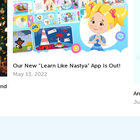
Bl
Fe
Announcing the Winners of Week 8 Contest
June 29, 2021