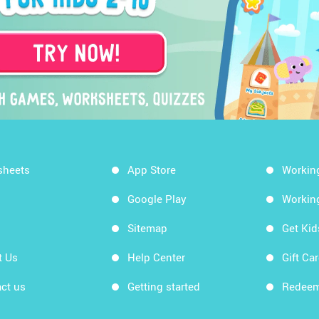
sheets
App Store
Workin
Google Play
Workin
Sitemap
Get Ki
t Us
Help Center
Gift Ca
ct us
Getting started
Redeem