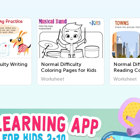
ulty Writing
Normal Difficulty
Normal Diff
Coloring Pages for Kids
Reading C
Worksheet
Worksheet
Worksheet