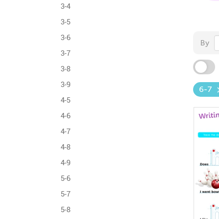
3-4
3-5
3-6
By
3-7
3-8
3-9
6-7
4-5
4-6
4-7
4-8
4-9
5-6
5-7
5-8