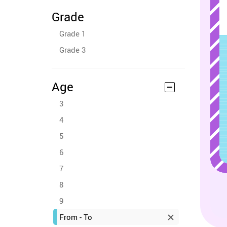
Grade
Grade 1
Grade 3
Age
3
4
5
6
7
8
9
From - To