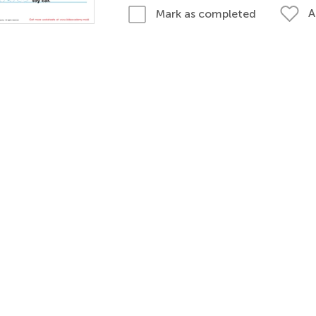
A
Mark as completed