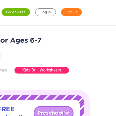
Go Ad-Free
Log in
Sign up
for Ages 6-7
Kids Drill Worksheets
ames
 FREE
Preschool