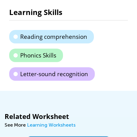
Learning Skills
Reading comprehension
Phonics Skills
Letter-sound recognition
Related Worksheet
See More
Learning Worksheets