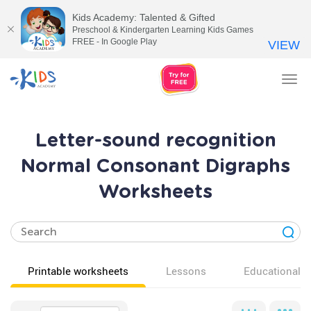
Kids Academy: Talented & Gifted
Preschool & Kindergarten Learning Kids Games
FREE - In Google Play
VIEW
Tog
nav
Letter-sound recognition
Normal Consonant Digraphs
Worksheets
Printable worksheets
Lessons
Educational v