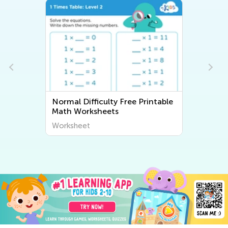
Normal Difficulty Free Printable
Math Worksheets
Worksheet