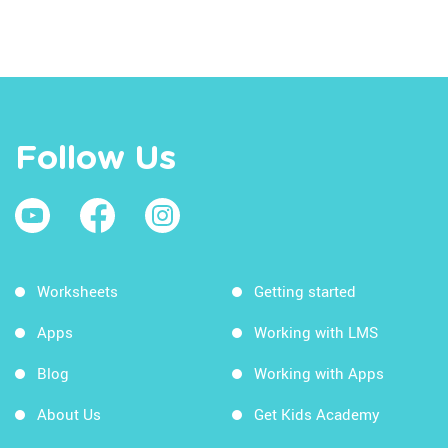
Follow Us
Worksheets
Getting started
Apps
Working with LMS
Blog
Working with Apps
About Us
Get Kids Academy