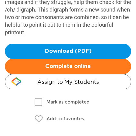
images and if they struggle, help them check for the
/ch/ digraph. This digraph forms a new sound when
two or more consonants are combined, so it can be
helpful to point it out to them in the colourful
printout.
Download (PDF)
Complete online
Assign to My Students
Mark as completed
Add to favorites