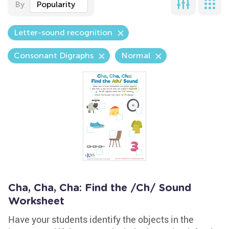
By
Popularity
Letter-sound recognition
Consonant Digraphs
Normal
Cha, Cha, Cha: Find the /Ch/ Sound
Worksheet
Have your students identify the objects in the