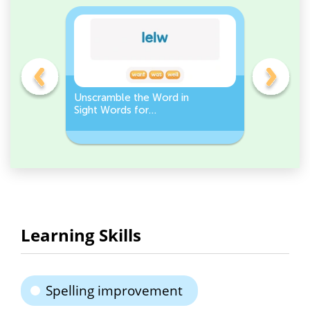
Unscramble the Word in
Sight Wo
Sight Words for
Activity 
Kindergarten
Words
Learning Skills
Spelling improvement