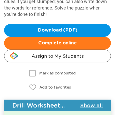
clues if you get stumped; you can also write down
the words for reference. Solve the puzzle when
you're done to finish!
Download (PDF)
Complete online
Assign to My Students
Mark as completed
Add to favorites
Drill Worksheets - Building Vocabulary
Show all