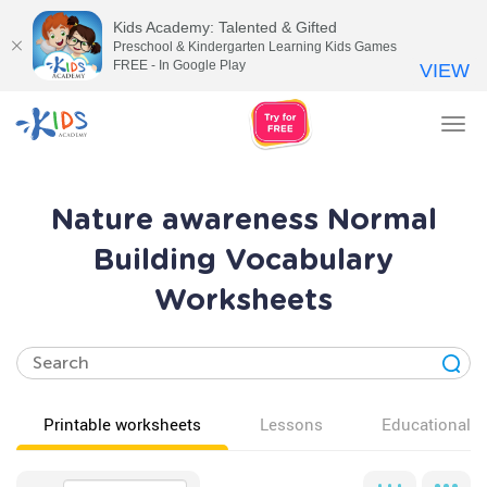
Kids Academy: Talented & Gifted
Preschool & Kindergarten Learning Kids Games
FREE - In Google Play
VIEW
Tog
nav
Nature awareness Normal
Building Vocabulary
Worksheets
Printable worksheets
Lessons
Educational v