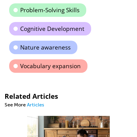
Problem-Solving Skills
Cognitive Development
Nature awareness
Vocabulary expansion
Related Articles
See More
Articles