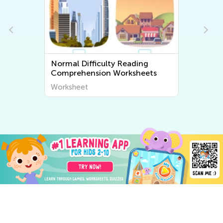
Normal Difficulty Reading
Comprehension Worksheets
Worksheet