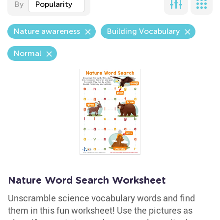
By
Popularity
Nature awareness
Building Vocabulary
Normal
Nature Word Search Worksheet
Unscramble science vocabulary words and find
them in this fun worksheet! Use the pictures as