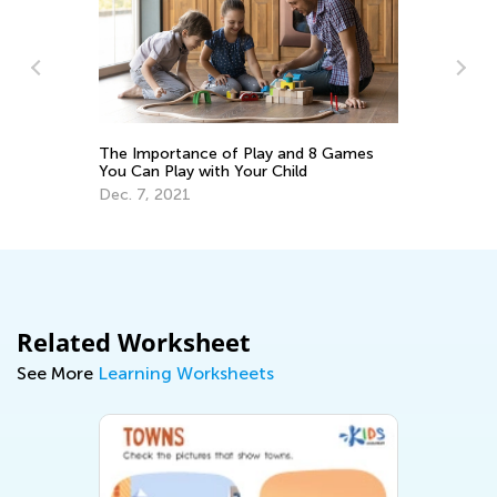
Fo
at
No
The Importance of Play and 8 Games
You Can Play with Your Child
Dec. 7, 2021
Related Worksheet
See More
Learning Worksheets