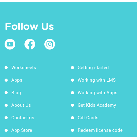
Follow Us
Worksheets
Getting started
Apps
Working with LMS
Blog
Working with Apps
About Us
Get Kids Academy
Contact us
Gift Cards
App Store
Redeem license code