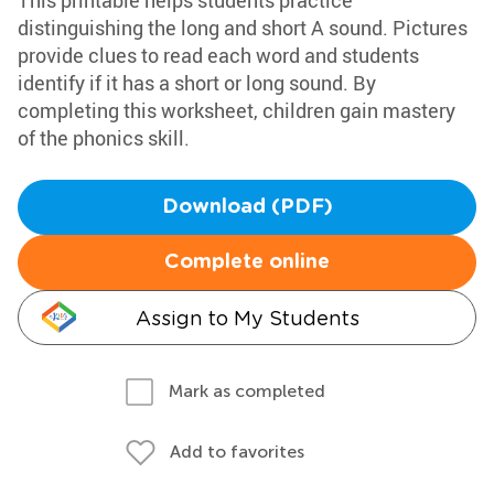
This printable helps students practice
distinguishing the long and short A sound. Pictures
provide clues to read each word and students
identify if it has a short or long sound. By
completing this worksheet, children gain mastery
of the phonics skill.
Download (PDF)
Complete online
Assign to My Students
Mark as completed
Add to favorites