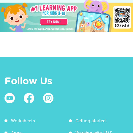
Follow Us
Worksheets
Getting started
Apps
Working with LMS