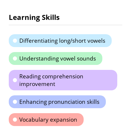
Learning Skills
Differentiating long/short vowels
Understanding vowel sounds
Reading comprehension
improvement
Enhancing pronunciation skills
Vocabulary expansion