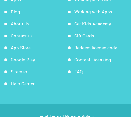
Blog
Working with Apps
About Us
Get Kids Academy
Contact us
Gift Cards
App Store
Redeem license code
Google Play
Content Licensing
Sitemap
FAQ
Help Center
Legal Terms
|
Privacy Policy
Copyright © 2026 Kids Academy Company. All rights
reserved