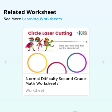
Related Worksheet
See More
Learning Worksheets
e
Normal Difficulty Second Grade
Math Worksheets
Worksheet