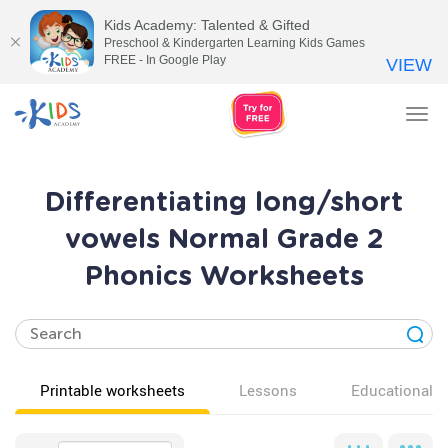
Kids Academy: Talented & Gifted
Preschool & Kindergarten Learning Kids Games
FREE - In Google Play
VIEW
Tog
nav
Differentiating long/short
vowels Normal Grade 2
Phonics Worksheets
Printable worksheets
Lessons
Educational v