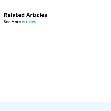
Related Articles
See More
Articles