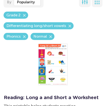
By
Popularity
Grade 2
Differentiating long/short vowels
Phonics
Normal
Reading: Long a and Short a Worksheet