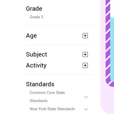
Grade
Grade 3
Age
Subject
Activity
Standards
Common Core State
Standards
New York State Standards