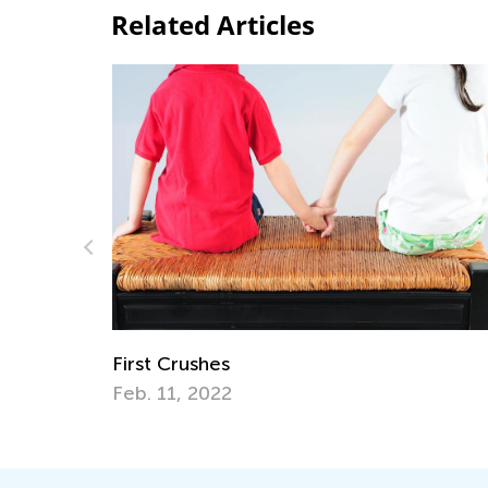
Related Articles
How Your Child’s Favorite Apps Can Unl
the Door to Fun Summer Hobbies
June 19, 2017