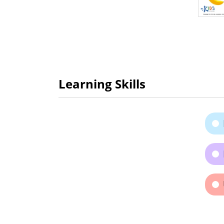
Learning Skills