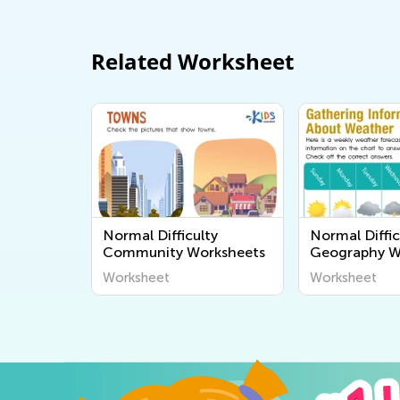
Related Worksheet
Normal Difficulty
Normal Diffic
Community Worksheets
Geography W
Worksheet
Worksheet