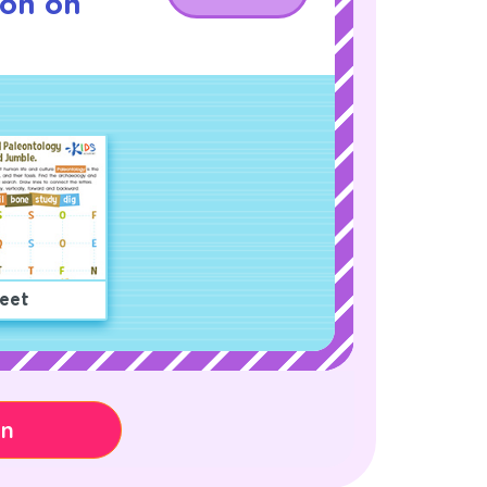
son on
eet
on