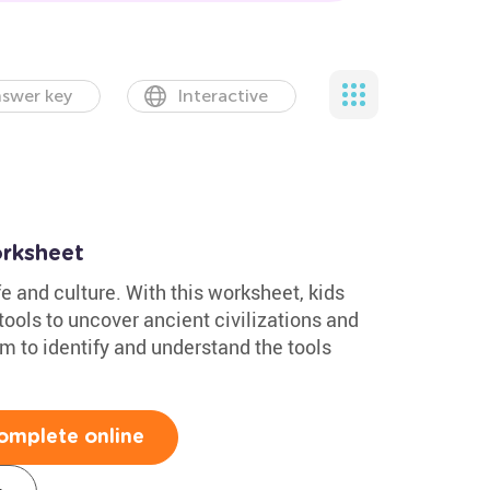
swer key
Interactive
rksheet
fe and culture. With this worksheet, kids
ools to uncover ancient civilizations and
em to identify and understand the tools
omplete online