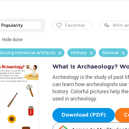
Popularity
Favorites
With an
Hide done
ducing historical artifacts
History
Normal
What Is Archaeology? Wo
Archeology is the study of past li
can learn how archeologists use t
history. Colorful pictures help th
used in archeology.
Download (PDF)
C