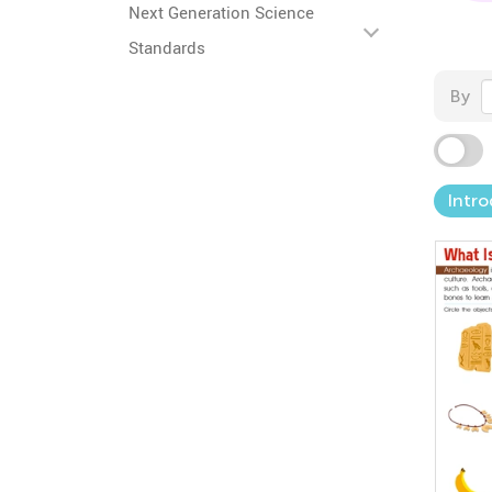
Next Generation Science
Standards
By
Intro