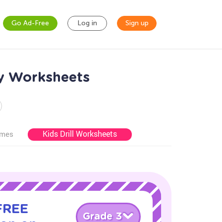
Go Ad-Free
Log in
Sign up
ry Worksheets
Kids Drill Worksheets
ames
 FREE
Grade 3