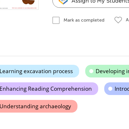
Assign to My Student
A
Mark as completed
Learning excavation process
Developing in
Enhancing Reading Comprehension
Introd
Understanding archaeology