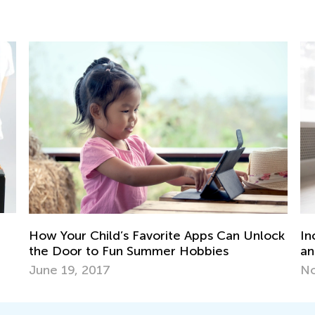
ock
Incorporating STEM Activities into Online
We
and Hybrid Classroom
Oc
Nov. 30, 2020