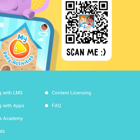
g with LMS
Content Licensing
g with Apps
FAQ
ds Academy
rds