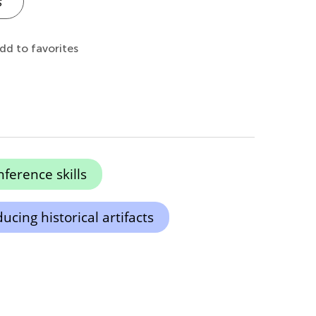
s
dd to favorites
ference skills
ucing historical artifacts