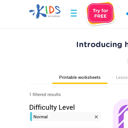
Introducing 
Printable worksheets
Lesso
1 filtered results
Difficulty Level
Normal