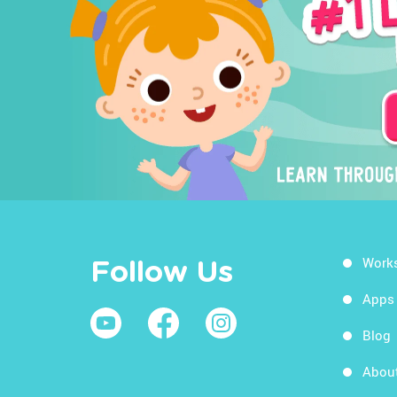
Work
Follow Us
Apps
Blog
Abou