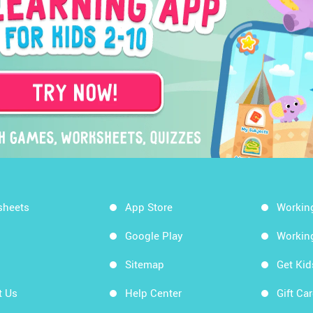
sheets
App Store
Workin
Google Play
Workin
Sitemap
Get Ki
t Us
Help Center
Gift Ca