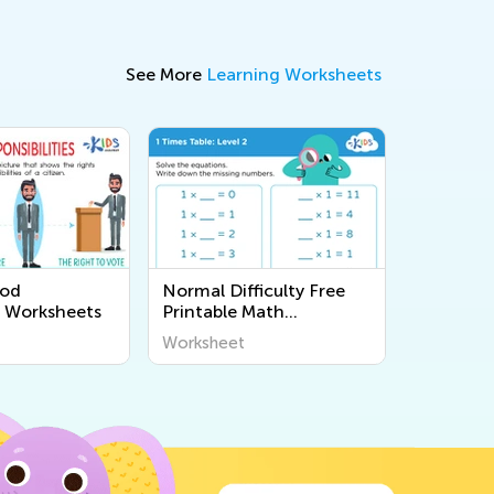
See More
Learning Worksheets
ood
Normal Difficulty Free
p Worksheets
Printable Math
Worksheets
Worksheet