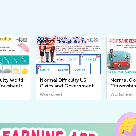
ulty World
Normal Difficulty US
Normal G
orksheets
Civics and Government
Citizenshi
Worksheets
Worksheet
Worksheet