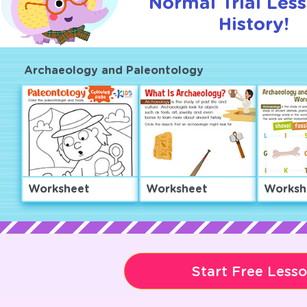
Normal Trial Les
History!
Archaeology and Paleontology
Worksheet
Worksheet
Worksh
Start Free Less