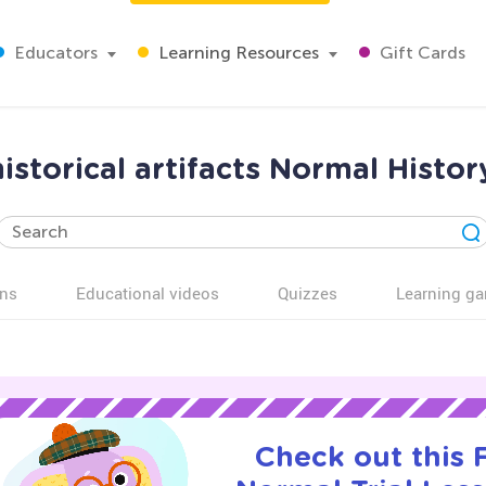
Educators
Learning Resources
Gift Cards
historical artifacts Normal Histo
ns
Educational videos
Quizzes
Learning g
Check out this