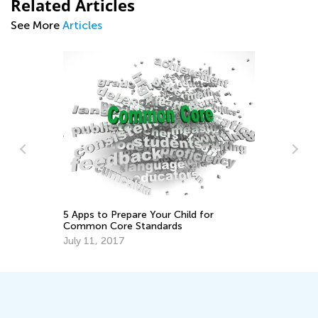
Related Articles
See More
Articles
10
Ac
No
5 Apps to Prepare Your Child for
Common Core Standards
July 11, 2017