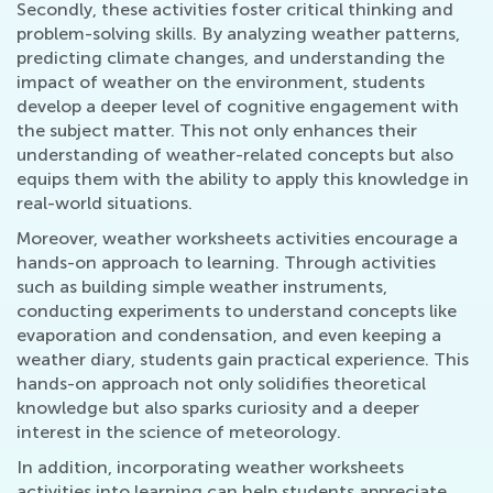
Secondly, these activities foster critical thinking and
problem-solving skills. By analyzing weather patterns,
predicting climate changes, and understanding the
impact of weather on the environment, students
develop a deeper level of cognitive engagement with
the subject matter. This not only enhances their
understanding of weather-related concepts but also
equips them with the ability to apply this knowledge in
real-world situations.
Moreover, weather worksheets activities encourage a
hands-on approach to learning. Through activities
such as building simple weather instruments,
conducting experiments to understand concepts like
evaporation and condensation, and even keeping a
weather diary, students gain practical experience. This
hands-on approach not only solidifies theoretical
knowledge but also sparks curiosity and a deeper
interest in the science of meteorology.
In addition, incorporating weather worksheets
activities into learning can help students appreciate