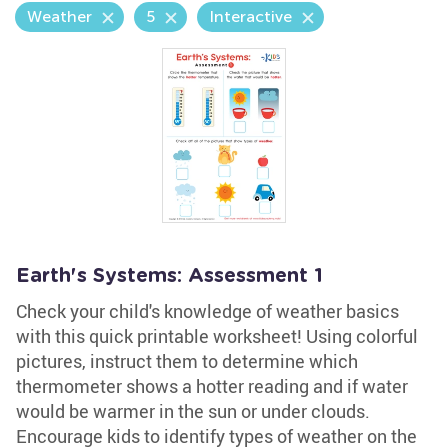
Weather
5
Interactive
Earth's Systems: Assessment 1
Check your child's knowledge of weather basics
with this quick printable worksheet! Using colorful
pictures, instruct them to determine which
thermometer shows a hotter reading and if water
would be warmer in the sun or under clouds.
Encourage kids to identify types of weather on the