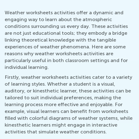
Weather worksheets activities offer a dynamic and
engaging way to learn about the atmospheric
conditions surrounding us every day. These activities
are not just educational tools; they embody a bridge
linking theoretical knowledge with the tangible
experiences of weather phenomena. Here are some
reasons why weather worksheets activities are
particularly useful in both classroom settings and for
individual learning.
Firstly, weather worksheets activities cater to a variety
of learning styles. Whether a student is a visual,
auditory, or kinesthetic learner, these activities can be
tailored to suit individual preferences, making the
learning process more effective and enjoyable. For
example, visual learners can benefit from worksheets
filled with colorful diagrams of weather systems, while
kinesthetic learners might engage in interactive
activities that simulate weather conditions.