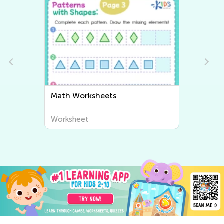
Math Worksheets
Worksheet