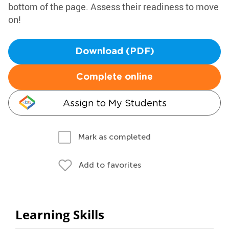
bottom of the page. Assess their readiness to move
on!
Download (PDF)
Complete online
Assign to My Students
Mark as completed
Add to favorites
Learning Skills