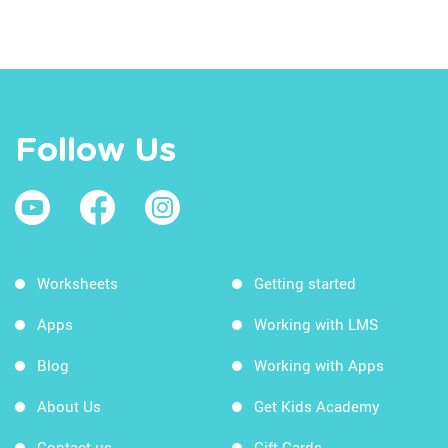
Follow Us
Worksheets
Getting started
Apps
Working with LMS
Blog
Working with Apps
About Us
Get Kids Academy
Contact us
Gift Cards