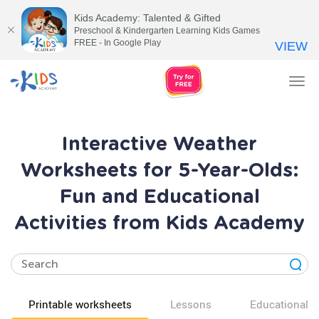
Kids Academy: Talented & Gifted
Preschool & Kindergarten Learning Kids Games
FREE - In Google Play
VIEW
Tog
nav
Interactive Weather
Worksheets for 5-Year-Olds:
Fun and Educational
Activities from Kids Academy
Printable worksheets
Lessons
Educational v