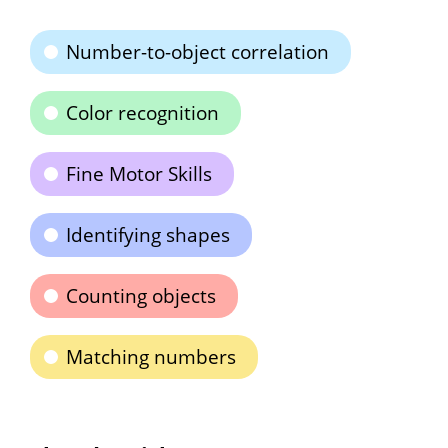
Number-to-object correlation
Color recognition
Fine Motor Skills
Identifying shapes
Counting objects
Matching numbers