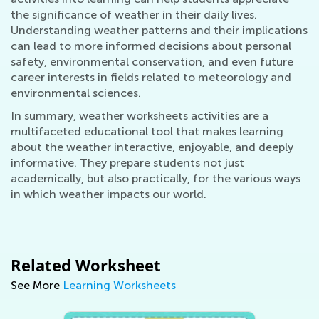
the significance of weather in their daily lives.
Understanding weather patterns and their implications
can lead to more informed decisions about personal
safety, environmental conservation, and even future
career interests in fields related to meteorology and
environmental sciences.
In summary, weather worksheets activities are a
multifaceted educational tool that makes learning
about the weather interactive, enjoyable, and deeply
informative. They prepare students not just
academically, but also practically, for the various ways
in which weather impacts our world.
Related Worksheet
See More
Learning Worksheets