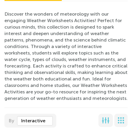
Discover the wonders of meteorology with our
engaging Weather Worksheets Activities! Perfect for
curious minds, this collection is designed to spark
interest and deepen understanding of weather
patterns, phenomena, and the science behind climatic
conditions. Through a variety of interactive
worksheets, students will explore topics such as the
water cycle, types of clouds, weather instruments, and
forecasting. Each activity is crafted to enhance critical
thinking and observational skills, making learning about
the weather both educational and fun. Ideal for
classrooms and home studies, our Weather Worksheets
Activities are your go-to resource for inspiring the next
generation of weather enthusiasts and meteorologists.
By
Interactive