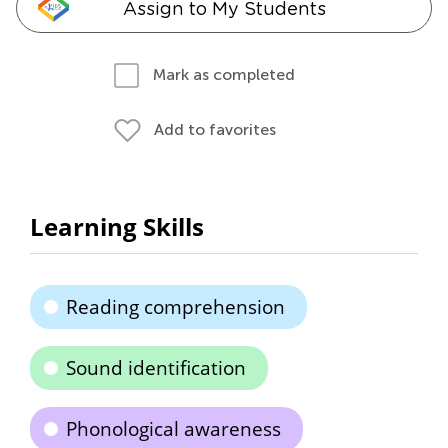
Assign to My Students
Mark as completed
Add to favorites
Learning Skills
Reading comprehension
Sound identification
Phonological awareness