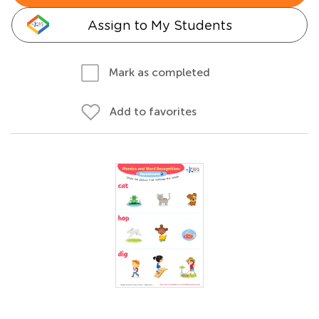
Assign to My Students
Mark as completed
Add to favorites