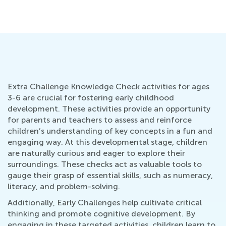
Extra Challenge Knowledge Check activities for ages
3-6 are crucial for fostering early childhood
development. These activities provide an opportunity
for parents and teachers to assess and reinforce
children’s understanding of key concepts in a fun and
engaging way. At this developmental stage, children
are naturally curious and eager to explore their
surroundings. These checks act as valuable tools to
gauge their grasp of essential skills, such as numeracy,
literacy, and problem-solving.
Additionally, Early Challenges help cultivate critical
thinking and promote cognitive development. By
engaging in these targeted activities, children learn to