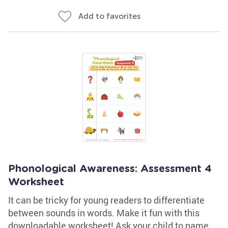
Add to favorites
Phonological Awareness: Assessment 4
Worksheet
It can be tricky for young readers to differentiate
between sounds in words. Make it fun with this
downloadable worksheet! Ask your child to name