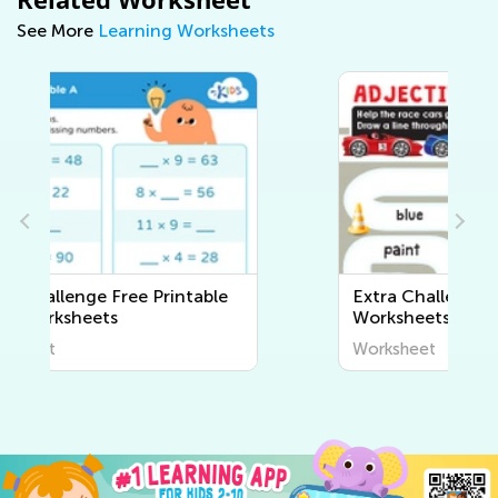
See More
Learning Worksheets
Extra Challenge Writing
Worksheets
Worksheet