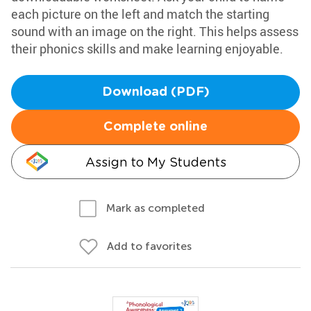
each picture on the left and match the starting
sound with an image on the right. This helps assess
their phonics skills and make learning enjoyable.
Download (PDF)
Complete online
Assign to My Students
Mark as completed
Add to favorites