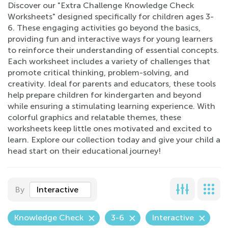
Discover our "Extra Challenge Knowledge Check
Worksheets" designed specifically for children ages 3-
6. These engaging activities go beyond the basics,
providing fun and interactive ways for young learners
to reinforce their understanding of essential concepts.
Each worksheet includes a variety of challenges that
promote critical thinking, problem-solving, and
creativity. Ideal for parents and educators, these tools
help prepare children for kindergarten and beyond
while ensuring a stimulating learning experience. With
colorful graphics and relatable themes, these
worksheets keep little ones motivated and excited to
learn. Explore our collection today and give your child a
head start on their educational journey!
By
Interactive
Knowledge Check
3-6
Interactive