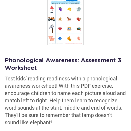
Phonological Awareness: Assessment 3
Worksheet
Test kids' reading readiness with a phonological
awareness worksheet! With this PDF exercise,
encourage children to name each picture aloud and
match left to right. Help them learn to recognize
word sounds at the start, middle and end of words.
They'll be sure to remember that lamp doesn't
sound like elephant!