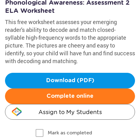
Phonological Awareness: Assessment 2
ELA Worksheet
This free worksheet assesses your emerging
reader's ability to decode and match closed-
syllable high-frequency words to the appropriate
picture. The pictures are cheery and easy to
identify, so your child will have fun and find success
with decoding and matching.
Download (PDF)
Complete online
Assign to My Students
Mark as completed