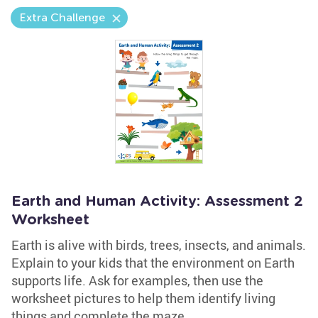
Extra Challenge
Earth and Human Activity: Assessment 2
Worksheet
Earth is alive with birds, trees, insects, and animals.
Explain to your kids that the environment on Earth
supports life. Ask for examples, then use the
worksheet pictures to help them identify living
things and complete the maze.