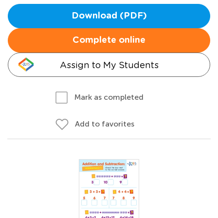
Download (PDF)
Complete online
Assign to My Students
Mark as completed
Add to favorites