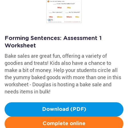
Forming Sentences: Assessment 1
Worksheet
Bake sales are great fun, offering a variety of
goodies and treats! Kids also have a chance to
make a bit of money. Help your students circle all
the yummy baked goods with more than one in this
worksheet - Douglas is hosting a bake sale and
needs items in bulk!
Download (PDF)
Complete online