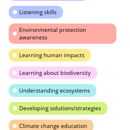
Listening skills
Environmental protection
awareness
Learning human impacts
Learning about biodiversity
Understanding ecosystems
Developing solutions/strategies
Climate change education