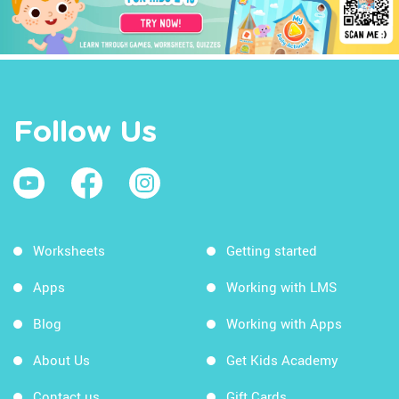
Follow Us
Worksheets
Getting started
Apps
Working with LMS
Blog
Working with Apps
About Us
Get Kids Academy
Contact us
Gift Cards