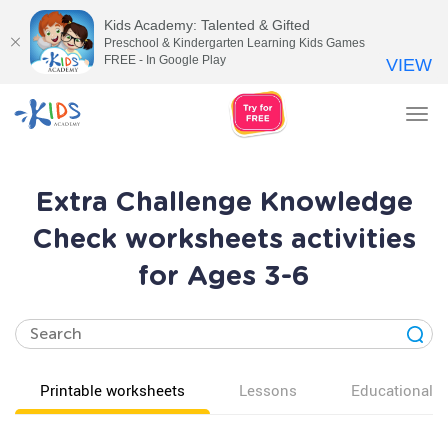
Kids Academy: Talented & Gifted
Preschool & Kindergarten Learning Kids Games
FREE - In Google Play
VIEW
Tog
nav
Extra Challenge Knowledge
Check worksheets activities
for Ages 3-6
Printable worksheets
Lessons
Educational v