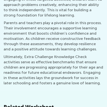
approach problems creatively, enhancing their ability
to think independently. This is vital for building a
strong foundation for lifelong learning.
Parents and teachers play a pivotal role in this process.
Their involvement encourages a supportive learning
environment that boosts children's confidence and
motivation. As children receive constructive feedback
through these assessments, they develop resilience
and a positive attitude towards learning challenges.
Ultimately, Extra Challenge Knowledge Check
activities serve as effective benchmarks that ensure
children are progressing appropriately for their age and
readiness for future educational endeavors. Engaging
in these activities lays the groundwork for success in
later schooling and fosters a genuine love of learning.
Related Worksheet