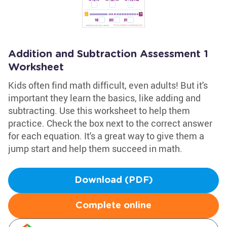
Addition and Subtraction Assessment 1
Worksheet
Kids often find math difficult, even adults! But it's
important they learn the basics, like adding and
subtracting. Use this worksheet to help them
practice. Check the box next to the correct answer
for each equation. It's a great way to give them a
jump start and help them succeed in math.
Download (PDF)
Complete online