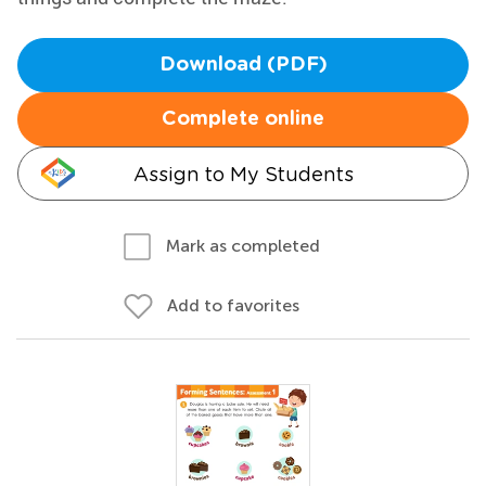
Download (PDF)
Complete online
Assign to My Students
Mark as completed
Add to favorites