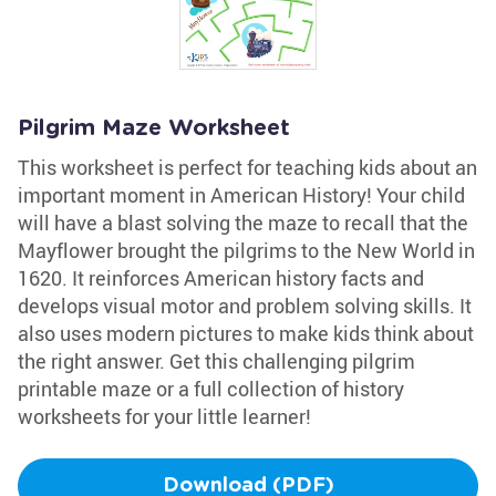
Pilgrim Maze Worksheet
This worksheet is perfect for teaching kids about an
important moment in American History! Your child
will have a blast solving the maze to recall that the
Mayflower brought the pilgrims to the New World in
1620. It reinforces American history facts and
develops visual motor and problem solving skills. It
also uses modern pictures to make kids think about
the right answer. Get this challenging pilgrim
printable maze or a full collection of history
worksheets for your little learner!
Download (PDF)