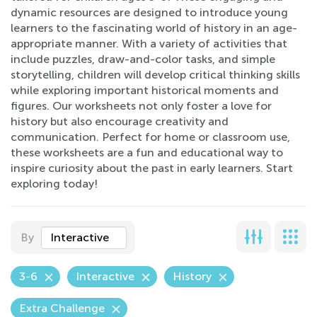
dynamic resources are designed to introduce young
learners to the fascinating world of history in an age-
appropriate manner. With a variety of activities that
include puzzles, draw-and-color tasks, and simple
storytelling, children will develop critical thinking skills
while exploring important historical moments and
figures. Our worksheets not only foster a love for
history but also encourage creativity and
communication. Perfect for home or classroom use,
these worksheets are a fun and educational way to
inspire curiosity about the past in early learners. Start
exploring today!
By
Interactive
3-6
Interactive
History
Extra Challenge