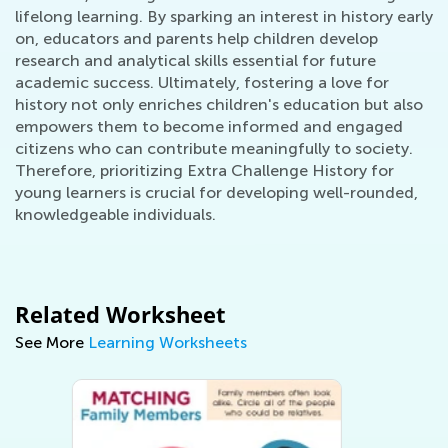
lifelong learning. By sparking an interest in history early
on, educators and parents help children develop
research and analytical skills essential for future
academic success. Ultimately, fostering a love for
history not only enriches children's education but also
empowers them to become informed and engaged
citizens who can contribute meaningfully to society.
Therefore, prioritizing Extra Challenge History for
young learners is crucial for developing well-rounded,
knowledgeable individuals.
Related Worksheet
See More
Learning Worksheets