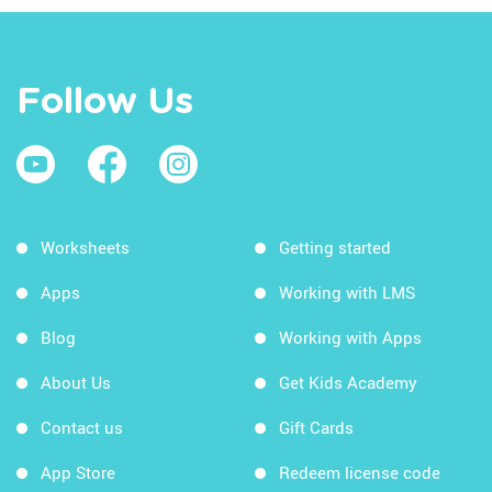
Follow Us
Worksheets
Getting started
Apps
Working with LMS
Blog
Working with Apps
About Us
Get Kids Academy
Contact us
Gift Cards
App Store
Redeem license code