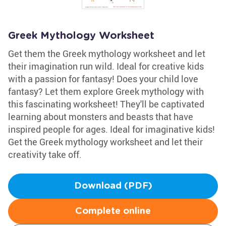
Greek Mythology Worksheet
Get them the Greek mythology worksheet and let
their imagination run wild. Ideal for creative kids
with a passion for fantasy! Does your child love
fantasy? Let them explore Greek mythology with
this fascinating worksheet! They'll be captivated
learning about monsters and beasts that have
inspired people for ages. Ideal for imaginative kids!
Get the Greek mythology worksheet and let their
creativity take off.
Download (PDF)
Complete online