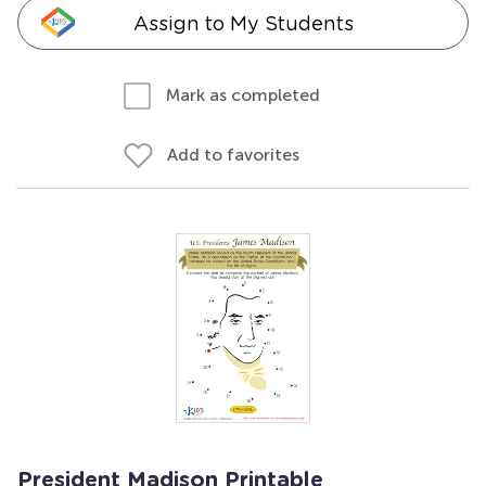
Assign to My Students
Mark as completed
Add to favorites
President Madison Printable