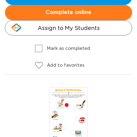
Complete online
Assign to My Students
Mark as completed
Add to favorites