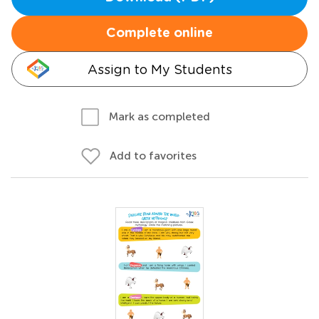
Complete online
Assign to My Students
Mark as completed
Add to favorites