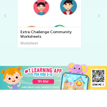
Extra Challenge World
Geography Worksheets
Worksheet