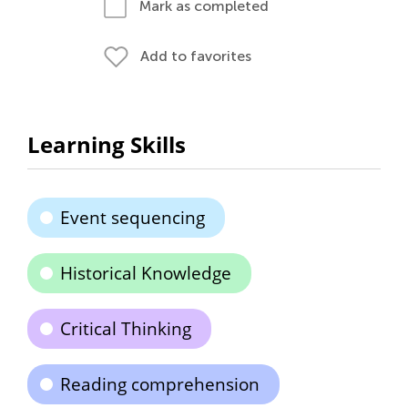
Mark as completed
Add to favorites
Learning Skills
Event sequencing
Historical Knowledge
Critical Thinking
Reading comprehension