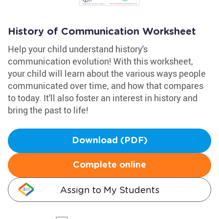
History of Communication Worksheet
Help your child understand history's
communication evolution! With this worksheet,
your child will learn about the various ways people
communicated over time, and how that compares
to today. It'll also foster an interest in history and
bring the past to life!
Download (PDF)
Complete online
Assign to My Students