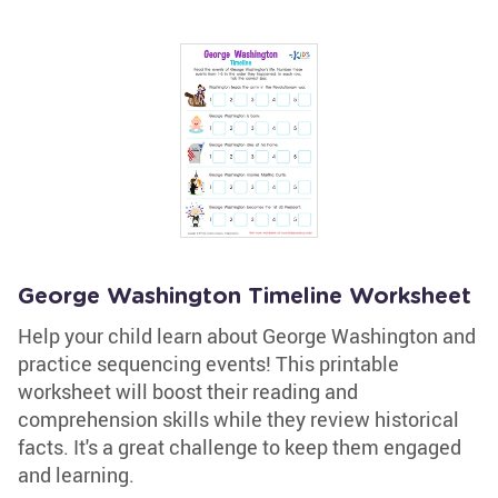
George Washington Timeline Worksheet
Help your child learn about George Washington and
practice sequencing events! This printable
worksheet will boost their reading and
comprehension skills while they review historical
facts. It's a great challenge to keep them engaged
and learning.