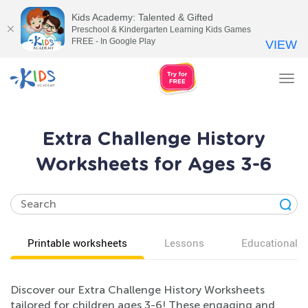
Kids Academy: Talented & Gifted
Preschool & Kindergarten Learning Kids Games
FREE - In Google Play
VIEW
Tog
nav
Extra Challenge History
Worksheets for Ages 3-6
Printable worksheets
Lessons
Educational v
Discover our Extra Challenge History Worksheets
tailored for children ages 3-6! These engaging and