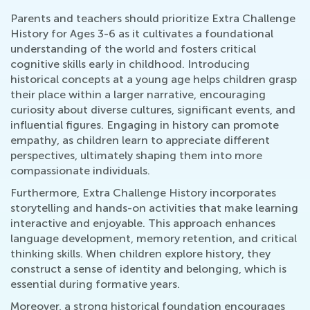
Parents and teachers should prioritize Extra Challenge
History for Ages 3-6 as it cultivates a foundational
understanding of the world and fosters critical
cognitive skills early in childhood. Introducing
historical concepts at a young age helps children grasp
their place within a larger narrative, encouraging
curiosity about diverse cultures, significant events, and
influential figures. Engaging in history can promote
empathy, as children learn to appreciate different
perspectives, ultimately shaping them into more
compassionate individuals.
Furthermore, Extra Challenge History incorporates
storytelling and hands-on activities that make learning
interactive and enjoyable. This approach enhances
language development, memory retention, and critical
thinking skills. When children explore history, they
construct a sense of identity and belonging, which is
essential during formative years.
Moreover, a strong historical foundation encourages