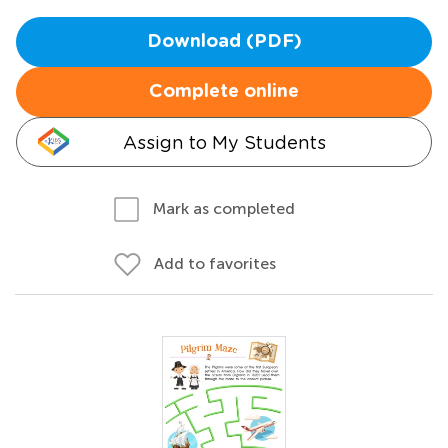
Download (PDF)
Complete online
Assign to My Students
Mark as completed
Add to favorites