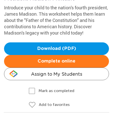
Introduce your child to the nation's fourth president,
James Madison. This worksheet helps them learn
about the "Father of the Constitution" and his
contributions to American history. Discover
Madison's legacy with your child today!
Download (PDF)
Complete online
Assign to My Students
Mark as completed
Add to favorites