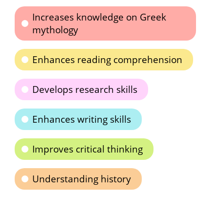
Increases knowledge on Greek
mythology
Enhances reading comprehension
Develops research skills
Enhances writing skills
Improves critical thinking
Understanding history