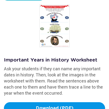
Important Years in History Worksheet
Ask your students if they can name any important
dates in history. Then, look at the images in the
worksheet with them. Read the sentences above
each one to them and have them trace a line to the
year when the event occurred.
Download (PDF)