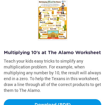
Multiplying 10’s at The Alamo Worksheet
Teach your kids easy tricks to simplify any
multiplication problem. For example, when
multiplying any number by 10, the result will always
end in a zero. To help the Texans in this worksheet,
draw a line through all of the correct products to get
them to The Alamo.