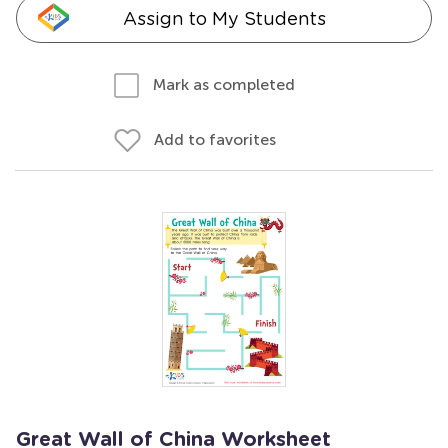
Assign to My Students
Mark as completed
Add to favorites
Great Wall of China Worksheet