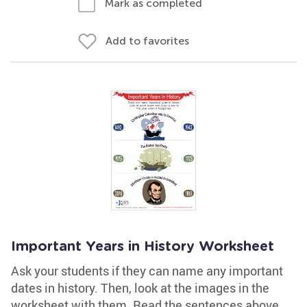
Mark as completed
Add to favorites
Important Years in History Worksheet
Ask your students if they can name any important
dates in history. Then, look at the images in the
worksheet with them. Read the sentences above