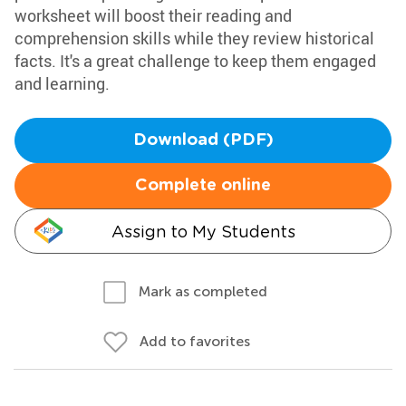
worksheet will boost their reading and
comprehension skills while they review historical
facts. It's a great challenge to keep them engaged
and learning.
Download (PDF)
Complete online
Assign to My Students
Mark as completed
Add to favorites