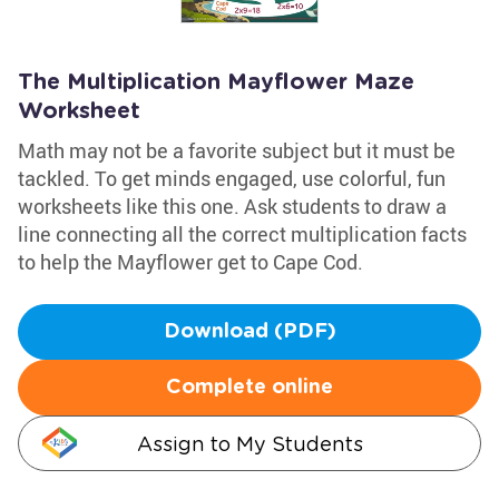
The Multiplication Mayflower Maze
Worksheet
Math may not be a favorite subject but it must be
tackled. To get minds engaged, use colorful, fun
worksheets like this one. Ask students to draw a
line connecting all the correct multiplication facts
to help the Mayflower get to Cape Cod.
Download (PDF)
Complete online
Assign to My Students