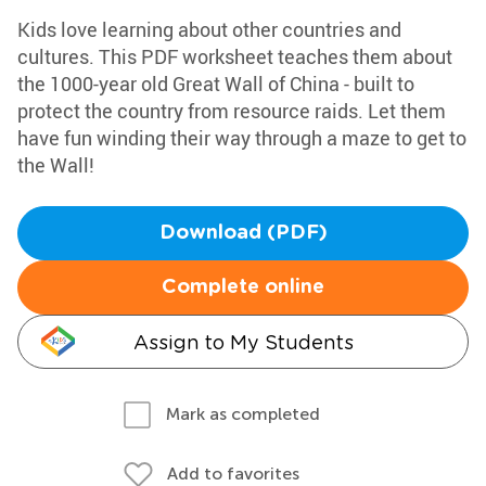
Kids love learning about other countries and
cultures. This PDF worksheet teaches them about
the 1000-year old Great Wall of China - built to
protect the country from resource raids. Let them
have fun winding their way through a maze to get to
the Wall!
Download (PDF)
Complete online
Assign to My Students
Mark as completed
Add to favorites