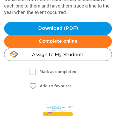
each one to them and have them trace a line to the
year when the event occurred.
Download (PDF)
Complete online
Assign to My Students
Mark as completed
Add to favorites