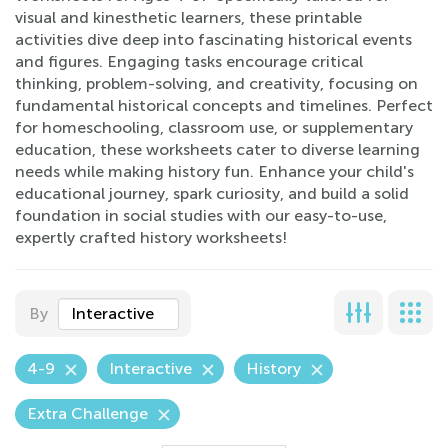
visual and kinesthetic learners, these printable
activities dive deep into fascinating historical events
and figures. Engaging tasks encourage critical
thinking, problem-solving, and creativity, focusing on
fundamental historical concepts and timelines. Perfect
for homeschooling, classroom use, or supplementary
education, these worksheets cater to diverse learning
needs while making history fun. Enhance your child's
educational journey, spark curiosity, and build a solid
foundation in social studies with our easy-to-use,
expertly crafted history worksheets!
By
Interactive
4-9
Interactive
History
Extra Challenge