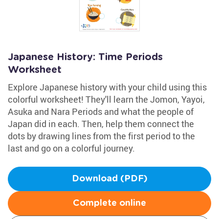
Japanese History: Time Periods
Worksheet
Explore Japanese history with your child using this
colorful worksheet! They'll learn the Jomon, Yayoi,
Asuka and Nara Periods and what the people of
Japan did in each. Then, help them connect the
dots by drawing lines from the first period to the
last and go on a colorful journey.
Download (PDF)
Complete online