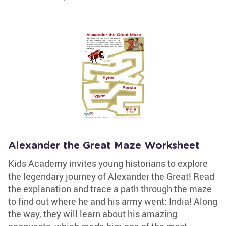
Alexander the Great Maze Worksheet
Kids Academy invites young historians to explore
the legendary journey of Alexander the Great! Read
the explanation and trace a path through the maze
to find out where he and his army went: India! Along
the way, they will learn about his amazing