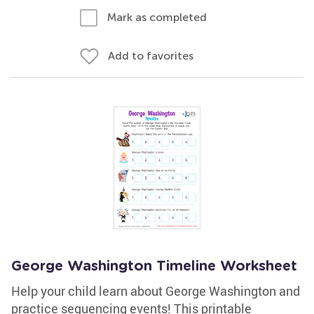
Mark as completed
Add to favorites
George Washington Timeline Worksheet
Help your child learn about George Washington and
practice sequencing events! This printable