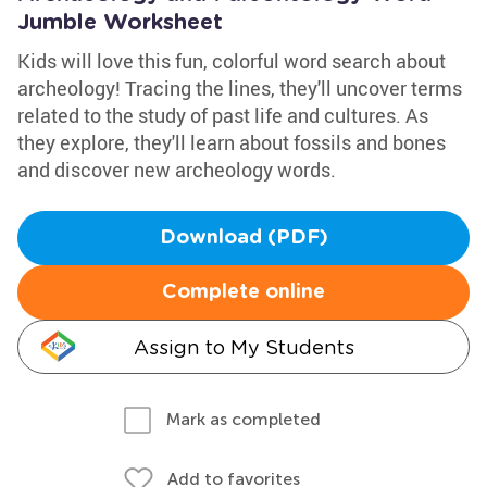
Jumble Worksheet
Kids will love this fun, colorful word search about
archeology! Tracing the lines, they'll uncover terms
related to the study of past life and cultures. As
they explore, they'll learn about fossils and bones
and discover new archeology words.
Download (PDF)
Complete online
Assign to My Students
Mark as completed
Add to favorites