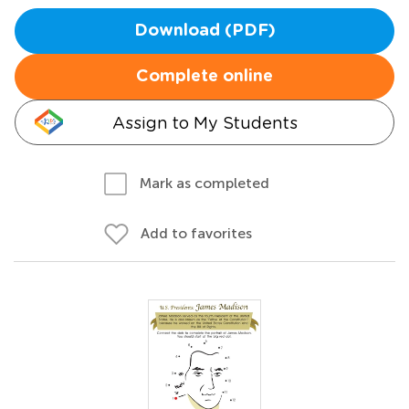
Download (PDF)
Complete online
Assign to My Students
Mark as completed
Add to favorites