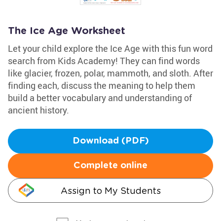
The Ice Age Worksheet
Let your child explore the Ice Age with this fun word
search from Kids Academy! They can find words
like glacier, frozen, polar, mammoth, and sloth. After
finding each, discuss the meaning to help them
build a better vocabulary and understanding of
ancient history.
Download (PDF)
Complete online
Assign to My Students