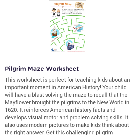
Pilgrim Maze Worksheet
This worksheet is perfect for teaching kids about an
important moment in American History! Your child
will have a blast solving the maze to recall that the
Mayflower brought the pilgrims to the New World in
1620. It reinforces American history facts and
develops visual motor and problem solving skills. It
also uses modern pictures to make kids think about
the right answer. Get this challenging pilgrim