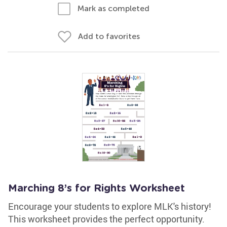
Mark as completed
Add to favorites
Marching 8’s for Rights Worksheet
Encourage your students to explore MLK's history!
This worksheet provides the perfect opportunity.