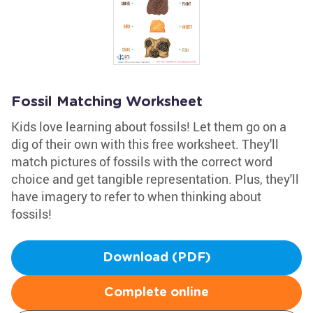
Fossil Matching Worksheet
Kids love learning about fossils! Let them go on a
dig of their own with this free worksheet. They'll
match pictures of fossils with the correct word
choice and get tangible representation. Plus, they'll
have imagery to refer to when thinking about
fossils!
Download (PDF)
Complete online