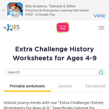
Kids Academy: Talented & Gifted
Preschool & Kindergarten Learning Kids Games
FREE - In Google Play
VIEW
Tog
nav
Extra Challenge History
Worksheets for Ages 4-9
Printable worksheets
Lessons
Educational v
Unlock young minds with our "Extra Challenge History
Worksheets for Ages 4-9." Specifically tailored for