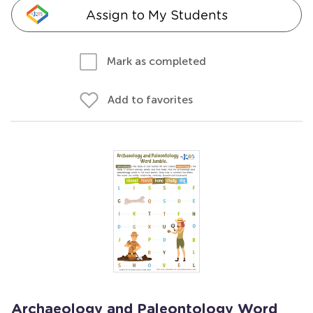
Assign to My Students
Mark as completed
Add to favorites
Archaeology and Paleontology Word