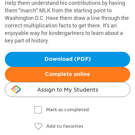
Help them understand his contributions by having
them "march" MLK from the starting point to
Washington D.C. Have them draw a line through the
correct multiplication facts to get there. It's an
enjoyable way for kindergartners to learn about a
key part of history.
Download (PDF)
Complete online
Assign to My Students
Mark as completed
Add to favorites