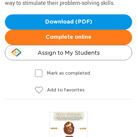
way to stimulate their problem-solving skills.
Download (PDF)
Complete online
Assign to My Students
Mark as completed
Add to favorites