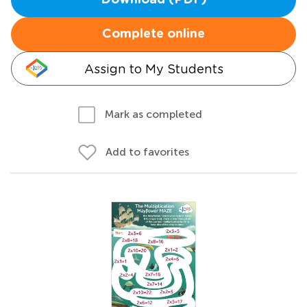
Download (PDF)
Complete online
Assign to My Students
Mark as completed
Add to favorites