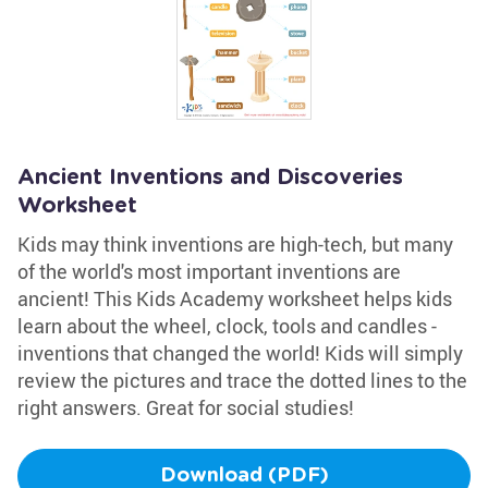
Ancient Inventions and Discoveries
Worksheet
Kids may think inventions are high-tech, but many
of the world's most important inventions are
ancient! This Kids Academy worksheet helps kids
learn about the wheel, clock, tools and candles -
inventions that changed the world! Kids will simply
review the pictures and trace the dotted lines to the
right answers. Great for social studies!
Download (PDF)