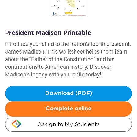
President Madison Printable
Introduce your child to the nation's fourth president,
James Madison. This worksheet helps them learn
about the "Father of the Constitution" and his
contributions to American history. Discover
Madison's legacy with your child today!
Download (PDF)
Complete online
Assign to My Students