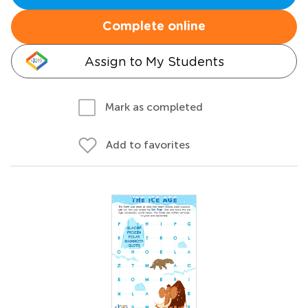
Complete online
Assign to My Students
Mark as completed
Add to favorites