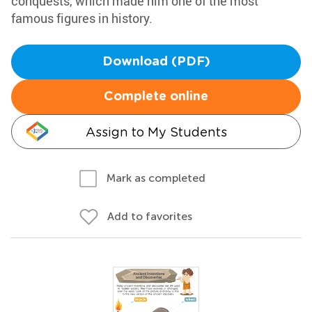
conquests, which made him one of the most
famous figures in history.
Download (PDF)
Complete online
Assign to My Students
Mark as completed
Add to favorites