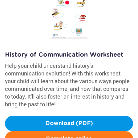
History of Communication Worksheet
Help your child understand history's
communication evolution! With this worksheet,
your child will learn about the various ways people
communicated over time, and how that compares
to today. It'll also foster an interest in history and
bring the past to life!
Download (PDF)