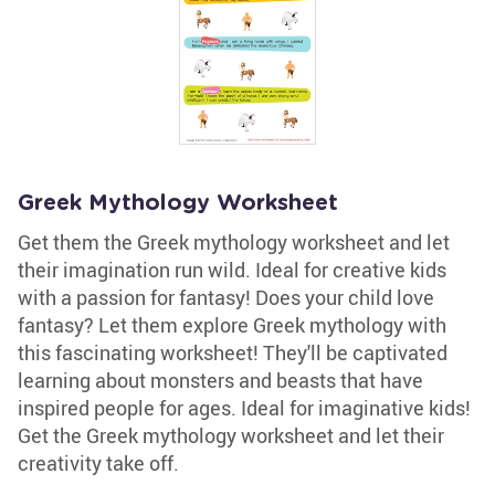
Greek Mythology Worksheet
Get them the Greek mythology worksheet and let
their imagination run wild. Ideal for creative kids
with a passion for fantasy! Does your child love
fantasy? Let them explore Greek mythology with
this fascinating worksheet! They'll be captivated
learning about monsters and beasts that have
inspired people for ages. Ideal for imaginative kids!
Get the Greek mythology worksheet and let their
creativity take off.