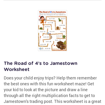
The Road of 4’s to Jamestown
Worksheet
Does your child enjoy trips? Help them remember
the best ones with this fun worksheet maze! Get
your kid to look at the picture and draw a line
through all the right multiplication facts to get to
Jamestown's trading post. This worksheet is a great