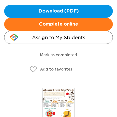
Download (PDF)
Complete online
Assign to My Students
Mark as completed
Add to favorites