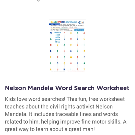
Nelson Mandela Word Search Worksheet
Kids love word searches! This fun, free worksheet
teaches about the civil rights activist Nelson
Mandela. It includes traceable lines and words
related to him, helping improve fine motor skills. A
great way to learn about a great man!