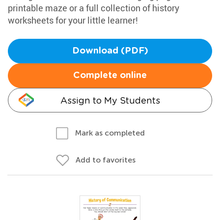
printable maze or a full collection of history
worksheets for your little learner!
Download (PDF)
Complete online
Assign to My Students
Mark as completed
Add to favorites