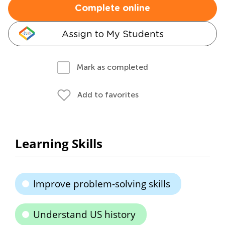
Complete online
Assign to My Students
Mark as completed
Add to favorites
Learning Skills
Improve problem-solving skills
Understand US history