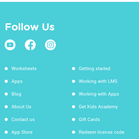
Follow Us
Worksheets
Getting started
Apps
Working with LMS
Blog
Working with Apps
About Us
Get Kids Academy
Contact us
Gift Cards
App Store
Redeem license code