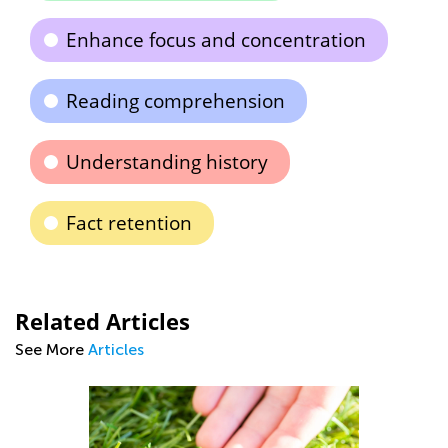
Enhance focus and concentration
Reading comprehension
Understanding history
Fact retention
Related Articles
See More
Articles