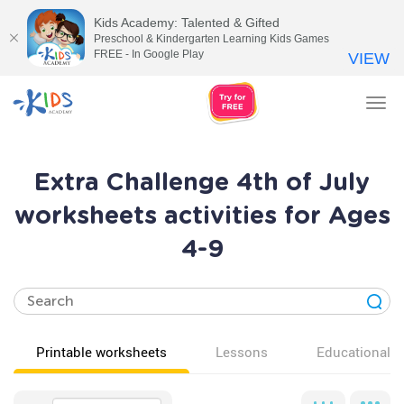
Kids Academy: Talented & Gifted
Preschool & Kindergarten Learning Kids Games
FREE - In Google Play
VIEW
Tog
nav
Extra Challenge 4th of July
worksheets activities for Ages
4-9
Printable worksheets
Lessons
Educational v