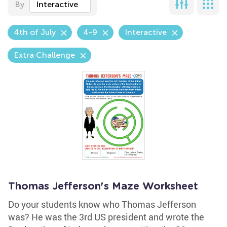
By
Interactive
4th of July
4-9
Interactive
Extra Challenge
Thomas Jefferson's Maze Worksheet
Do your students know who Thomas Jefferson
was? He was the 3rd US president and wrote the