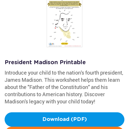
President Madison Printable
Introduce your child to the nation's fourth president,
James Madison. This worksheet helps them learn
about the "Father of the Constitution" and his
contributions to American history. Discover
Madison's legacy with your child today!
Download (PDF)