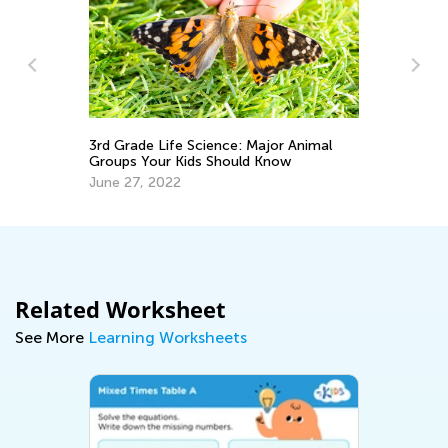
3rd Grade Life Science: Major Animal
A 
Groups Your Kids Should Know
Sc
June 27, 2022
Au
Related Worksheet
See More
Learning Worksheets