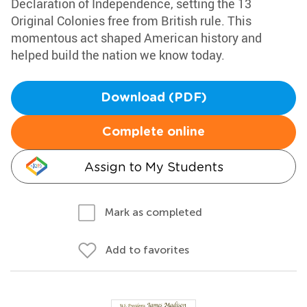
Declaration of Independence, setting the 13
Original Colonies free from British rule. This
momentous act shaped American history and
helped build the nation we know today.
Download (PDF)
Complete online
Assign to My Students
Mark as completed
Add to favorites