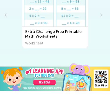
Extra Challenge Free Printable
Math Worksheets
Worksheet