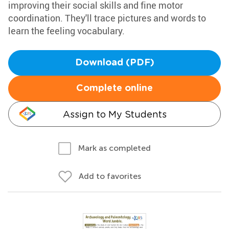
improving their social skills and fine motor
coordination. They'll trace pictures and words to
learn the feeling vocabulary.
Download (PDF)
Complete online
Assign to My Students
Mark as completed
Add to favorites