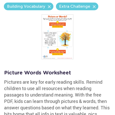
Building Vocabulary
Extra Challenge
Picture Words Worksheet
Pictures are key for early reading skills. Remind
children to use all resources when reading
passages to understand meaning. With the free
PDF, kids can learn through pictures & words, then
answer questions based on what they learned. This
hits home that all info in text is valuable, pics