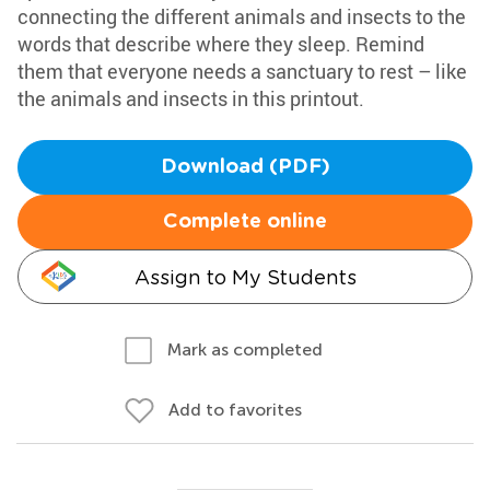
connecting the different animals and insects to the
words that describe where they sleep. Remind
them that everyone needs a sanctuary to rest – like
the animals and insects in this printout.
Download (PDF)
Complete online
Assign to My Students
Mark as completed
Add to favorites