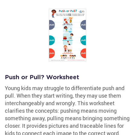
Push or Pull? Worksheet
Young kids may struggle to differentiate push and
pull. When they start writing, they may use them
interchangeably and wrongly. This worksheet
clarifies the concepts: pushing means moving
something away, pulling means bringing something
closer. It provides pictures and traceable lines for
kids to connect each image to the correct word.