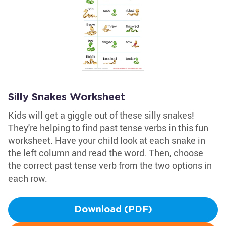
Silly Snakes Worksheet
Kids will get a giggle out of these silly snakes!
They're helping to find past tense verbs in this fun
worksheet. Have your child look at each snake in
the left column and read the word. Then, choose
the correct past tense verb from the two options in
each row.
Download (PDF)