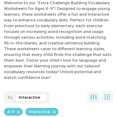
Welcome to our "Extra Challenge Building Vocabulary
Worksheets for Ages 4-9"! Designed to engage young
learners, these worksheets offer a fun and interactive
way to enhance vocabulary skills. Perfect for children
from preschool to early elementary, each exercise
focuses on increasing word recognition and usage
through various activities, including word matching,
fill-in-the-blanks, and creative sentence building.
These worksheets cater to different learning styles,
ensuring that every child finds the challenge that suits
them best. Foster your child’s love for language and
empower their learning journey with our tailored
vocabulary resources today! Unlock potential and
watch confidence soar!
By
Interactive
4-9
Interactive