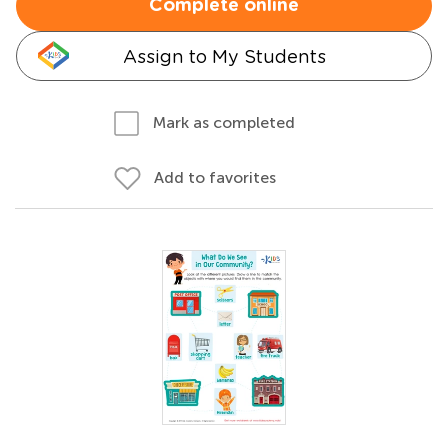
Complete online
Assign to My Students
Mark as completed
Add to favorites