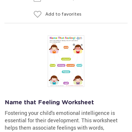
Add to favorites
Name that Feeling Worksheet
Fostering your child's emotional intelligence is
essential for their development. This worksheet
helps them associate feelings with words,