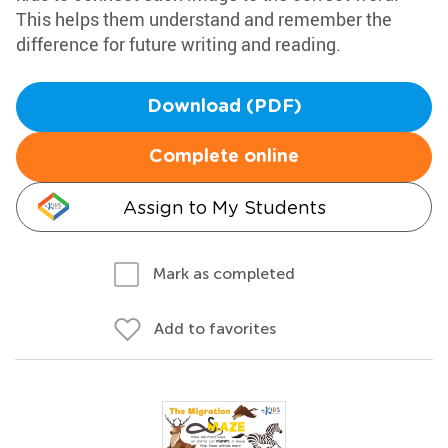
This helps them understand and remember the
difference for future writing and reading.
Download (PDF)
Complete online
Assign to My Students
Mark as completed
Add to favorites