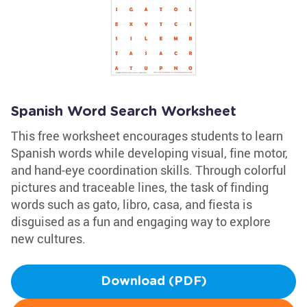
Spanish Word Search Worksheet
This free worksheet encourages students to learn
Spanish words while developing visual, fine motor,
and hand-eye coordination skills. Through colorful
pictures and traceable lines, the task of finding
words such as gato, libro, casa, and fiesta is
disguised as a fun and engaging way to explore
new cultures.
Download (PDF)