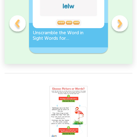
Unscramble the Word in
Sight Wo
Sight Words for
Activity 
Kindergarten
Words