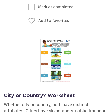
Mark as completed
Add to favorites
City or Country? Worksheet
Whether city or country, both have distinct
attributes. Cities have skyscrapers, public transport,