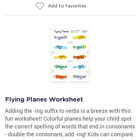
Add to favorites
Flying Planes Worksheet
Adding the -ing suffix to verbs is a breeze with this
fun worksheet! Colorful planes help your child spot
the correct spelling of words that end in consonants
- double the consonant, add -ing! Kids can compare