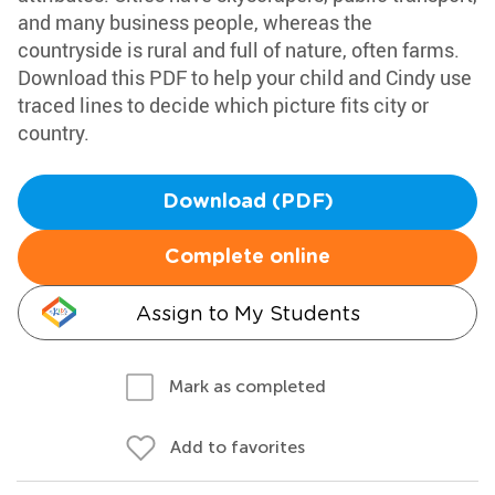
and many business people, whereas the
countryside is rural and full of nature, often farms.
Download this PDF to help your child and Cindy use
traced lines to decide which picture fits city or
country.
Download (PDF)
Complete online
Assign to My Students
Mark as completed
Add to favorites