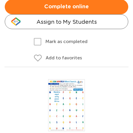
Complete online
Assign to My Students
Mark as completed
Add to favorites