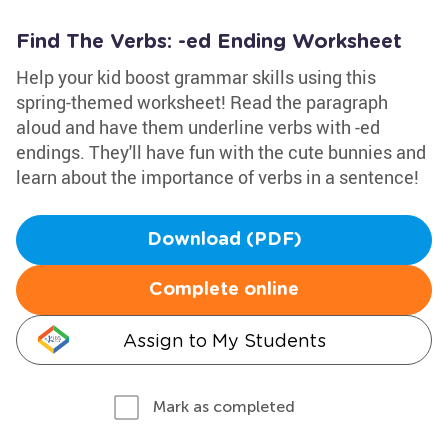
Find The Verbs: -ed Ending Worksheet
Help your kid boost grammar skills using this
spring-themed worksheet! Read the paragraph
aloud and have them underline verbs with -ed
endings. They'll have fun with the cute bunnies and
learn about the importance of verbs in a sentence!
Download (PDF)
Complete online
Assign to My Students
Mark as completed