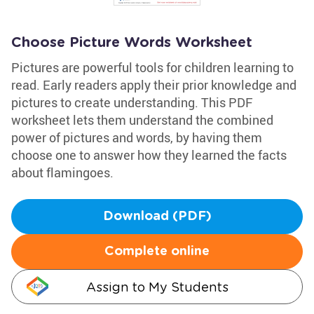
Choose Picture Words Worksheet
Pictures are powerful tools for children learning to
read. Early readers apply their prior knowledge and
pictures to create understanding. This PDF
worksheet lets them understand the combined
power of pictures and words, by having them
choose one to answer how they learned the facts
about flamingoes.
Download (PDF)
Complete online
Assign to My Students