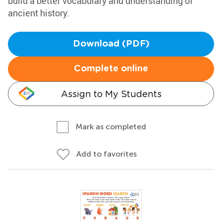
build a better vocabulary and understanding of
ancient history.
Download (PDF)
Complete online
Assign to My Students
Mark as completed
Add to favorites