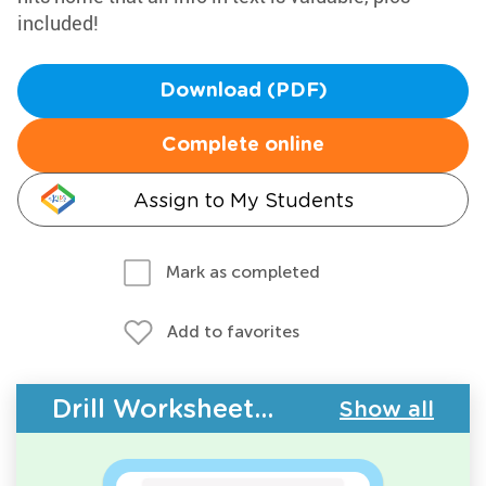
included!
Download (PDF)
Complete online
Assign to My Students
Mark as completed
Add to favorites
Drill Worksheets - Building Vocabulary
Show all