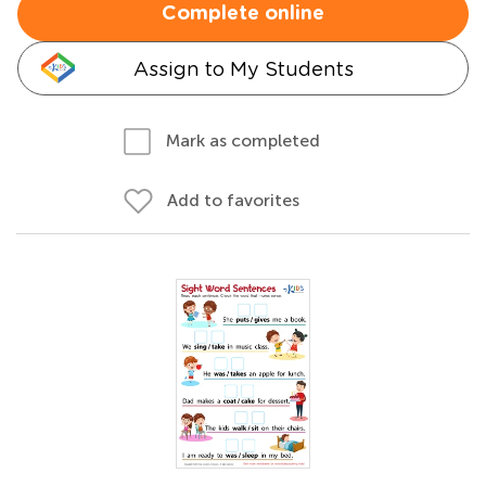
Complete online
Assign to My Students
Mark as completed
Add to favorites