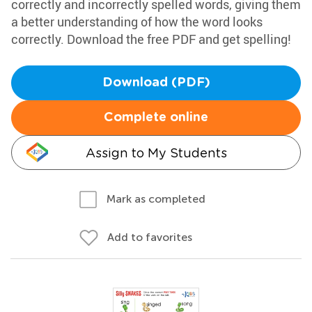
correctly and incorrectly spelled words, giving them
a better understanding of how the word looks
correctly. Download the free PDF and get spelling!
Download (PDF)
Complete online
Assign to My Students
Mark as completed
Add to favorites