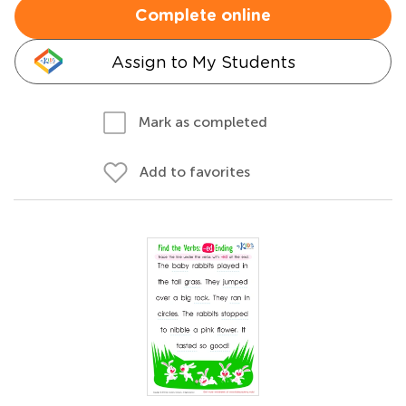
Complete online
Assign to My Students
Mark as completed
Add to favorites