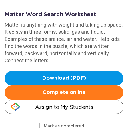
Matter Word Search Worksheet
Matter is anything with weight and taking up space.
It exists in three forms: solid, gas and liquid.
Examples of these are ice, air and water. Help kids
find the words in the puzzle, which are written
forward, backward, horizontally and vertically.
Connect the letters!
Download (PDF)
Complete online
Assign to My Students
Mark as completed