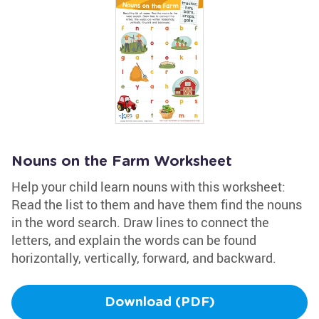
Nouns on the Farm Worksheet
Help your child learn nouns with this worksheet:
Read the list to them and have them find the nouns
in the word search. Draw lines to connect the
letters, and explain the words can be found
horizontally, vertically, forward, and backward.
Download (PDF)