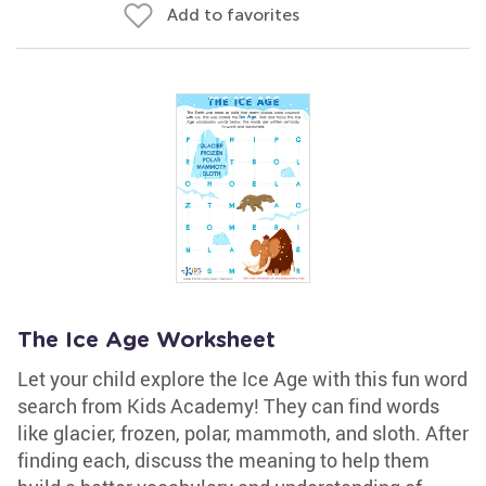
Add to favorites
The Ice Age Worksheet
Let your child explore the Ice Age with this fun word
search from Kids Academy! They can find words
like glacier, frozen, polar, mammoth, and sloth. After
finding each, discuss the meaning to help them