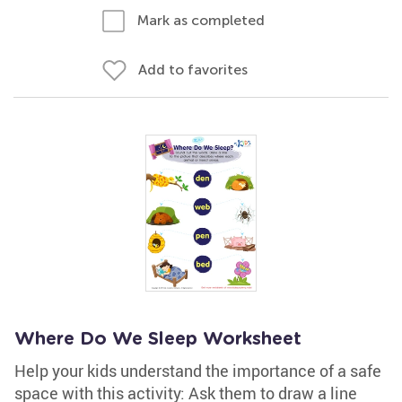
Mark as completed
Add to favorites
Where Do We Sleep Worksheet
Help your kids understand the importance of a safe
space with this activity: Ask them to draw a line