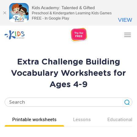
Kids Academy: Talented & Gifted
Preschool & Kindergarten Learning Kids Games
FREE - In Google Play
VIEW
Tog
nav
Extra Challenge Building
Vocabulary Worksheets for
Ages 4-9
Printable worksheets
Lessons
Educational v