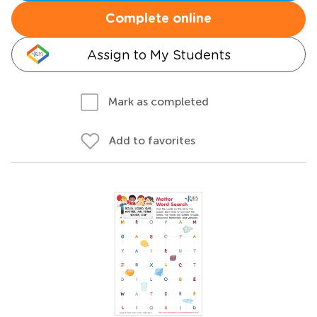
Complete online
Assign to My Students
Mark as completed
Add to favorites