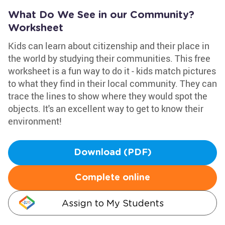
What Do We See in our Community?
Worksheet
Kids can learn about citizenship and their place in
the world by studying their communities. This free
worksheet is a fun way to do it - kids match pictures
to what they find in their local community. They can
trace the lines to show where they would spot the
objects. It's an excellent way to get to know their
environment!
Download (PDF)
Complete online
Assign to My Students