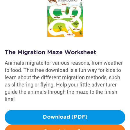
The Migration Maze Worksheet
Animals migrate for various reasons, from weather
to food. This free download is a fun way for kids to
learn about the different migration methods, such
as slithering or flying. Help your little adventurer
guide the animals through the maze to the finish
line!
Download (PDF)