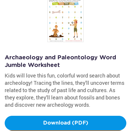
Archaeology and Paleontology Word
Jumble Worksheet
Kids will love this fun, colorful word search about
archeology! Tracing the lines, they'll uncover terms
related to the study of past life and cultures. As
they explore, they'll learn about fossils and bones
and discover new archeology words.
Download (PDF)