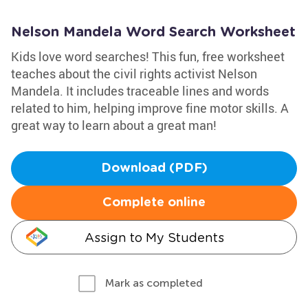
Nelson Mandela Word Search Worksheet
Kids love word searches! This fun, free worksheet
teaches about the civil rights activist Nelson
Mandela. It includes traceable lines and words
related to him, helping improve fine motor skills. A
great way to learn about a great man!
Download (PDF)
Complete online
Assign to My Students
Mark as completed