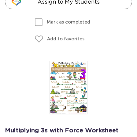
Assign to My Students
Mark as completed
Add to favorites
Multiplying 3s with Force Worksheet