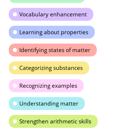
Vocabulary enhancement
Learning about properties
Identifying states of matter
Categorizing substances
Recognizing examples
Understanding matter
Strengthen arithmetic skills