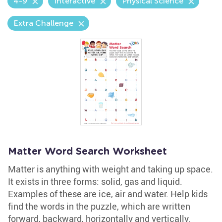
4-9
Interactive
Physical Science
Extra Challenge
Matter Word Search Worksheet
Matter is anything with weight and taking up space.
It exists in three forms: solid, gas and liquid.
Examples of these are ice, air and water. Help kids
find the words in the puzzle, which are written
forward, backward, horizontally and vertically.