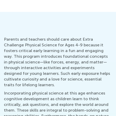
Parents and teachers should care about Extra
Challenge Physical Science for Ages 4-9 because it
fosters critical early learning in a fun and engaging
way. This program introduces foundational concepts
in physical science—like forces, energy, and matter—
through interactive activities and experiments
designed for young learners. Such early exposure helps
cultivate curiosity and a love for science, essential
traits for lifelong learners.
Incorporating physical science at this age enhances
cognitive development as children learn to think
critically, ask questions, and explore the world around
them. These skills are integral to problem-solving and
reasoning abilities. Furthermore, the hands-on nature