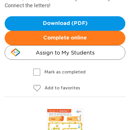
Connect the letters!
Download (PDF)
Complete online
Assign to My Students
Mark as completed
Add to favorites