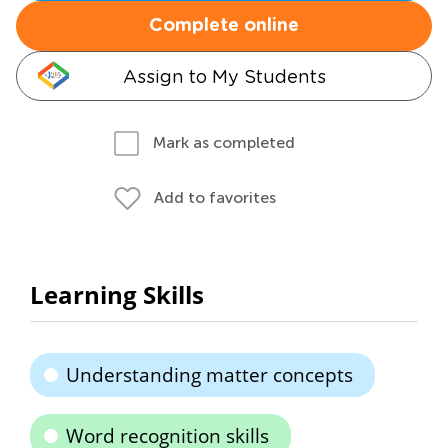
Complete online
Assign to My Students
Mark as completed
Add to favorites
Learning Skills
Understanding matter concepts
Word recognition skills