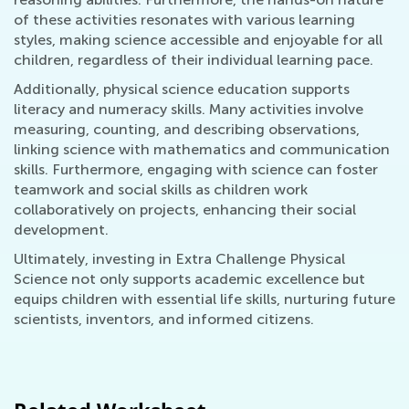
of these activities resonates with various learning
styles, making science accessible and enjoyable for all
children, regardless of their individual learning pace.
Additionally, physical science education supports
literacy and numeracy skills. Many activities involve
measuring, counting, and describing observations,
linking science with mathematics and communication
skills. Furthermore, engaging with science can foster
teamwork and social skills as children work
collaboratively on projects, enhancing their social
development.
Ultimately, investing in Extra Challenge Physical
Science not only supports academic excellence but
equips children with essential life skills, nurturing future
scientists, inventors, and informed citizens.