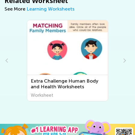
Related Worksheet
See More
Learning Worksheets
dy
Extra Challenge Plant and
Animal Worksheets
Worksheet