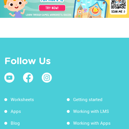
Follow Us
Worksheets
Getting started
Apps
Working with LMS
Blog
Working with Apps