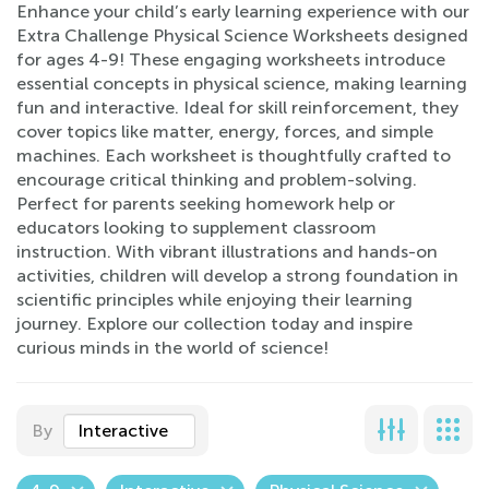
Enhance your child’s early learning experience with our
Extra Challenge Physical Science Worksheets designed
for ages 4-9! These engaging worksheets introduce
essential concepts in physical science, making learning
fun and interactive. Ideal for skill reinforcement, they
cover topics like matter, energy, forces, and simple
machines. Each worksheet is thoughtfully crafted to
encourage critical thinking and problem-solving.
Perfect for parents seeking homework help or
educators looking to supplement classroom
instruction. With vibrant illustrations and hands-on
activities, children will develop a strong foundation in
scientific principles while enjoying their learning
journey. Explore our collection today and inspire
curious minds in the world of science!
By
Interactive