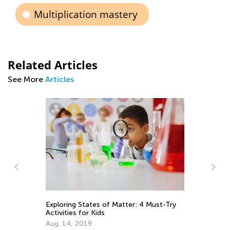
Multiplication mastery
Related Articles
See More
Articles
ust-Try
Strategies for Going Digital as a Means
of Learning for Children with ADHD
April 27, 2021