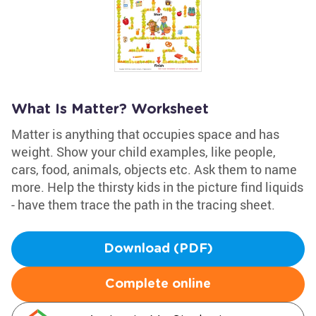
What Is Matter? Worksheet
Matter is anything that occupies space and has
weight. Show your child examples, like people,
cars, food, animals, objects etc. Ask them to name
more. Help the thirsty kids in the picture find liquids
- have them trace the path in the tracing sheet.
Download (PDF)
Complete online