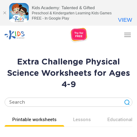
Kids Academy: Talented & Gifted
Preschool & Kindergarten Learning Kids Games
FREE - In Google Play
VIEW
Tog
nav
Extra Challenge Physical
Science Worksheets for Ages
4-9
Printable worksheets
Lessons
Educational v