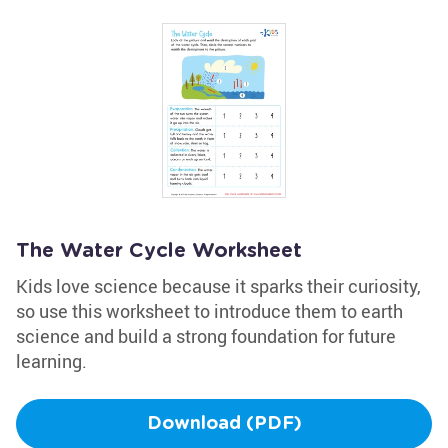
The Water Cycle Worksheet
Kids love science because it sparks their curiosity,
so use this worksheet to introduce them to earth
science and build a strong foundation for future
learning.
Download (PDF)