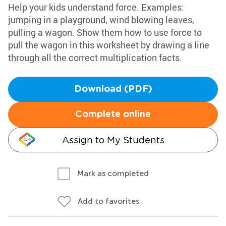
Help your kids understand force. Examples:
jumping in a playground, wind blowing leaves,
pulling a wagon. Show them how to use force to
pull the wagon in this worksheet by drawing a line
through all the correct multiplication facts.
Download (PDF)
Complete online
Assign to My Students
Mark as completed
Add to favorites