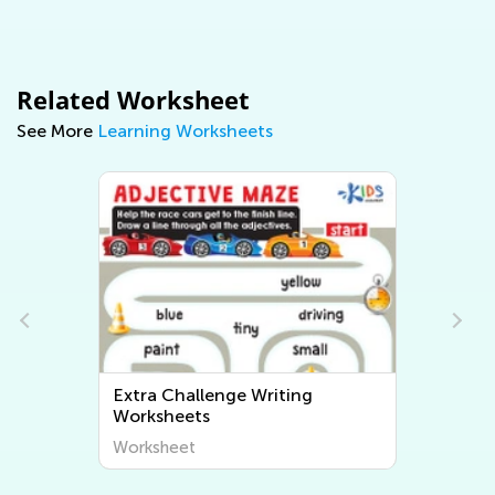
Related Worksheet
See More
Learning Worksheets
Extra Challenge Writing
Worksheets
Worksheet