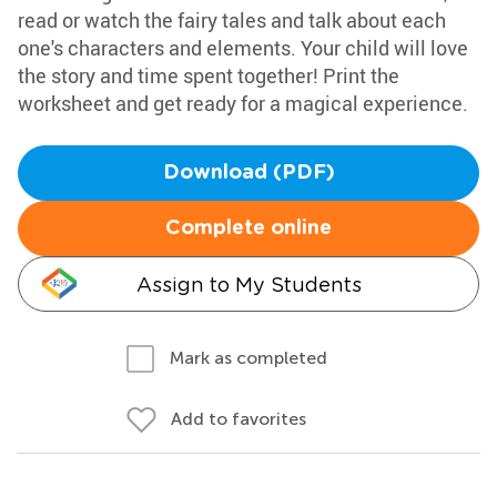
read or watch the fairy tales and talk about each
one's characters and elements. Your child will love
the story and time spent together! Print the
worksheet and get ready for a magical experience.
Download (PDF)
Complete online
Assign to My Students
Mark as completed
Add to favorites