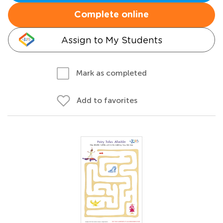
Complete online
Assign to My Students
Mark as completed
Add to favorites