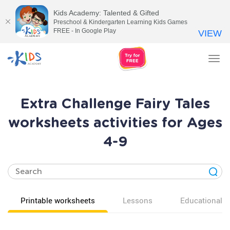
Kids Academy: Talented & Gifted
Preschool & Kindergarten Learning Kids Games
FREE - In Google Play
VIEW
Tog
nav
Extra Challenge Fairy Tales
worksheets activities for Ages
4-9
Printable worksheets
Lessons
Educational v