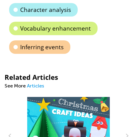
Character analysis
Vocabulary enhancement
Inferring events
Related Articles
See More
Articles