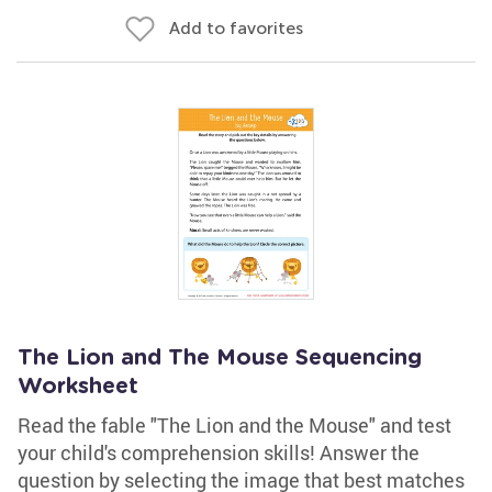
Add to favorites
The Lion and The Mouse Sequencing
Worksheet
Read the fable "The Lion and the Mouse" and test
your child's comprehension skills! Answer the
question by selecting the image that best matches