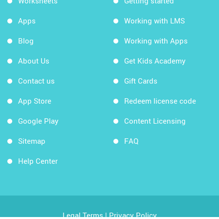
Worksheets
Getting started
Apps
Working with LMS
Blog
Working with Apps
About Us
Get Kids Academy
Contact us
Gift Cards
App Store
Redeem license code
Google Play
Content Licensing
Sitemap
FAQ
Help Center
Legal Terms
|
Privacy Policy