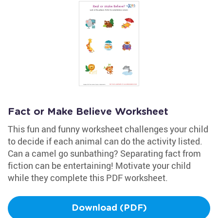
Fact or Make Believe Worksheet
This fun and funny worksheet challenges your child
to decide if each animal can do the activity listed.
Can a camel go sunbathing? Separating fact from
fiction can be entertaining! Motivate your child
while they complete this PDF worksheet.
Download (PDF)