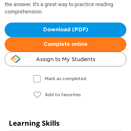
the answer. It's a great way to practice reading
comprehension.
Download (PDF)
Complete online
Assign to My Students
Mark as completed
Add to favorites
Learning Skills