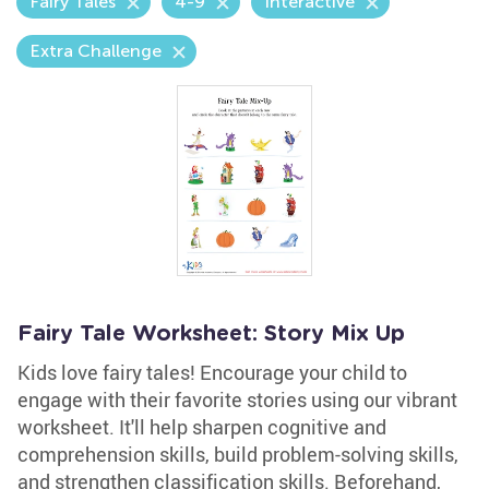
Fairy Tales
4-9
Interactive
Extra Challenge
Fairy Tale Worksheet: Story Mix Up
Kids love fairy tales! Encourage your child to
engage with their favorite stories using our vibrant
worksheet. It'll help sharpen cognitive and
comprehension skills, build problem-solving skills,
and strengthen classification skills. Beforehand,