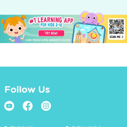
Follow Us