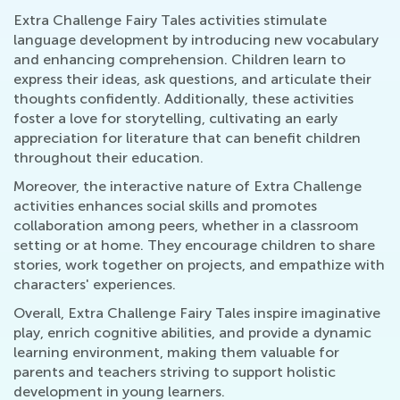
Extra Challenge Fairy Tales activities stimulate
language development by introducing new vocabulary
and enhancing comprehension. Children learn to
express their ideas, ask questions, and articulate their
thoughts confidently. Additionally, these activities
foster a love for storytelling, cultivating an early
appreciation for literature that can benefit children
throughout their education.
Moreover, the interactive nature of Extra Challenge
activities enhances social skills and promotes
collaboration among peers, whether in a classroom
setting or at home. They encourage children to share
stories, work together on projects, and empathize with
characters' experiences.
Overall, Extra Challenge Fairy Tales inspire imaginative
play, enrich cognitive abilities, and provide a dynamic
learning environment, making them valuable for
parents and teachers striving to support holistic
development in young learners.