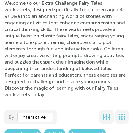
Welcome to our Extra Challenge Fairy Tales
worksheets, designed specifically for children aged 4-
9! Dive into an enchanting world of stories with
engaging activities that enhance comprehension and
critical thinking skills. These worksheets provide a
unique twist on classic fairy tales, encouraging young
learners to explore themes, characters, and plot
elements through fun and interactive tasks. Children
will enjoy creative writing prompts, drawing activities,
and puzzles that spark their imagination while
deepening their understanding of beloved tales.
Perfect for parents and educators, these exercises are
designed to challenge and inspire young minds.
Discover the magic of learning with our Fairy Tales
worksheets today!
By
Interactive