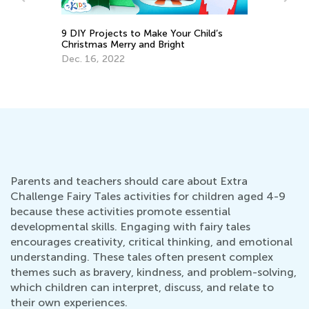
9 DIY Projects to Make Your Child’s
Christmas Merry and Bright
Af
on
Ou
Dec. 16, 2022
Ma
Parents and teachers should care about Extra
Challenge Fairy Tales activities for children aged 4-9
because these activities promote essential
developmental skills. Engaging with fairy tales
encourages creativity, critical thinking, and emotional
understanding. These tales often present complex
themes such as bravery, kindness, and problem-solving,
which children can interpret, discuss, and relate to
their own experiences.