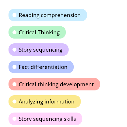
Reading comprehension
Critical Thinking
Story sequencing
Fact differentiation
Critical thinking development
Analyzing information
Story sequencing skills