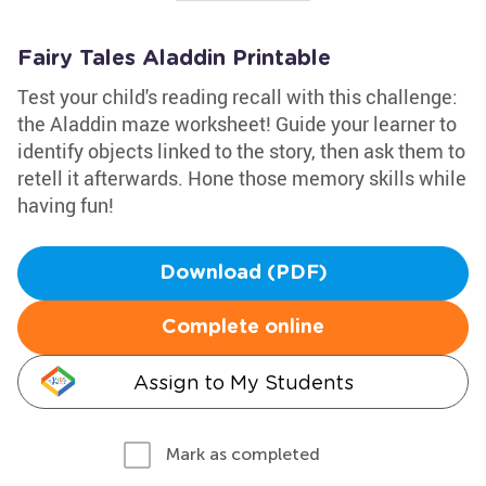
Fairy Tales Aladdin Printable
Test your child's reading recall with this challenge:
the Aladdin maze worksheet! Guide your learner to
identify objects linked to the story, then ask them to
retell it afterwards. Hone those memory skills while
having fun!
Download (PDF)
Complete online
Assign to My Students
Mark as completed