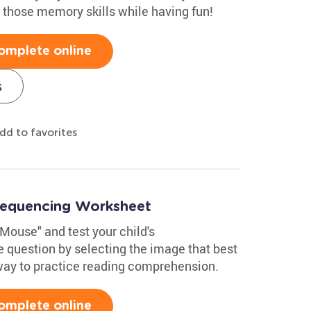
e those memory skills while having fun!
omplete online
s
dd to favorites
Sequencing Worksheet
Mouse" and test your child's
 question by selecting the image that best
 way to practice reading comprehension.
omplete online