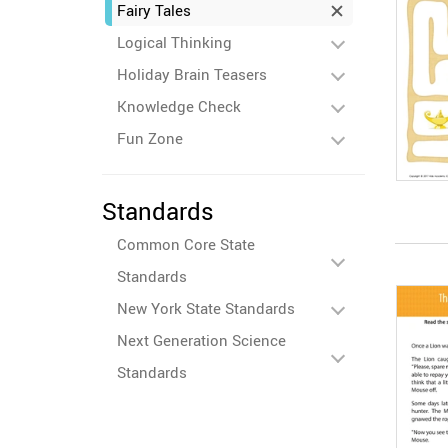
Fairy Tales
Logical Thinking
Holiday Brain Teasers
Knowledge Check
Fun Zone
Standards
Common Core State
Standards
New York State Standards
Next Generation Science
Standards