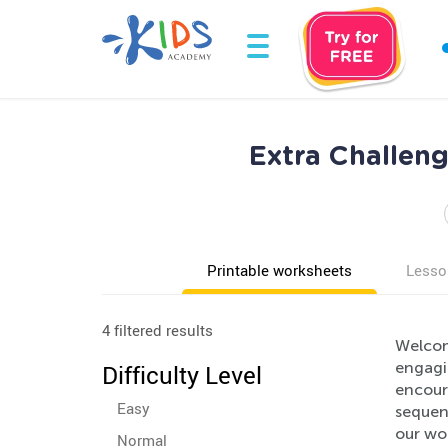
Extra Challeng
Printable worksheets
Lesso
4 filtered results
Welcom
engagin
Difficulty Level
encoura
Easy
sequen
our wor
Normal