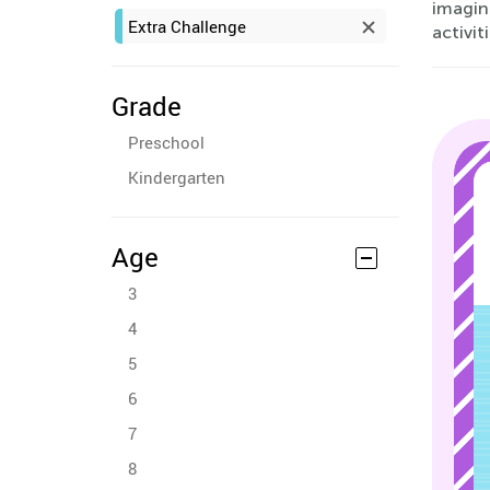
imagin
Extra Challenge
activit
Grade
Preschool
Kindergarten
Age
3
4
5
6
7
8