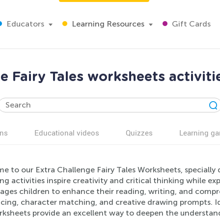
Educators
Learning Resources
Gift Cards
e Fairy Tales worksheets activiti
ns
Educational videos
Quizzes
Learning g
e to our Extra Challenge Fairy Tales Worksheets, specially 
g activities inspire creativity and critical thinking while e
ges children to enhance their reading, writing, and compreh
cing, character matching, and creative drawing prompts. Id
ksheets provide an excellent way to deepen the understandin