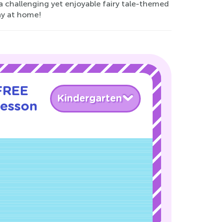
a challenging yet enjoyable fairy tale-themed
lay at home!
 FREE
Kindergarten
Lesson