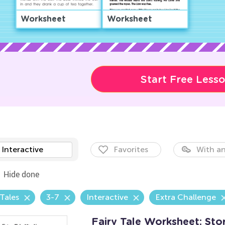
Worksheet
Worksheet
Start Free Less
Interactive
Favorites
With an
Hide done
 Tales
3-7
Interactive
Extra Challenge
Fairy Tale Worksheet: Sto