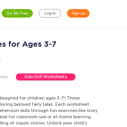
Go Ad-Free
Log in
Sign up
es for Ages 3-7
Kids Drill Worksheets
ames
designed for children ages 3-7! These
xploring beloved fairy tales. Each worksheet
ension skills through fun exercises like story
eal for classroom use or at-home learning,
g of classic stories. Unlock your child's