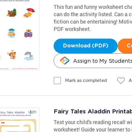
This fun and funny worksheet cha
can do the activity listed. Can a
fiction can be entertaining! Moti
PDF worksheet.
Download (PDF)
C
Assign to My Student
A
Mark as completed
Fairy Tales Aladdin Printa
Test your child's reading recall 
worksheet! Guide your learner to i