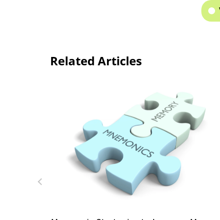
Related Articles