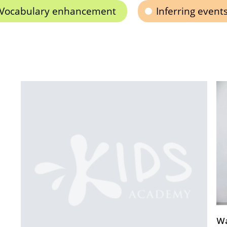
Vocabulary enhancement
Inferring event
Ways to Use Visual Learning in Elementary