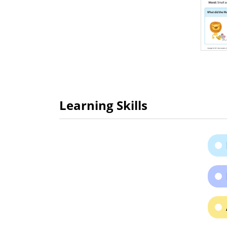
Learning Skills