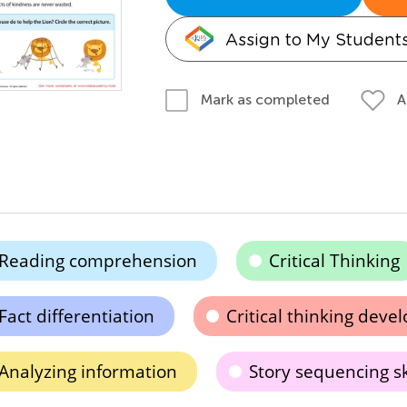
Assign to My Student
A
Mark as completed
Reading comprehension
Critical Thinking
Fact differentiation
Critical thinking dev
Analyzing information
Story sequencing sk