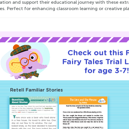
ation and support their educational journey with these extr
ies. Perfect for enhancing classroom learning or creative p
Check out this
Fairy Tales Trial 
for age 3-7!
Retell Familiar Stories