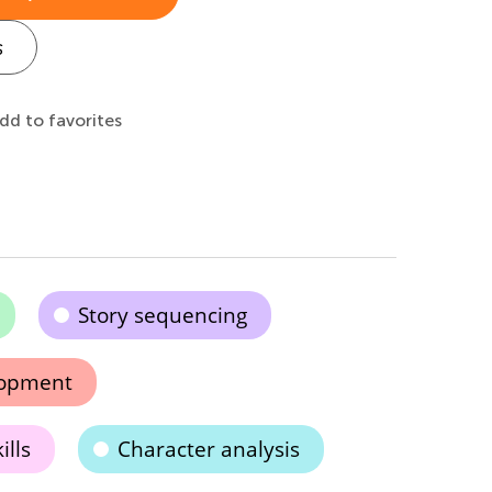
s
dd to favorites
Story sequencing
elopment
ills
Character analysis