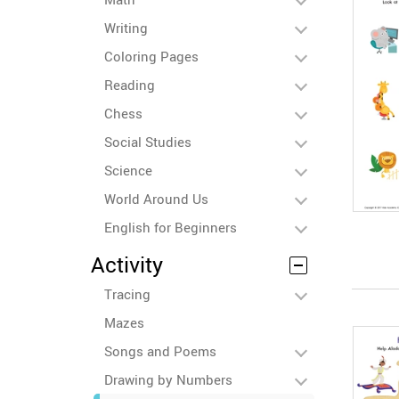
Writing
Coloring Pages
Reading
Chess
Social Studies
Science
World Around Us
English for Beginners
Activity
Tracing
Mazes
Songs and Poems
Drawing by Numbers