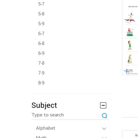
5-7
5-8
5-9
6-7
6-8
6-9
7-8
7-9
8-9
Subject
Alphabet
Math