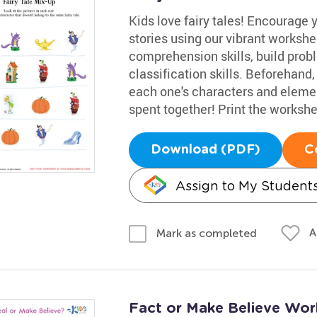
Kids love fairy tales! Encourage y
stories using our vibrant workshee
comprehension skills, build probl
classification skills. Beforehand,
each one's characters and element
spent together! Print the workshe
Download (PDF)
C
Assign to My Student
A
Mark as completed
Fact or Make Believe Wor