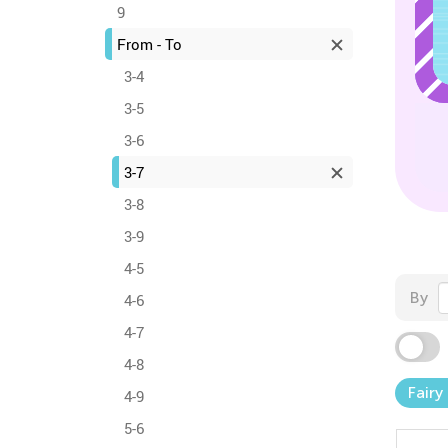
9
From - To
3-4
3-5
3-6
3-7
3-8
3-9
4-5
By
4-6
4-7
4-8
Fairy
4-9
5-6