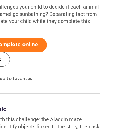
llenges your child to decide if each animal
 camel go sunbathing? Separating fact from
vate your child while they complete this
omplete online
s
dd to favorites
ble
with this challenge: the Aladdin maze
dentify objects linked to the story, then ask