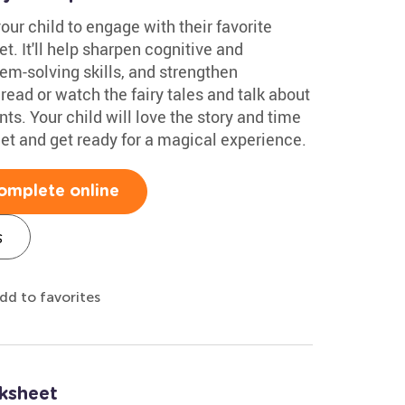
our child to engage with their favorite
t. It'll help sharpen cognitive and
em-solving skills, and strengthen
 read or watch the fairy tales and talk about
s. Your child will love the story and time
et and get ready for a magical experience.
omplete online
s
dd to favorites
ksheet