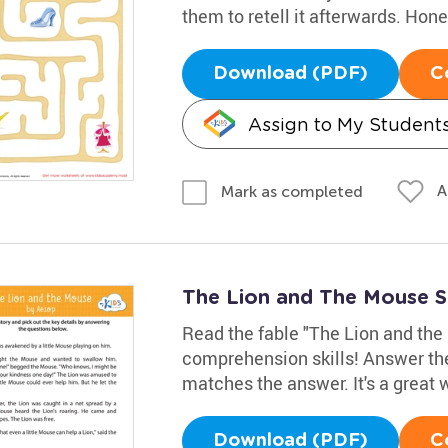
them to retell it afterwards. Hon
Download (PDF)
C
Assign to My Student
A
Mark as completed
The Lion and The Mouse 
Read the fable "The Lion and the 
comprehension skills! Answer the
matches the answer. It's a great
Download (PDF)
C