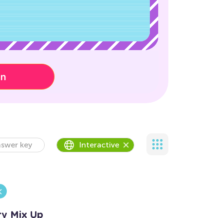
on
swer key
Interactive
ry Mix Up