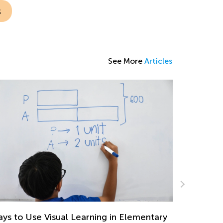
s
See More
Articles
Favorite Children’s Books for Christmas and