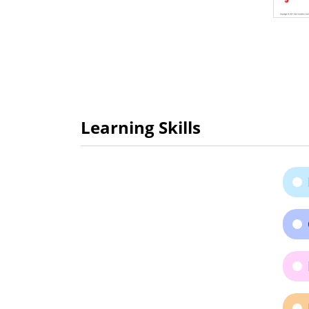
Learning Skills