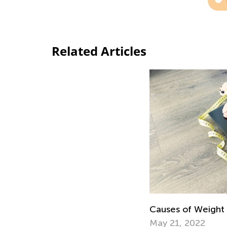
Related Articles
Causes of Weight 
May 21, 2022