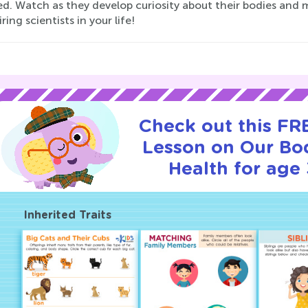
d. Watch as they develop curiosity about their bodies and m
iring scientists in your life!
Check out this FRE
Lesson on Our Bo
Health for age 
Inherited Traits