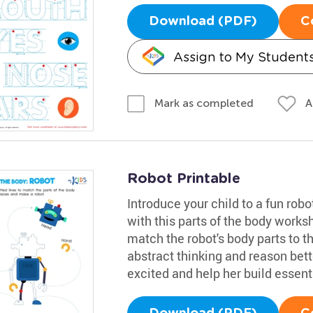
Download (PDF)
C
Assign to My Student
A
Mark as completed
Robot Printable
Introduce your child to a fun rob
with this parts of the body worksh
match the robot's body parts to th
abstract thinking and reason bette
excited and help her build essenti