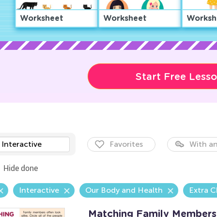
Worksheet
Worksheet
Worksh
Start Free Less
Interactive
Favorites
With an
Hide done
Interactive
Our Body and Health
Extra C
Matching Family Members