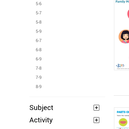
5-6
5-7
5-8
5-9
6-7
6-8
6-9
7-8
7-9
8-9
Subject
Activity