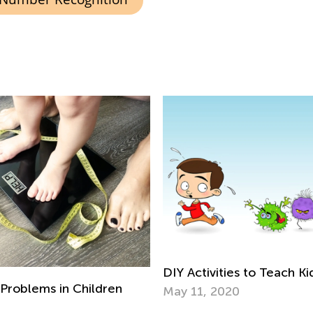
DIY Activities to Teach K
Problems in Children
May 11, 2020