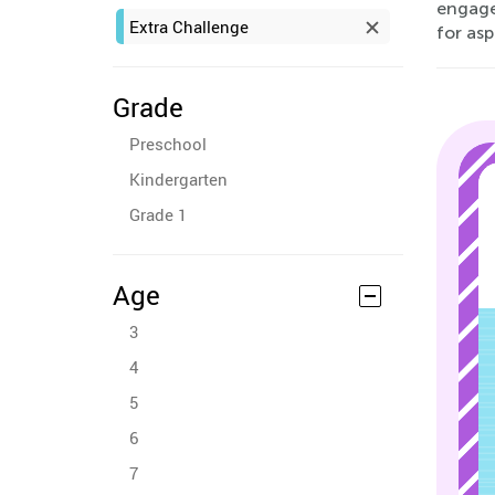
engage
Extra Challenge
for asp
Grade
Preschool
Kindergarten
Grade 1
Age
3
4
5
6
7