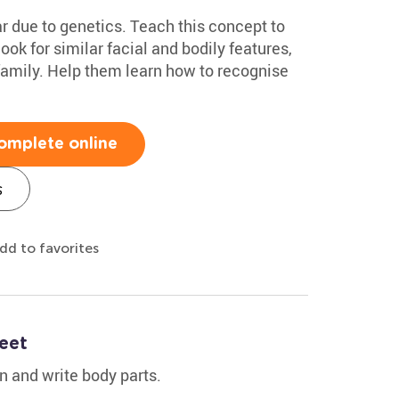
 due to genetics. Teach this concept to
look for similar facial and bodily features,
family. Help them learn how to recognise
omplete online
s
dd to favorites
eet
rn and write body parts.