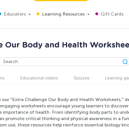
Educators
Learning Resources
Gift Cards
e Our Body and Health Workshee
ns
Educational videos
Quizzes
Learning g
e our "Extra Challenge Our Body and Health Worksheets," des
engaging worksheets encourage young learners to discover
e importance of health. From identifying body parts to und
ies promote critical thinking and physical awareness in a fu
om use, these resources help reinforce essential biology kn