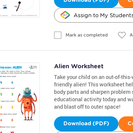
Download (PDF)
C
Assign to My Student
A
Mark as completed
Alien Worksheet
Take your child on an out-of-this
friendly alien! This worksheet he
body parts and sharpen problem sol
educational activity today and wa
and blast off to outer space!
Download (PDF)
C