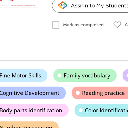
Assign to My Student
A
Mark as completed
Fine Motor Skills
Family vocabulary
Cognitive Development
Reading practice
Body parts identification
Color Identificat
Number Recognition