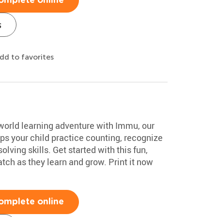
omplete online
s
dd to favorites
-world learning adventure with Immu, our
lps your child practice counting, recognize
ving skills. Get started with this fun,
tch as they learn and grow. Print it now
omplete online