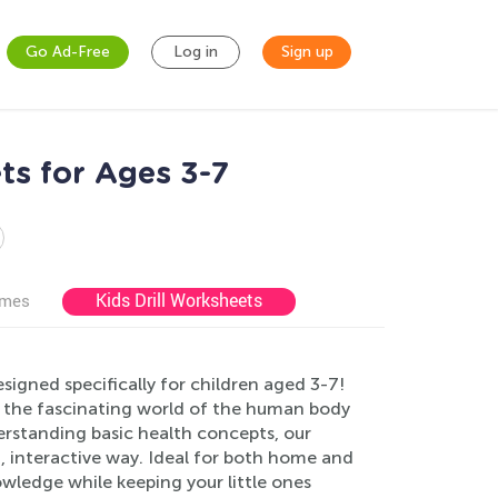
Go Ad-Free
Log in
Sign up
ts for Ages 3-7
Kids Drill Worksheets
ames
igned specifically for children aged 3-7!
 the fascinating world of the human body
erstanding basic health concepts, our
n, interactive way. Ideal for both home and
owledge while keeping your little ones