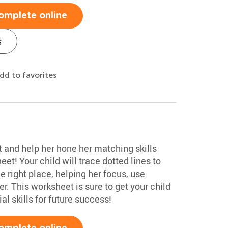
omplete online
s
dd to favorites
ot and help her hone her matching skills
eet! Your child will trace dotted lines to
e right place, helping her focus, use
r. This worksheet is sure to get your child
al skills for future success!