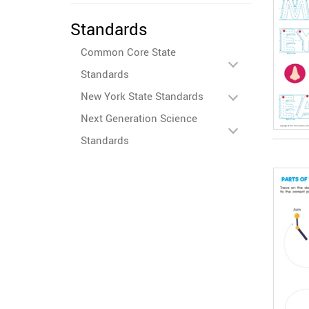
Standards
Common Core State
Standards
New York State Standards
Next Generation Science
Standards