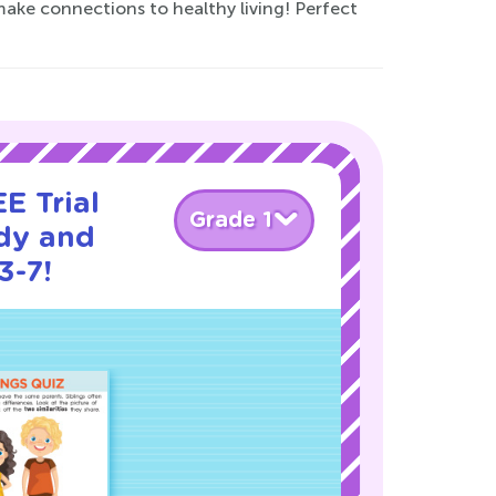
ake connections to healthy living! Perfect
E Trial
Grade 1
dy and
3-7!