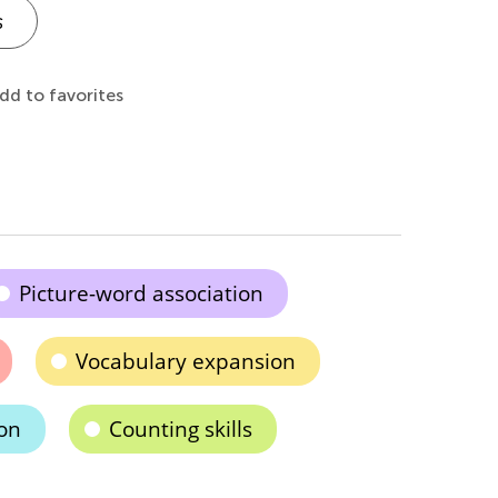
s
dd to favorites
Picture-word association
Vocabulary expansion
ion
Counting skills