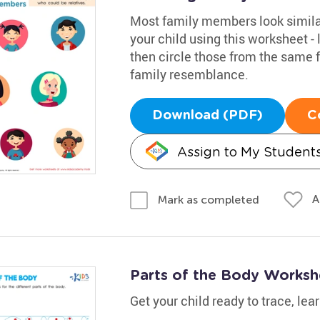
Most family members look similar
your child using this worksheet - 
then circle those from the same 
family resemblance.
Download (PDF)
C
Assign to My Student
A
Mark as completed
Parts of the Body Worksh
Get your child ready to trace, lea