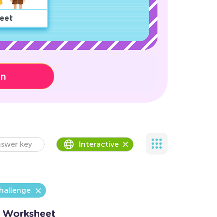
eet
on
swer key
Interactive
hallenge
 Worksheet