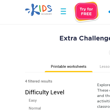
Extra Challeng
Printable worksheets
Lesso
4 filtered results
Explor
These 
Difficulty Level
and th
Easy
activit
classro
Normal