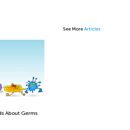
See More
Articles
ids About Germs