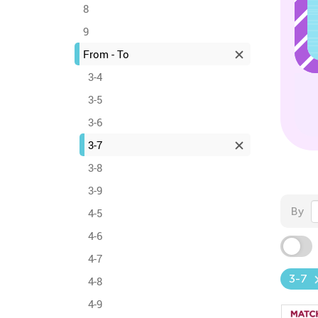
8
9
From - To
3-4
3-5
3-6
3-7
3-8
3-9
By
4-5
4-6
4-7
3-7
4-8
4-9