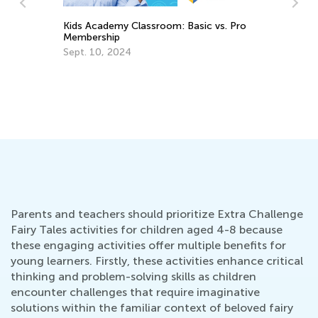
vs. Pro
Daily Knowledge Boost with Kids
Academy: Cross Curricular Reading
Practice for 1st Grade
Aug. 16, 2024
Parents and teachers should prioritize Extra Challenge
Fairy Tales activities for children aged 4-8 because
these engaging activities offer multiple benefits for
young learners. Firstly, these activities enhance critical
thinking and problem-solving skills as children
encounter challenges that require imaginative
solutions within the familiar context of beloved fairy