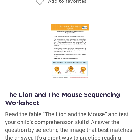
Add to favorites
The Lion and The Mouse Sequencing
Worksheet
Read the fable "The Lion and the Mouse" and test
your child's comprehension skills! Answer the
question by selecting the image that best matches
the answer. It's a great way to practice reading