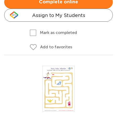
Complete online
Assign to My Students
Mark as completed
Add to favorites