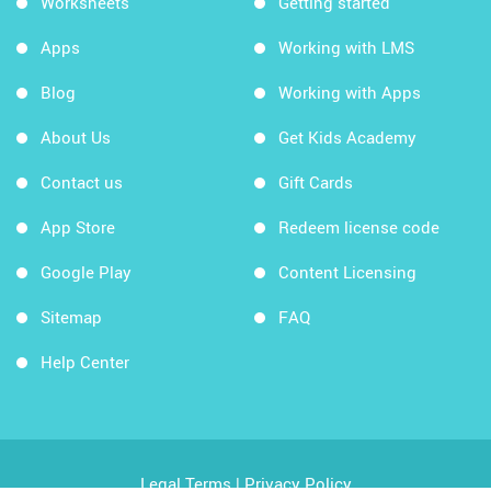
Worksheets
Getting started
Apps
Working with LMS
Blog
Working with Apps
About Us
Get Kids Academy
Contact us
Gift Cards
App Store
Redeem license code
Google Play
Content Licensing
Sitemap
FAQ
Help Center
Legal Terms
|
Privacy Policy