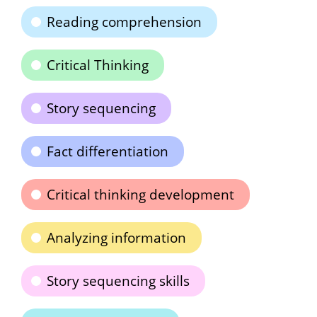
Reading comprehension
Critical Thinking
Story sequencing
Fact differentiation
Critical thinking development
Analyzing information
Story sequencing skills