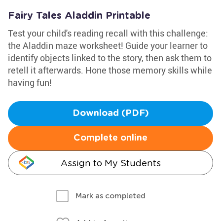
Fairy Tales Aladdin Printable
Test your child's reading recall with this challenge:
the Aladdin maze worksheet! Guide your learner to
identify objects linked to the story, then ask them to
retell it afterwards. Hone those memory skills while
having fun!
Download (PDF)
Complete online
Assign to My Students
Mark as completed