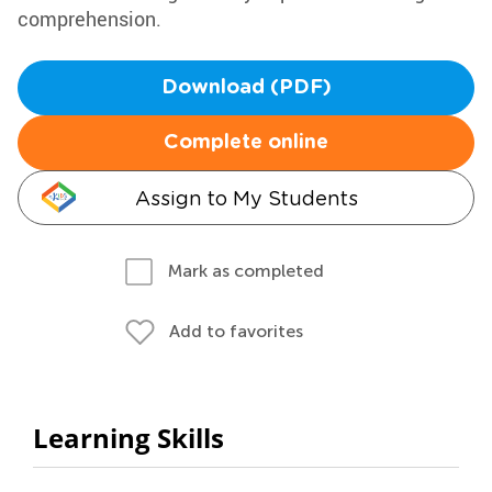
comprehension.
Download (PDF)
Complete online
Assign to My Students
Mark as completed
Add to favorites
Learning Skills