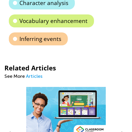
Character analysis
Vocabulary enhancement
Inferring events
Related Articles
See More
Articles