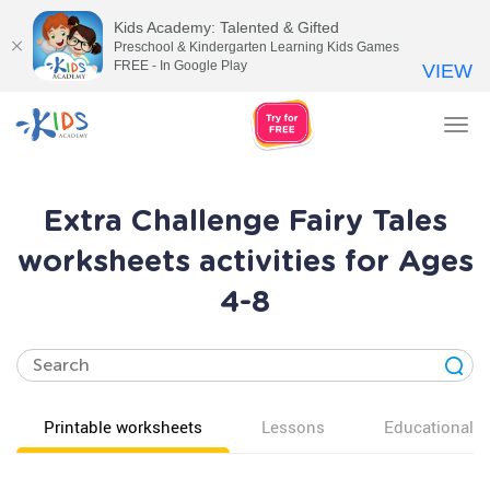
Kids Academy: Talented & Gifted
Preschool & Kindergarten Learning Kids Games
FREE - In Google Play
VIEW
Tog
nav
Extra Challenge Fairy Tales
worksheets activities for Ages
4-8
Printable worksheets
Lessons
Educational v