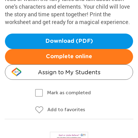
one's characters and elements. Your child will love
the story and time spent together! Print the
worksheet and get ready for a magical experience.
Download (PDF)
Complete online
Assign to My Students
Mark as completed
Add to favorites