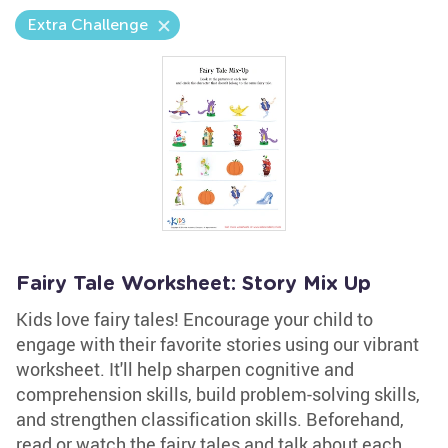
Extra Challenge
Fairy Tale Worksheet: Story Mix Up
Kids love fairy tales! Encourage your child to
engage with their favorite stories using our vibrant
worksheet. It'll help sharpen cognitive and
comprehension skills, build problem-solving skills,
and strengthen classification skills. Beforehand,
read or watch the fairy tales and talk about each