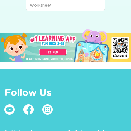
Worksheet
Follow Us