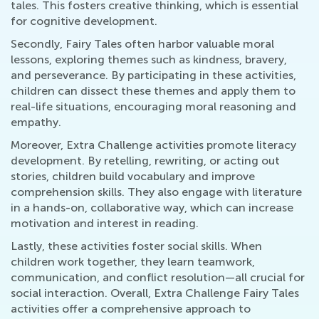
tales. This fosters creative thinking, which is essential
for cognitive development.
Secondly, Fairy Tales often harbor valuable moral
lessons, exploring themes such as kindness, bravery,
and perseverance. By participating in these activities,
children can dissect these themes and apply them to
real-life situations, encouraging moral reasoning and
empathy.
Moreover, Extra Challenge activities promote literacy
development. By retelling, rewriting, or acting out
stories, children build vocabulary and improve
comprehension skills. They also engage with literature
in a hands-on, collaborative way, which can increase
motivation and interest in reading.
Lastly, these activities foster social skills. When
children work together, they learn teamwork,
communication, and conflict resolution—all crucial for
social interaction. Overall, Extra Challenge Fairy Tales
activities offer a comprehensive approach to