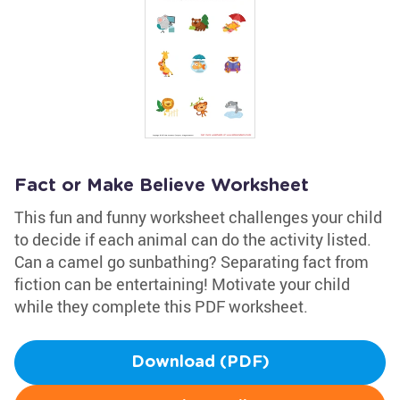
Fact or Make Believe Worksheet
This fun and funny worksheet challenges your child
to decide if each animal can do the activity listed.
Can a camel go sunbathing? Separating fact from
fiction can be entertaining! Motivate your child
while they complete this PDF worksheet.
Download (PDF)