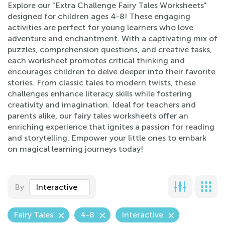
Explore our "Extra Challenge Fairy Tales Worksheets"
designed for children ages 4-8! These engaging
activities are perfect for young learners who love
adventure and enchantment. With a captivating mix of
puzzles, comprehension questions, and creative tasks,
each worksheet promotes critical thinking and
encourages children to delve deeper into their favorite
stories. From classic tales to modern twists, these
challenges enhance literacy skills while fostering
creativity and imagination. Ideal for teachers and
parents alike, our fairy tales worksheets offer an
enriching experience that ignites a passion for reading
and storytelling. Empower your little ones to embark
on magical learning journeys today!
By
Interactive
Fairy Tales
4-8
Interactive