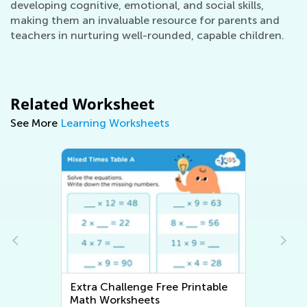
developing cognitive, emotional, and social skills,
making them an invaluable resource for parents and
teachers in nurturing well-rounded, capable children.
Related Worksheet
See More
Learning Worksheets
ble
Extra Challenge Writing
Worksheets