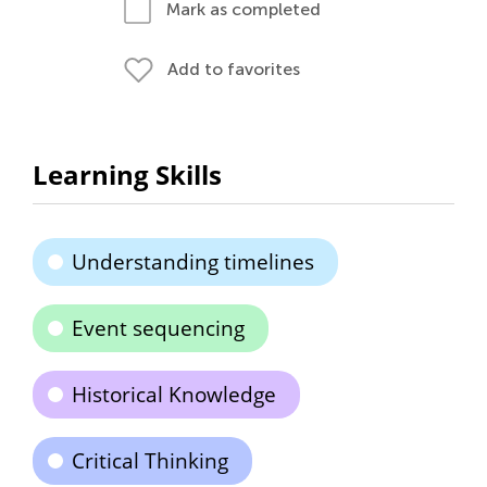
Mark as completed
Add to favorites
Learning Skills
Understanding timelines
Event sequencing
Historical Knowledge
Critical Thinking