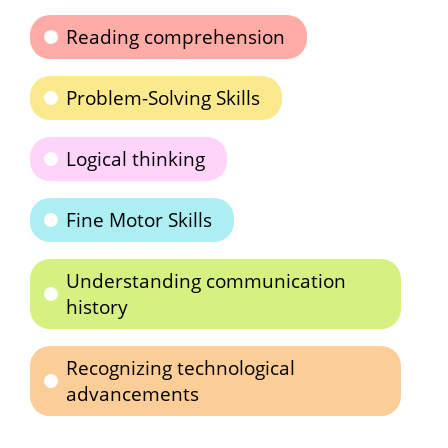
Reading comprehension
Problem-Solving Skills
Logical thinking
Fine Motor Skills
Understanding communication
history
Recognizing technological
advancements