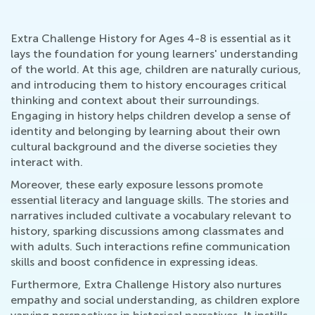
Extra Challenge History for Ages 4-8 is essential as it
lays the foundation for young learners' understanding
of the world. At this age, children are naturally curious,
and introducing them to history encourages critical
thinking and context about their surroundings.
Engaging in history helps children develop a sense of
identity and belonging by learning about their own
cultural background and the diverse societies they
interact with.
Moreover, these early exposure lessons promote
essential literacy and language skills. The stories and
narratives included cultivate a vocabulary relevant to
history, sparking discussions among classmates and
with adults. Such interactions refine communication
skills and boost confidence in expressing ideas.
Furthermore, Extra Challenge History also nurtures
empathy and social understanding, as children explore