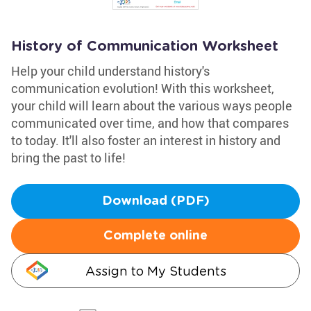
History of Communication Worksheet
Help your child understand history's
communication evolution! With this worksheet,
your child will learn about the various ways people
communicated over time, and how that compares
to today. It'll also foster an interest in history and
bring the past to life!
Download (PDF)
Complete online
Assign to My Students