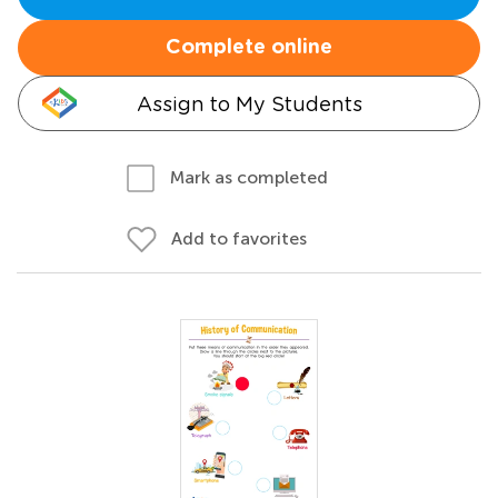
Complete online
Assign to My Students
Mark as completed
Add to favorites