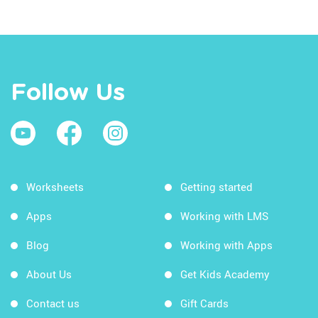
Follow Us
Worksheets
Getting started
Apps
Working with LMS
Blog
Working with Apps
About Us
Get Kids Academy
Contact us
Gift Cards