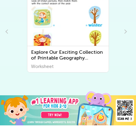
llection
Explore the World Around Us:
Printable Worksheets on Plants
iscover
and Animals for Early Graders
Worksheet
from Kids Academy