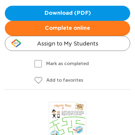
Download (PDF)
Complete online
Assign to My Students
Mark as completed
Add to favorites