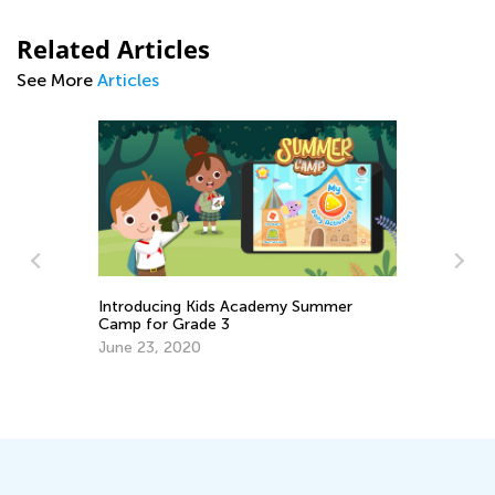
Related Articles
See More
Articles
y Summer
Best Ideas for Teaching Citizenship to
Early Learners
Dec. 3, 2018