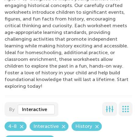
engaging historical concepts. Our carefully crafted
worksheets introduce children to significant events,
figures, and fun facts from history, encouraging
critical thinking and curiosity. Each worksheet meets
age-appropriate learning standards, providing
challenging activities that promote independent
learning while making history exciting and accessible.
Ideal for homeschooling, additional practice, or
classroom enrichment, these worksheets allow
children to explore the past in a fun, hands-on way.
Foster a love of history in your child and help build
foundational knowledge that will last a lifetime. Start
exploring today!
By
Interactive
4-8
Interactive
History