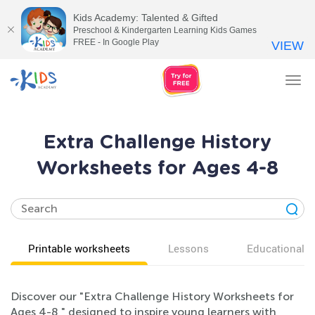
Kids Academy: Talented & Gifted
Preschool & Kindergarten Learning Kids Games
FREE - In Google Play
VIEW
Tog
nav
Extra Challenge History
Worksheets for Ages 4-8
Printable worksheets
Lessons
Educational v
Discover our "Extra Challenge History Worksheets for
Ages 4-8," designed to inspire young learners with