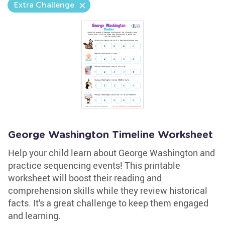
Extra Challenge
George Washington Timeline Worksheet
Help your child learn about George Washington and
practice sequencing events! This printable
worksheet will boost their reading and
comprehension skills while they review historical
facts. It's a great challenge to keep them engaged
and learning.