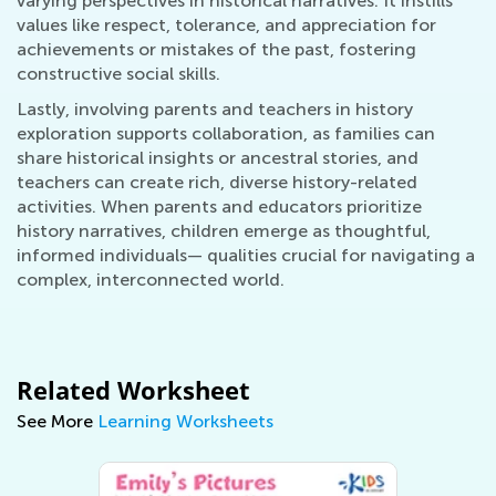
varying perspectives in historical narratives. It instills
values like respect, tolerance, and appreciation for
achievements or mistakes of the past, fostering
constructive social skills.
Lastly, involving parents and teachers in history
exploration supports collaboration, as families can
share historical insights or ancestral stories, and
teachers can create rich, diverse history-related
activities. When parents and educators prioritize
history narratives, children emerge as thoughtful,
informed individuals— qualities crucial for navigating a
complex, interconnected world.
Related Worksheet
See More
Learning Worksheets