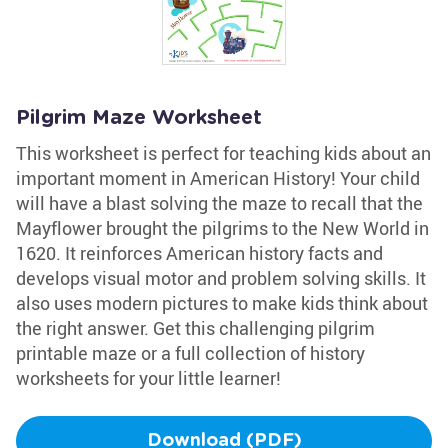
Pilgrim Maze Worksheet
This worksheet is perfect for teaching kids about an
important moment in American History! Your child
will have a blast solving the maze to recall that the
Mayflower brought the pilgrims to the New World in
1620. It reinforces American history facts and
develops visual motor and problem solving skills. It
also uses modern pictures to make kids think about
the right answer. Get this challenging pilgrim
printable maze or a full collection of history
worksheets for your little learner!
Download (PDF)