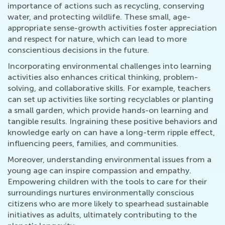
importance of actions such as recycling, conserving
water, and protecting wildlife. These small, age-
appropriate sense-growth activities foster appreciation
and respect for nature, which can lead to more
conscientious decisions in the future.
Incorporating environmental challenges into learning
activities also enhances critical thinking, problem-
solving, and collaborative skills. For example, teachers
can set up activities like sorting recyclables or planting
a small garden, which provide hands-on learning and
tangible results. Ingraining these positive behaviors and
knowledge early on can have a long-term ripple effect,
influencing peers, families, and communities.
Moreover, understanding environmental issues from a
young age can inspire compassion and empathy.
Empowering children with the tools to care for their
surroundings nurtures environmentally conscious
citizens who are more likely to spearhead sustainable
initiatives as adults, ultimately contributing to the