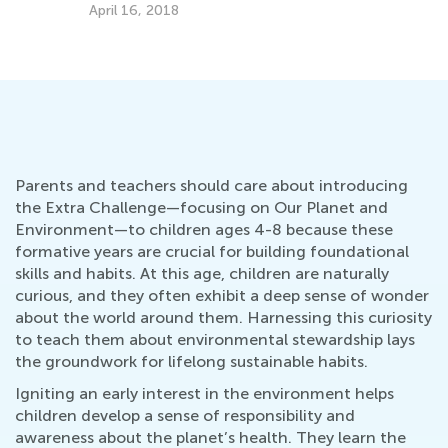
A
Sept. 19, 2022
Ap
Parents and teachers should care about introducing
the Extra Challenge—focusing on Our Planet and
Environment—to children ages 4-8 because these
formative years are crucial for building foundational
skills and habits. At this age, children are naturally
curious, and they often exhibit a deep sense of wonder
about the world around them. Harnessing this curiosity
to teach them about environmental stewardship lays
the groundwork for lifelong sustainable habits.
Igniting an early interest in the environment helps
children develop a sense of responsibility and
awareness about the planet’s health. They learn the