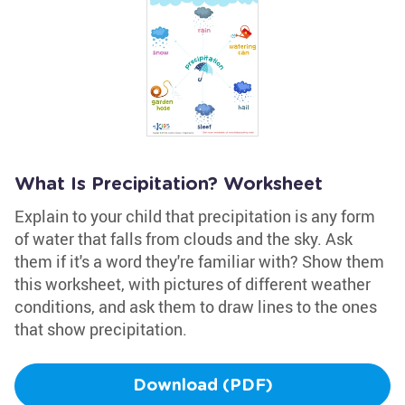
What Is Precipitation? Worksheet
Explain to your child that precipitation is any form
of water that falls from clouds and the sky. Ask
them if it's a word they're familiar with? Show them
this worksheet, with pictures of different weather
conditions, and ask them to draw lines to the ones
that show precipitation.
Download (PDF)