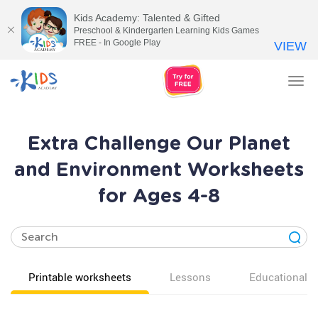
Kids Academy: Talented & Gifted
Preschool & Kindergarten Learning Kids Games
FREE - In Google Play
VIEW
Tog
nav
Extra Challenge Our Planet
and Environment Worksheets
for Ages 4-8
Printable worksheets
Lessons
Educational v