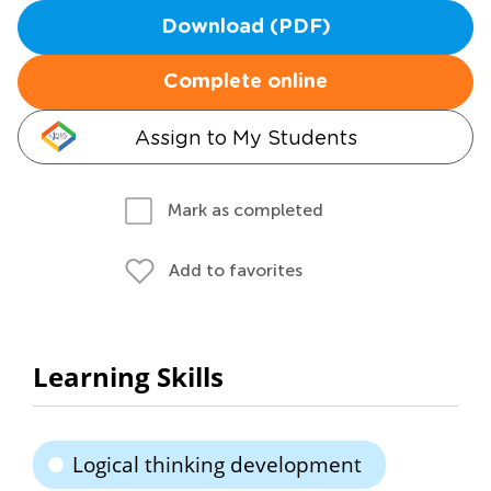
Download (PDF)
Complete online
Assign to My Students
Mark as completed
Add to favorites
Learning Skills
Logical thinking development