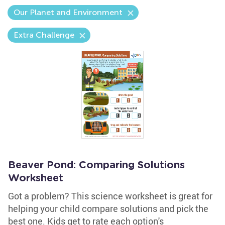
Our Planet and Environment
Extra Challenge
Beaver Pond: Comparing Solutions
Worksheet
Got a problem? This science worksheet is great for
helping your child compare solutions and pick the
best one. Kids get to rate each option's