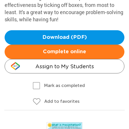
effectiveness by ticking off boxes, from most to
least. It's a great way to encourage problem-solving
skills, while having fun!
Download (PDF)
Complete online
Assign to My Students
Mark as completed
Add to favorites