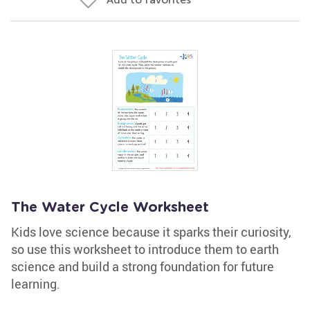
The Water Cycle Worksheet
Kids love science because it sparks their curiosity,
so use this worksheet to introduce them to earth
science and build a strong foundation for future
learning.