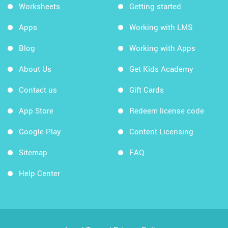
Worksheets
Getting started
Apps
Working with LMS
Blog
Working with Apps
About Us
Get Kids Academy
Contact us
Gift Cards
App Store
Redeem license code
Google Play
Content Licensing
Sitemap
FAQ
Help Center