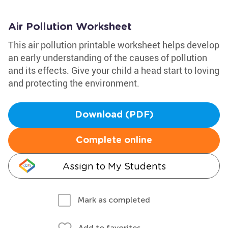
Air Pollution Worksheet
This air pollution printable worksheet helps develop
an early understanding of the causes of pollution
and its effects. Give your child a head start to loving
and protecting the environment.
Download (PDF)
Complete online
Assign to My Students
Mark as completed
Add to favorites