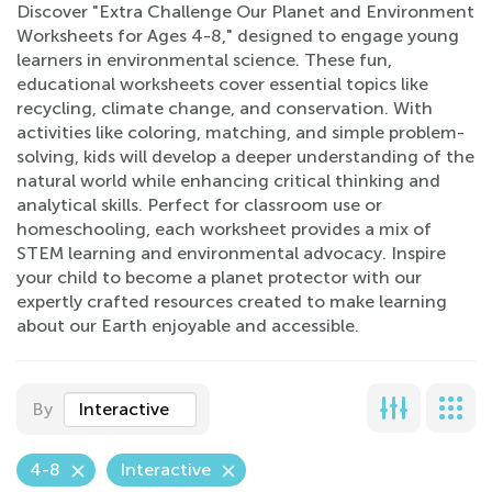
Discover "Extra Challenge Our Planet and Environment
Worksheets for Ages 4-8," designed to engage young
learners in environmental science. These fun,
educational worksheets cover essential topics like
recycling, climate change, and conservation. With
activities like coloring, matching, and simple problem-
solving, kids will develop a deeper understanding of the
natural world while enhancing critical thinking and
analytical skills. Perfect for classroom use or
homeschooling, each worksheet provides a mix of
STEM learning and environmental advocacy. Inspire
your child to become a planet protector with our
expertly crafted resources created to make learning
about our Earth enjoyable and accessible.
By
Interactive
4-8
Interactive