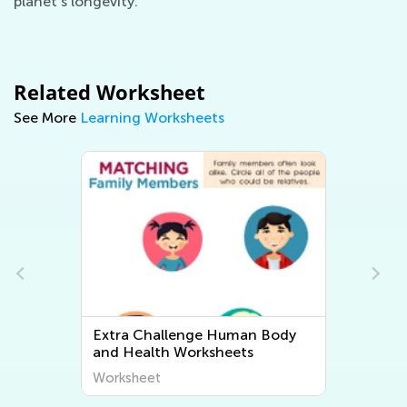
planet's longevity.
Related Worksheet
See More
Learning Worksheets
Extra Challenge Plant and
Animal Worksheets
Worksheet