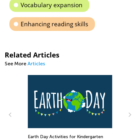
Vocabulary expansion
Enhancing reading skills
Related Articles
See More
Articles
Raising Ecological Awareness in Kids
D