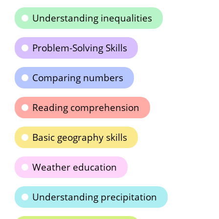
Understanding inequalities
Problem-Solving Skills
Comparing numbers
Reading comprehension
Basic geography skills
Weather education
Understanding precipitation