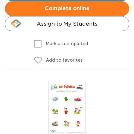
Complete online
Assign to My Students
Mark as completed
Add to favorites