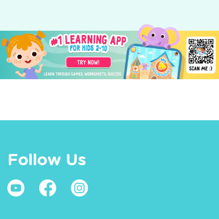
Follow Us