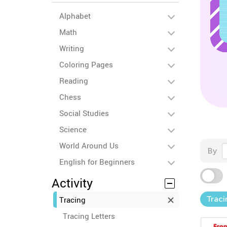
Alphabet
Math
Writing
Coloring Pages
Reading
Chess
Social Studies
Science
World Around Us
By
English for Beginners
Activity
Trac
Tracing
Tracing Letters