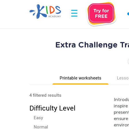
Extra Challenge Tr
Printable worksheets
Lesso
4 filtered results
Introd
inspire
Difficulty Level
present
Easy
ensure
enviro
Normal