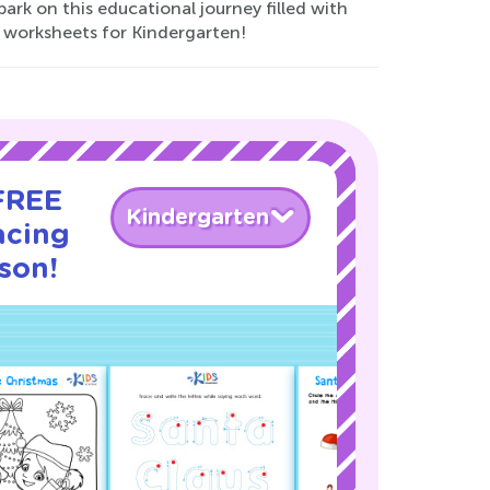
bark on this educational journey filled with
 worksheets for Kindergarten!
 FREE
Kindergarten
acing
son!