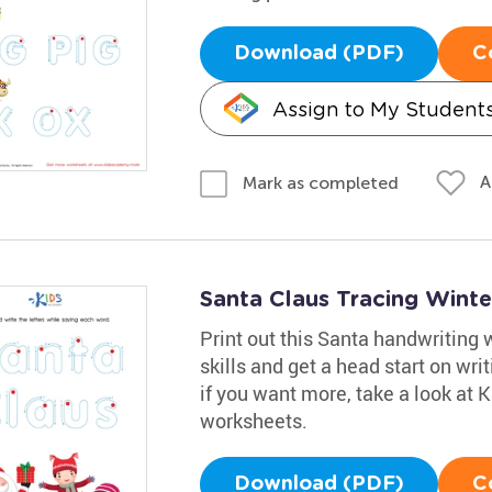
Download (PDF)
C
Assign to My Student
A
Mark as completed
Santa Claus Tracing Wint
Print out this Santa handwriting 
skills and get a head start on wri
if you want more, take a look at
worksheets.
Download (PDF)
C