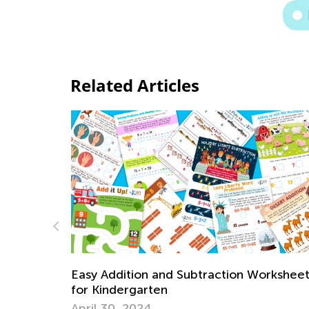
Related Articles
Labor Day Worksheets Collection
orksheets
Aug. 31, 2023