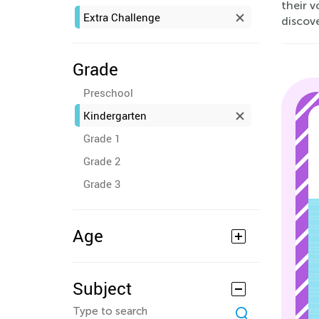
their v
Extra Challenge
discov
Grade
Preschool
Kindergarten
Grade 1
Grade 2
Grade 3
Age
Subject