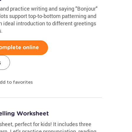
and practice writing and saying "Bonjour"
dots support top-to-bottom patterning and
an ideal introduction to different greetings
s.
omplete online
s
dd to favorites
elling Worksheet
eet, perfect for kids! It includes three
arn. Let's practice pronunciation, reading,