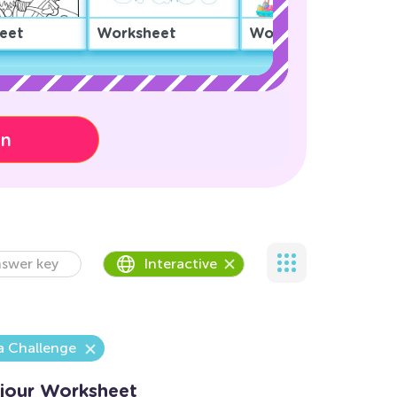
eet
Worksheet
Worksheet
on
swer key
Interactive
a Challenge
jour Worksheet