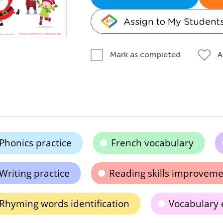
Assign to My Student
A
Mark as completed
Phonics practice
French vocabulary
Writing practice
Reading skills improvem
Rhyming words identification
Vocabulary 