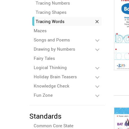
Tracing Numbers
Tracing Shapes
Tracing Words
Mazes
Songs and Poems
Drawing by Numbers
Fairy Tales
Logical Thinking
Holiday Brain Teasers
Knowledge Check
Fun Zone
Standards
Common Core State