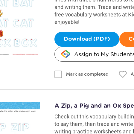
and writing them. Trace and writ
free vocabulary worksheets at K
enjoyable!
Download (PDF)
C
Assign to My Student
A
Mark as completed
A Zip, a Pig and an Ox Sp
Check out this vocabulary buildi
to say them, then trace and writ
writing practice worksheets and b