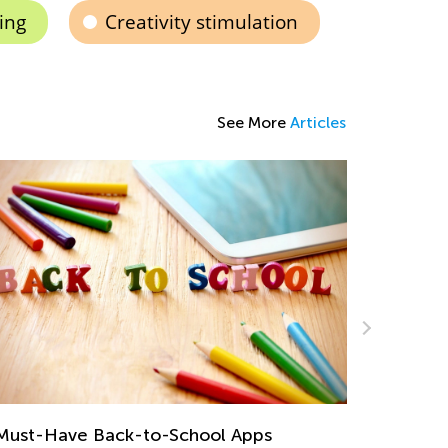
ing
Creativity stimulation
See More
Articles
eative Ideas for Preschool Sorting and