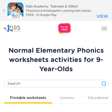
Kids Academy: Talented & Gifted
Preschool & Kindergarten Learning Kids Games
FREE - In Google Play
VIEW
Tog
nav
Normal Elementary Phonics
worksheets activities for 9-
Year-Olds
Printable worksheets
Lessons
Educational v