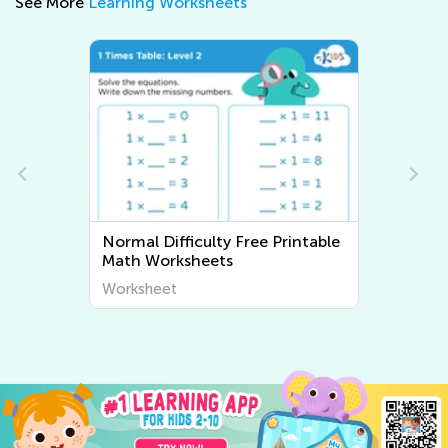
See More
Learning Worksheets
Normal Difficulty Free Printable
Math Worksheets
Worksheet