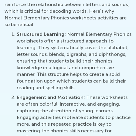
reinforce the relationship between letters and sounds,
which is critical for decoding words. Here's why
Normal Elementary Phonics worksheets activities are
so beneficial:
Structured Learning
: Normal Elementary Phonics
worksheets offer a structured approach to
learning. They systematically cover the alphabet,
letter sounds, blends, digraphs, and diphthongs,
ensuring that students build their phonics
knowledge in a logical and comprehensive
manner. This structure helps to create a solid
foundation upon which students can build their
reading and spelling skills.
Engagement and Motivation
: These worksheets
are often colorful, interactive, and engaging,
capturing the attention of young learners.
Engaging activities motivate students to practice
more, and this repeated practice is key to
mastering the phonics skills necessary for