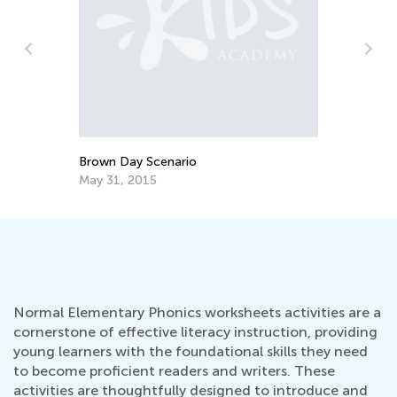
Brown Day Scenario
Be
May 31, 2015
Au
Normal Elementary Phonics worksheets activities are a
cornerstone of effective literacy instruction, providing
young learners with the foundational skills they need
to become proficient readers and writers. These
activities are thoughtfully designed to introduce and