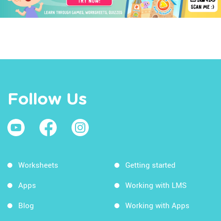
Follow Us
Worksheets
Getting started
Apps
Working with LMS
Blog
Working with Apps