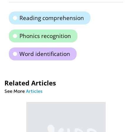
Reading comprehension
Phonics recognition
Word identification
Related Articles
See More
Articles