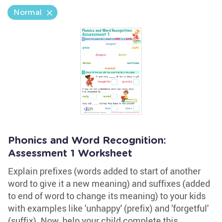
Normal
Phonics and Word Recognition:
Assessment 1 Worksheet
Explain prefixes (words added to start of another
word to give it a new meaning) and suffixes (added
to end of word to change its meaning) to your kids
with examples like 'unhappy' (prefix) and 'forgetful'
(suffix). Now, help your child complete this