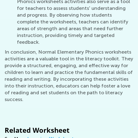
Phonics worksheets activities also serve as a tool
for teachers to assess students' understanding
and progress. By observing how students
complete the worksheets, teachers can identify
areas of strength and areas that need further
instruction, providing timely and targeted
feedback.
In conclusion, Normal Elementary Phonics worksheets
activities are a valuable tool in the literacy toolkit. They
provide a structured, engaging, and effective way for
children to learn and practice the fundamental skills of
reading and writing. By incorporating these activities
into their instruction, educators can help foster a love
of reading and set students on the path to literacy
success.
Related Worksheet