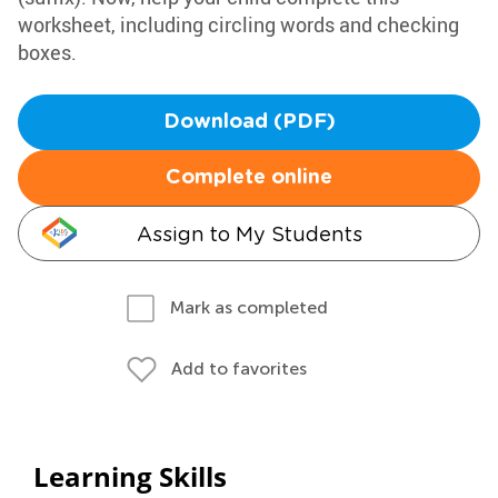
worksheet, including circling words and checking
boxes.
Download (PDF)
Complete online
Assign to My Students
Mark as completed
Add to favorites
Learning Skills