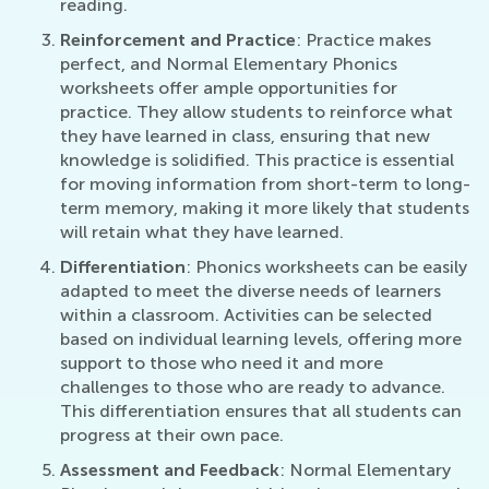
reading.
Reinforcement and Practice
: Practice makes
perfect, and Normal Elementary Phonics
worksheets offer ample opportunities for
practice. They allow students to reinforce what
they have learned in class, ensuring that new
knowledge is solidified. This practice is essential
for moving information from short-term to long-
term memory, making it more likely that students
will retain what they have learned.
Differentiation
: Phonics worksheets can be easily
adapted to meet the diverse needs of learners
within a classroom. Activities can be selected
based on individual learning levels, offering more
support to those who need it and more
challenges to those who are ready to advance.
This differentiation ensures that all students can
progress at their own pace.
Assessment and Feedback
: Normal Elementary