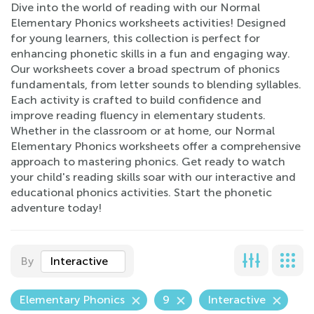
Dive into the world of reading with our Normal
Elementary Phonics worksheets activities! Designed
for young learners, this collection is perfect for
enhancing phonetic skills in a fun and engaging way.
Our worksheets cover a broad spectrum of phonics
fundamentals, from letter sounds to blending syllables.
Each activity is crafted to build confidence and
improve reading fluency in elementary students.
Whether in the classroom or at home, our Normal
Elementary Phonics worksheets offer a comprehensive
approach to mastering phonics. Get ready to watch
your child's reading skills soar with our interactive and
educational phonics activities. Start the phonetic
adventure today!
By
Interactive
Elementary Phonics
9
Interactive