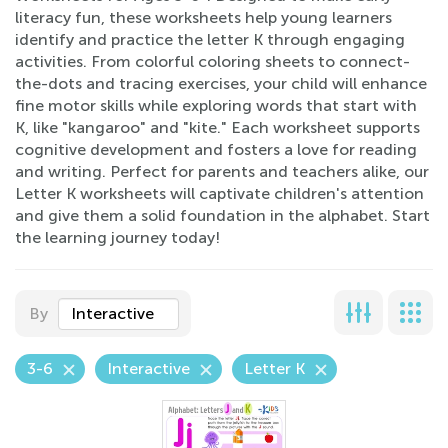
literacy fun, these worksheets help young learners
identify and practice the letter K through engaging
activities. From colorful coloring sheets to connect-
the-dots and tracing exercises, your child will enhance
fine motor skills while exploring words that start with
K, like "kangaroo" and "kite." Each worksheet supports
cognitive development and fosters a love for reading
and writing. Perfect for parents and teachers alike, our
Letter K worksheets will captivate children's attention
and give them a solid foundation in the alphabet. Start
the learning journey today!
By
Interactive
3-6
Interactive
Letter K