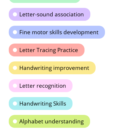
Letter-sound association
Fine motor skills development
Letter Tracing Practice
Handwriting improvement
Letter recognition
Handwriting Skills
Alphabet understanding