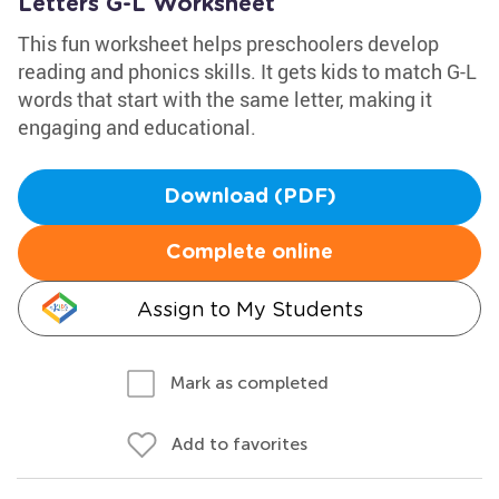
Letters G-L Worksheet
This fun worksheet helps preschoolers develop
reading and phonics skills. It gets kids to match G-L
words that start with the same letter, making it
engaging and educational.
Download (PDF)
Complete online
Assign to My Students
Mark as completed
Add to favorites