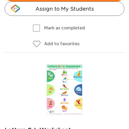
Assign to My Students
Mark as completed
Add to favorites