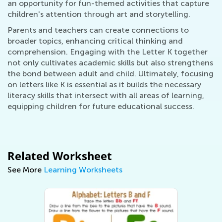
an opportunity for fun-themed activities that capture
children's attention through art and storytelling.
Parents and teachers can create connections to
broader topics, enhancing critical thinking and
comprehension. Engaging with the Letter K together
not only cultivates academic skills but also strengthens
the bond between adult and child. Ultimately, focusing
on letters like K is essential as it builds the necessary
literacy skills that intersect with all areas of learning,
equipping children for future educational success.
Related Worksheet
See More
Learning Worksheets