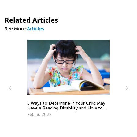
Related Articles
See More
Articles
5 Ways to Determine If Your Child May
Th
Have a Reading Disability and How to
Cu
Help
Up
Feb. 8, 2022
Au