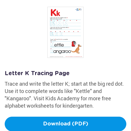
Letter K Tracing Page
Trace and write the letter K; start at the big red dot.
Use it to complete words like "Kettle" and
"Kangaroo". Visit Kids Academy for more free
alphabet worksheets for kindergarten.
Download (PDF)