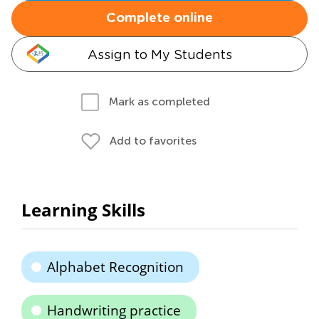
Complete online
Assign to My Students
Mark as completed
Add to favorites
Learning Skills
Alphabet Recognition
Handwriting practice