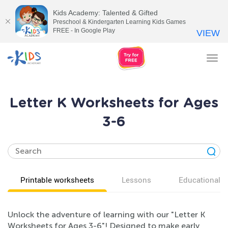
Kids Academy: Talented & Gifted
Preschool & Kindergarten Learning Kids Games
FREE - In Google Play
VIEW
Tog
nav
Letter K Worksheets for Ages
3-6
Printable worksheets
Lessons
Educational v
Unlock the adventure of learning with our "Letter K
Worksheets for Ages 3-6"! Designed to make early