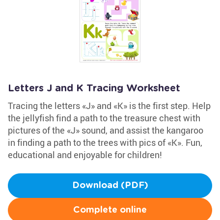
Letters J and K Tracing Worksheet
Tracing the letters «J» and «K» is the first step. Help
the jellyfish find a path to the treasure chest with
pictures of the «J» sound, and assist the kangaroo
in finding a path to the trees with pics of «K». Fun,
educational and enjoyable for children!
Download (PDF)
Complete online