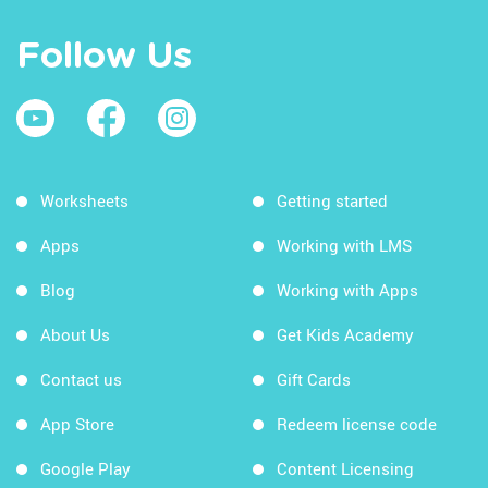
Follow Us
Worksheets
Getting started
Apps
Working with LMS
Blog
Working with Apps
About Us
Get Kids Academy
Contact us
Gift Cards
App Store
Redeem license code
Google Play
Content Licensing