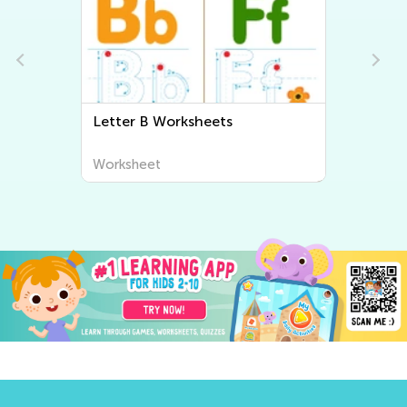
Letter B Worksheets
Worksheet