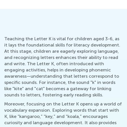
Teaching the Letter K is vital for children aged 3-6, as
it lays the foundational skills for literacy development.
At this stage, children are eagerly exploring language,
and recognizing letters enhances their ability to read
and write. The Letter K, often introduced with
engaging activities, helps in developing phonemic
awareness—understanding that letters correspond to
specific sounds. For instance, the sound "k" in words
like "kite" and "cat" becomes a gateway for linking
sounds to letters, fostering early reading skills.
Moreover, focusing on the Letter K opens up a world of
vocabulary expansion. Exploring words that start with
K, like “kangaroo,” “key,” and “koala,” encourages
curiosity and language development. It also provides