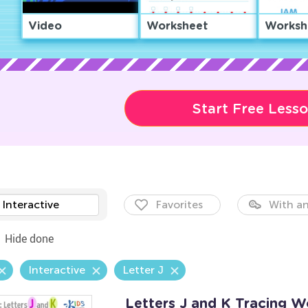
Video
Worksheet
Worksh
Start Free Less
Interactive
Favorites
With an
Hide done
Interactive
Letter J
Letters J and K Tracing W