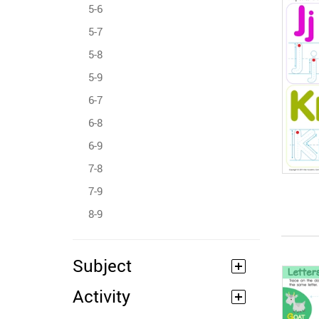
5-6
5-7
5-8
5-9
6-7
6-8
6-9
7-8
7-9
8-9
Subject
Activity