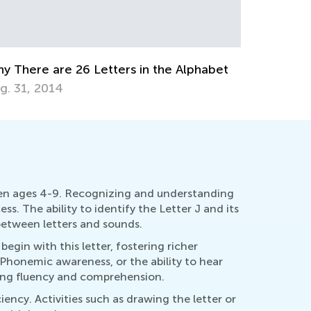
Cursive 
Uppercas
Aug. 26,
ducational Approaches to Writing Letters
ct. 4, 2015
ldren ages 4-9. Recognizing and understanding
ss. The ability to identify the Letter J and its
 between letters and sounds.
egin with this letter, fostering richer
 Phonemic awareness, or the ability to hear
ading fluency and comprehension.
iency. Activities such as drawing the letter or