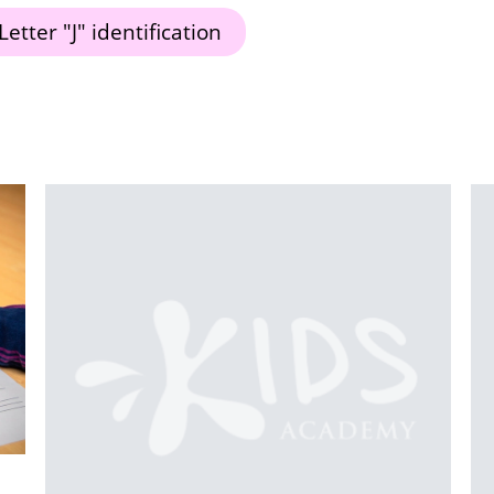
Letter "J" identification