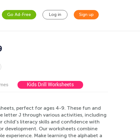
Go Ad-Free
Log in
Sign up
9
Kids Drill Worksheets
ames
ksheets, perfect for ages 4-9. These fun and
letter J through various activities, including
 child's literacy skills and confidence with
otor development. Our worksheets combine
able experience. Make learning the alphabet a