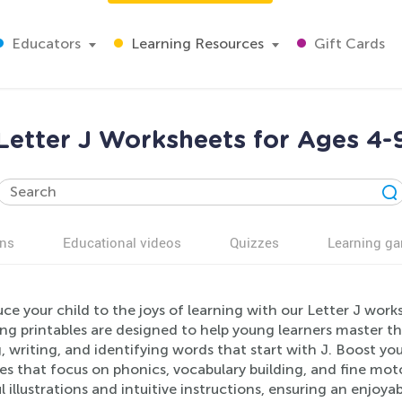
Educators
Learning Resources
Gift Cards
Letter J Worksheets for Ages 4-
ns
Educational videos
Quizzes
Learning g
ce your child to the joys of learning with our Letter J wor
g printables are designed to help young learners master the 
, writing, and identifying words that start with J. Boost your
ses that focus on phonics, vocabulary building, and fine m
l illustrations and intuitive instructions, ensuring an enjoy