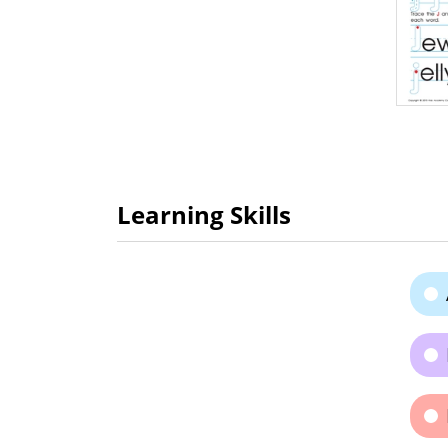
Learning Skills