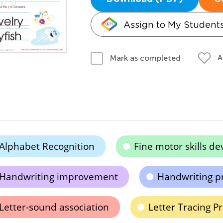
Assign to My Student
A
Mark as completed
Alphabet Recognition
Fine motor skills d
Handwriting improvement
Handwriting pr
Letter-sound association
Letter Tracing Pr