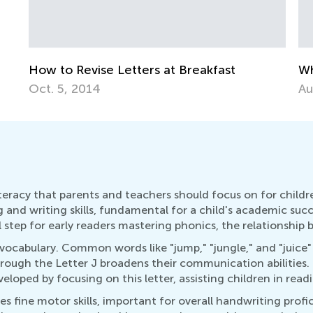
Why There are 26 Letters in the Alphabet
E
Aug. 31, 2014
O
literacy that parents and teachers should focus on for chi
 and writing skills, fundamental for a child's academic succe
l step for early readers mastering phonics, the relationship
vocabulary. Common words like "jump," "jungle," and "juice" b
rough the Letter J broadens their communication abilities.
veloped by focusing on this letter, assisting children in re
es fine motor skills, important for overall handwriting profic