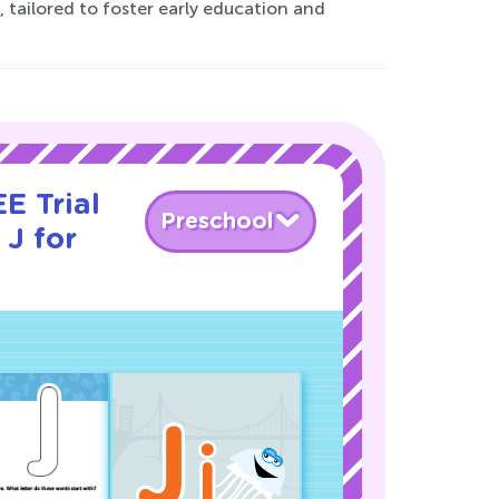
 tailored to foster early education and
E Trial
Preschool
 J for