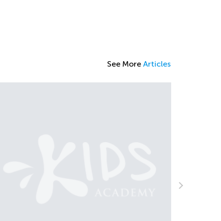
See More
Articles
The Impo