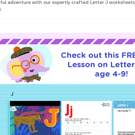
ful adventure with our expertly crafted Letter J worksheets,
.
Check out this FRE
Lesson on Letter
age 4-9!
J