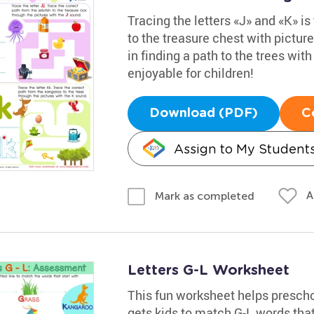
Tracing the letters «J» and «K» is 
to the treasure chest with pictur
in finding a path to the trees wit
enjoyable for children!
Download (PDF)
C
Assign to My Student
A
Mark as completed
Letters G-L Worksheet
This fun worksheet helps preschoo
gets kids to match G-L words that 