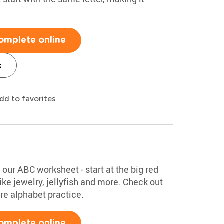
omplete online
s
dd to favorites
h our ABC worksheet - start at the big red
ke jewelry, jellyfish and more. Check out
ore alphabet practice.
omplete online