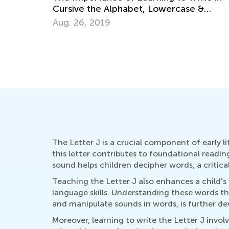
e &
How to Revise Letters at Breakfast
Oct. 5, 2014
The Letter J is a crucial component of early 
this letter contributes to foundational reading
sound helps children decipher words, a critica
Teaching the Letter J also enhances a child's 
language skills. Understanding these words th
and manipulate sounds in words, is further de
Moreover, learning to write the Letter J involv