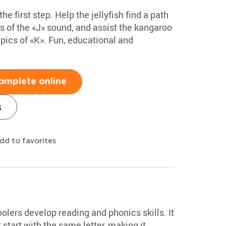
the first step. Help the jellyfish find a path
es of the «J» sound, and assist the kangaroo
h pics of «K». Fun, educational and
omplete online
s
dd to favorites
lers develop reading and phonics skills. It
start with the same letter, making it