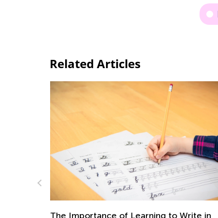
Related Articles
rite in