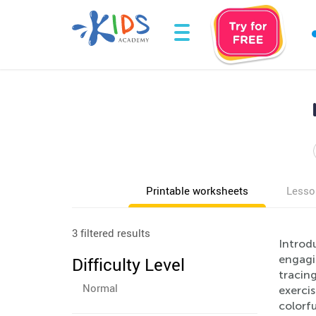
Printable worksheets
Lesso
3 filtered results
Introdu
engagin
Difficulty Level
tracing
Normal
exerci
colorfu