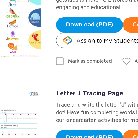
engaging and educational.
Download (PDF)
C
Assign to My Student
A
Mark as completed
Letter J Tracing Page
Trace and write the letter "J" wit
dot! Have fun completing words li
our kindergarten activities for m
Download (PDF)
C