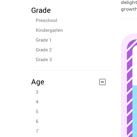
delight
Grade
growth
Preschool
Kindergarten
Grade 1
Grade 2
Grade 3
Age
3
4
5
6
7