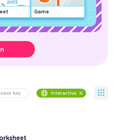
eet
Game
on
swer key
Interactive
orksheet