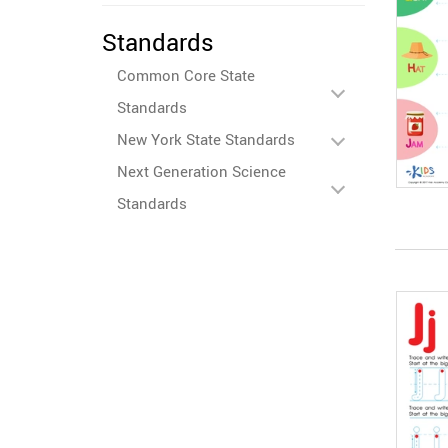
Standards
Common Core State
Standards
New York State Standards
Next Generation Science
Standards