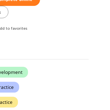
s
dd to favorites
evelopment
actice
actice