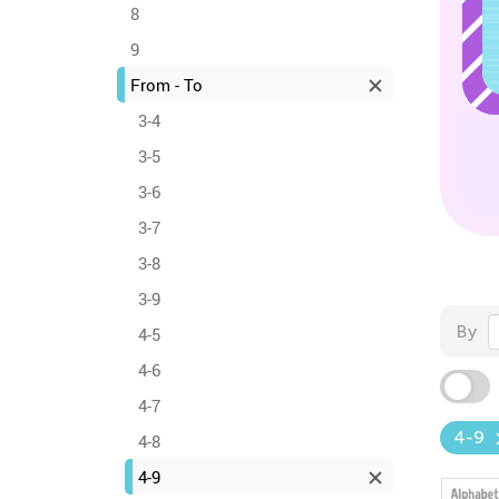
8
9
From - To
3-4
3-5
3-6
3-7
3-8
3-9
By
4-5
4-6
4-7
4-9
4-8
4-9