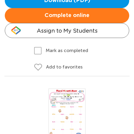
Download (PDF)
Complete online
Assign to My Students
Mark as completed
Add to favorites