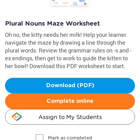
Plural Nouns Maze Worksheet
Oh no, the kitty needs her milk! Help your learner
navigate the maze by drawing a line through the
plural words. Review the grammar rules on -s and -
es endings, then get to work to guide the kitten to
her bowl! Download this PDF worksheet to start.
Download (PDF)
Complete online
Assign to My Students
Mark as completed