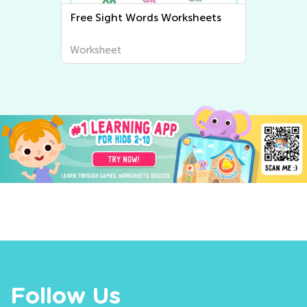
Free Sight Words Worksheets
Ma
Worksheet
Wo
Follow Us