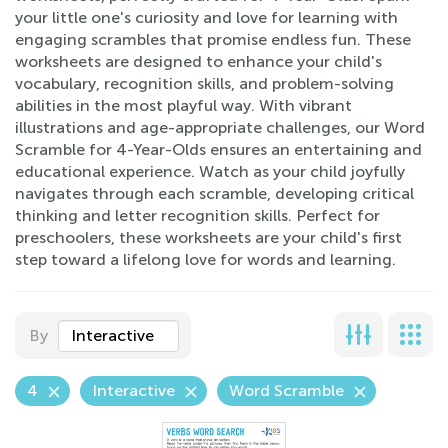
your little one's curiosity and love for learning with
engaging scrambles that promise endless fun. These
worksheets are designed to enhance your child's
vocabulary, recognition skills, and problem-solving
abilities in the most playful way. With vibrant
illustrations and age-appropriate challenges, our Word
Scramble for 4-Year-Olds ensures an entertaining and
educational experience. Watch as your child joyfully
navigates through each scramble, developing critical
thinking and letter recognition skills. Perfect for
preschoolers, these worksheets are your child's first
step toward a lifelong love for words and learning.
By
Interactive
4
Interactive
Word Scramble