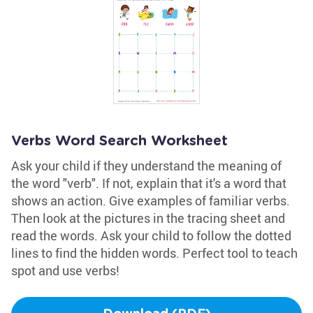
Verbs Word Search Worksheet
Ask your child if they understand the meaning of
the word "verb". If not, explain that it's a word that
shows an action. Give examples of familiar verbs.
Then look at the pictures in the tracing sheet and
read the words. Ask your child to follow the dotted
lines to find the hidden words. Perfect tool to teach
spot and use verbs!