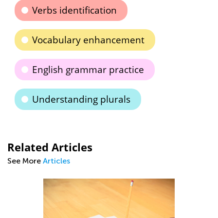
Verbs identification
Vocabulary enhancement
English grammar practice
Understanding plurals
Related Articles
See More
Articles