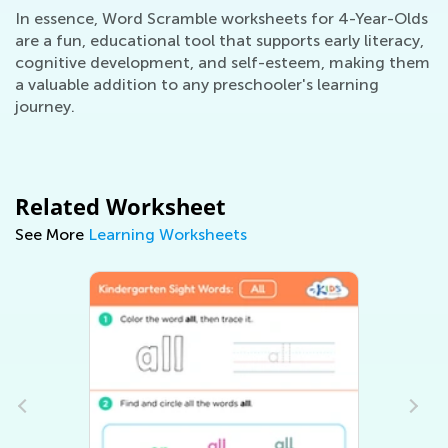
In essence, Word Scramble worksheets for 4-Year-Olds
are a fun, educational tool that supports early literacy,
cognitive development, and self-esteem, making them
a valuable addition to any preschooler's learning
journey.
Related Worksheet
See More
Learning Worksheets