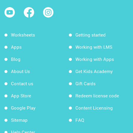
Worksheets
Getting started
Apps
Working with LMS
Blog
Working with Apps
About Us
Get Kids Academy
Contact us
Gift Cards
App Store
Redeem license code
Google Play
Content Licensing
Sitemap
FAQ
Help Center