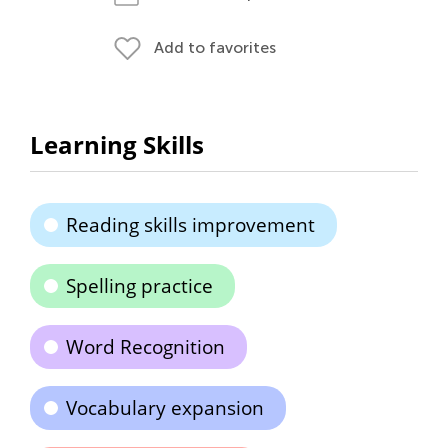
Add to favorites
Learning Skills
Reading skills improvement
Spelling practice
Word Recognition
Vocabulary expansion