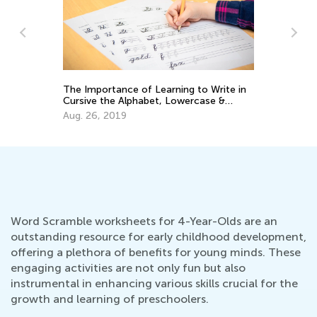
The Importance of Learning to Write in
ELA
Cursive the Alphabet, Lowercase &
Tra
Uppercase Letters
Gra
Aug. 26, 2019
Jul
Word Scramble worksheets for 4-Year-Olds are an
outstanding resource for early childhood development,
offering a plethora of benefits for young minds. These
engaging activities are not only fun but also
instrumental in enhancing various skills crucial for the
growth and learning of preschoolers.