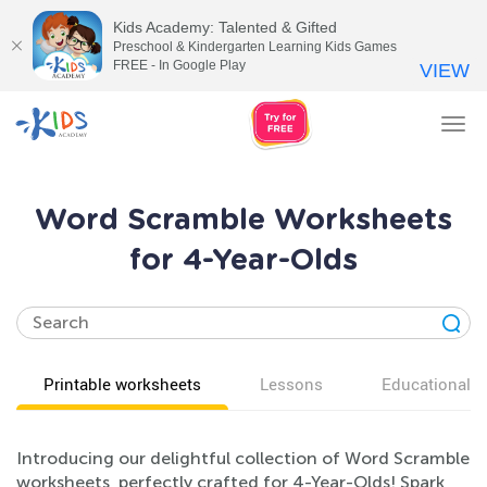
Kids Academy: Talented & Gifted
Preschool & Kindergarten Learning Kids Games
FREE - In Google Play
VIEW
Tog
nav
Word Scramble Worksheets
for 4-Year-Olds
Printable worksheets
Lessons
Educational v
Introducing our delightful collection of Word Scramble
worksheets, perfectly crafted for 4-Year-Olds! Spark