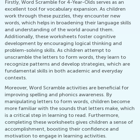
Firstly, Word Scramble for 4-Year-Olds serves as an
excellent tool for vocabulary expansion. As children
work through these puzzles, they encounter new
words, which helps in broadening their language skills
and understanding of the world around them.
Additionally, these worksheets foster cognitive
development by encouraging logical thinking and
problem-solving skills. As children attempt to
unscramble the letters to form words, they learn to
recognize patterns and develop strategies, which are
fundamental skills in both academic and everyday
contexts.
Moreover, Word Scramble activities are beneficial for
improving spelling and phonics awareness. By
manipulating letters to form words, children become
more familiar with the sounds that letters make, which
is a critical step in learning to read. Furthermore,
completing these worksheets gives children a sense of
accomplishment, boosting their confidence and
motivation to engage in learning activities.