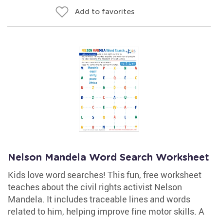
Add to favorites
Nelson Mandela Word Search Worksheet
Kids love word searches! This fun, free worksheet
teaches about the civil rights activist Nelson
Mandela. It includes traceable lines and words
related to him, helping improve fine motor skills. A