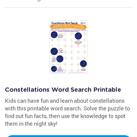
Constellations Word Search Printable
Kids can have fun and learn about constellations
with this printable word search. Solve the puzzle to
find out fun facts, then use the knowledge to spot
them in the night sky!