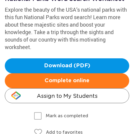
Explore the beauty of the USA’s national parks with
this fun National Parks word search! Learn more
about these majestic sites and boost your
knowledge. Take a trip through the sights and
sounds of our country with this motivating
worksheet.
Download (PDF)
Complete online
Assign to My Students
Mark as completed
Add to favorites