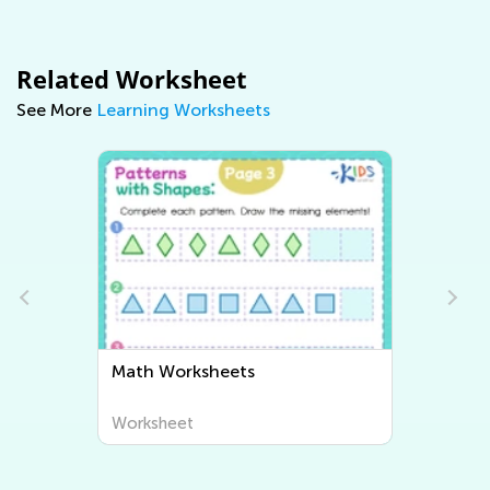
Related Worksheet
See More
Learning Worksheets
Math Worksheets
Worksheet