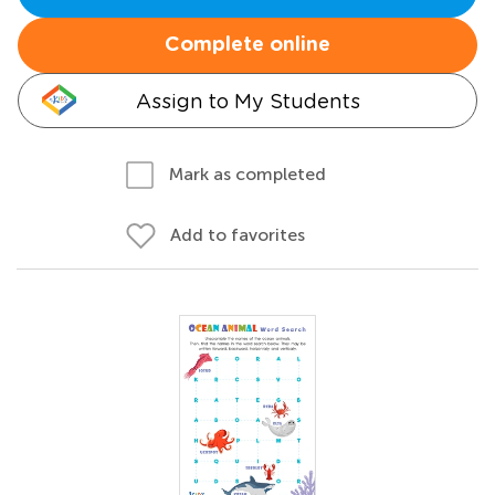
Complete online
Assign to My Students
Mark as completed
Add to favorites