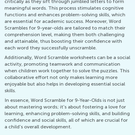
critically as they sift through jumbled letters to form
meaningful words. This process stimulates cognitive
functions and enhances problem-solving skills, which
are essential for academic success. Moreover, Word
Scrambles for 9-year-olds are tailored to match their
comprehension level, making them both challenging
and attainable, thus boosting their confidence with
each word they successfully unscramble.
Additionally, Word Scramble worksheets can be a social
activity, promoting teamwork and communication
when children work together to solve the puzzles. This
collaborative effort not only makes learning more
enjoyable but also helps in developing essential social
skills.
In essence, Word Scramble for 9-Year-Olds is not just
about mastering words; it's about fostering a love for
learning, enhancing problem-solving skills, and building
confidence and social skills, all of which are crucial for
a child's overall development.