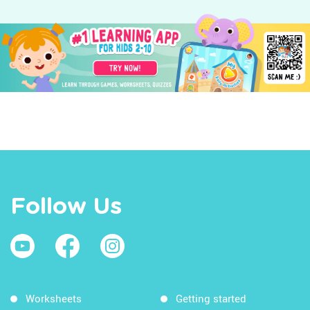
Follow Us
Worksheets
Getting started