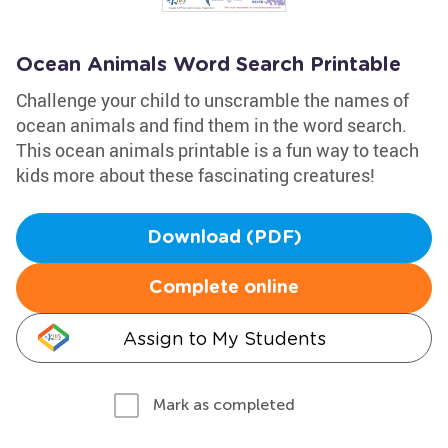
Ocean Animals Word Search Printable
Challenge your child to unscramble the names of
ocean animals and find them in the word search.
This ocean animals printable is a fun way to teach
kids more about these fascinating creatures!
Download (PDF)
Complete online
Assign to My Students
Mark as completed