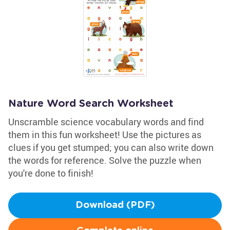
Nature Word Search Worksheet
Unscramble science vocabulary words and find
them in this fun worksheet! Use the pictures as
clues if you get stumped; you can also write down
the words for reference. Solve the puzzle when
you're done to finish!
Download (PDF)