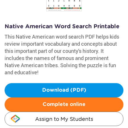
Native American Word Search Printable
This Native American word search PDF helps kids
review important vocabulary and concepts about
this important part of our county's history. It
includes the names of famous and prominent
Native American tribes. Solving the puzzle is fun
and educative!
Download (PDF)
Complete online
Assign to My Students