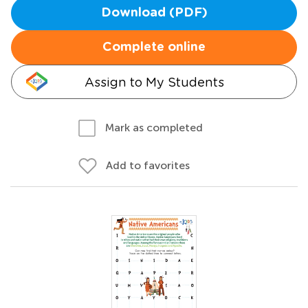
Download (PDF)
Complete online
Assign to My Students
Mark as completed
Add to favorites