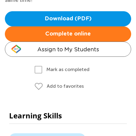
Download (PDF)
Complete online
Assign to My Students
Mark as completed
Add to favorites
Learning Skills