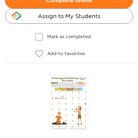
Complete online
Assign to My Students
Mark as completed
Add to favorites