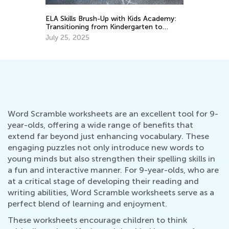
n
ELA Skills Brush-Up with Kids Academy:
Th
Transitioning from Kindergarten to
Cu
Grade 1
Up
July 25, 2025
Au
Word Scramble worksheets are an excellent tool for 9-
year-olds, offering a wide range of benefits that
extend far beyond just enhancing vocabulary. These
engaging puzzles not only introduce new words to
young minds but also strengthen their spelling skills in
a fun and interactive manner. For 9-year-olds, who are
at a critical stage of developing their reading and
writing abilities, Word Scramble worksheets serve as a
perfect blend of learning and enjoyment.
These worksheets encourage children to think