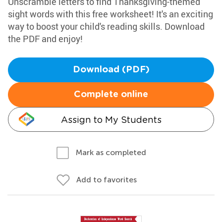
Unscramble letters to find Thanksgiving-themed
sight words with this free worksheet! It's an exciting
way to boost your child's reading skills. Download
the PDF and enjoy!
Download (PDF)
Complete online
Assign to My Students
Mark as completed
Add to favorites