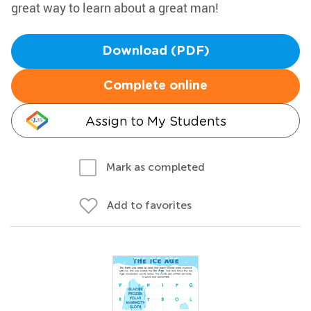
great way to learn about a great man!
Download (PDF)
Complete online
Assign to My Students
Mark as completed
Add to favorites