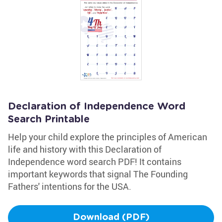
Declaration of Independence Word
Search Printable
Help your child explore the principles of American
life and history with this Declaration of
Independence word search PDF! It contains
important keywords that signal The Founding
Fathers' intentions for the USA.
Download (PDF)