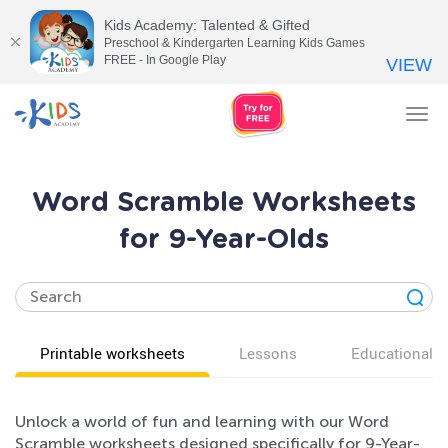
Kids Academy: Talented & Gifted
Preschool & Kindergarten Learning Kids Games
FREE - In Google Play
VIEW
Tog
nav
Word Scramble Worksheets
for 9-Year-Olds
Printable worksheets
Lessons
Educational v
Unlock a world of fun and learning with our Word
Scramble worksheets designed specifically for 9-Year-