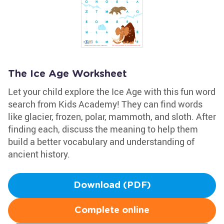
The Ice Age Worksheet
Let your child explore the Ice Age with this fun word
search from Kids Academy! They can find words
like glacier, frozen, polar, mammoth, and sloth. After
finding each, discuss the meaning to help them
build a better vocabulary and understanding of
ancient history.
Download (PDF)
Complete online