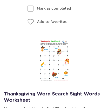
Mark as completed
Add to favorites
Thanksgiving Word Search Sight Words
Worksheet