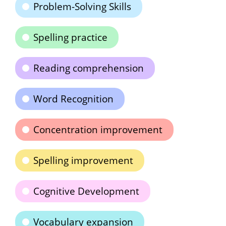
Problem-Solving Skills
Spelling practice
Reading comprehension
Word Recognition
Concentration improvement
Spelling improvement
Cognitive Development
Vocabulary expansion