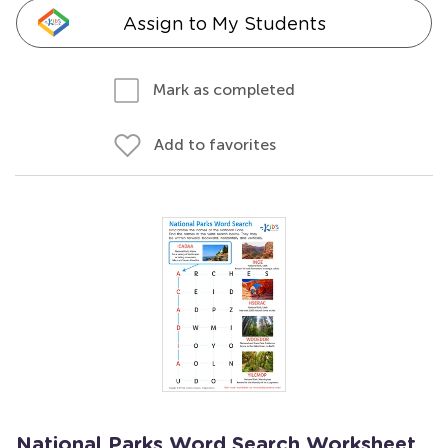
Assign to My Students
Mark as completed
Add to favorites
National Parks Word Search Worksheet