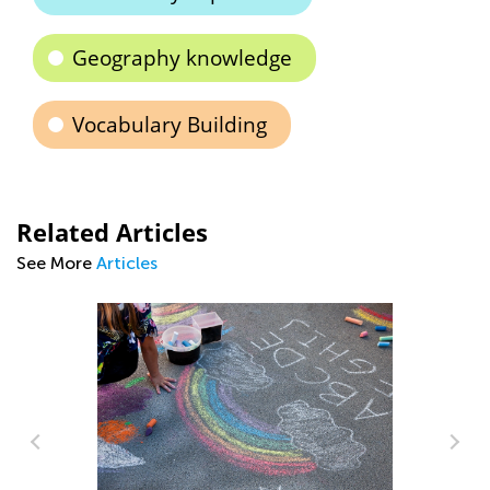
Geography knowledge
Vocabulary Building
Related Articles
See More
Articles