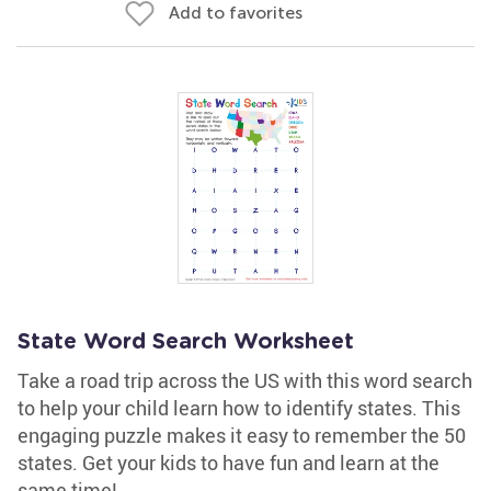
Add to favorites
State Word Search Worksheet
Take a road trip across the US with this word search
to help your child learn how to identify states. This
engaging puzzle makes it easy to remember the 50
states. Get your kids to have fun and learn at the
same time!