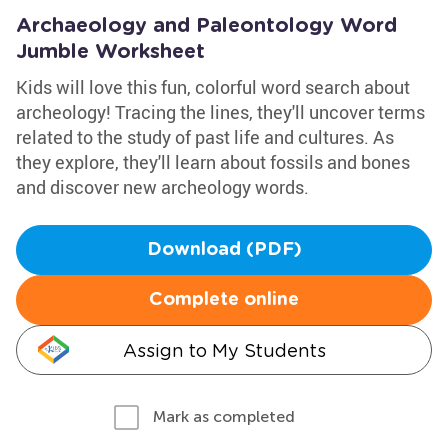
Archaeology and Paleontology Word
Jumble Worksheet
Kids will love this fun, colorful word search about
archeology! Tracing the lines, they'll uncover terms
related to the study of past life and cultures. As
they explore, they'll learn about fossils and bones
and discover new archeology words.
Download (PDF)
Complete online
Assign to My Students
Mark as completed