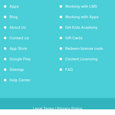
Apps
Working with LMS
Blog
Working with Apps
About Us
Get Kids Academy
Contact us
Gift Cards
App Store
Redeem license code
Google Play
Content Licensing
Sitemap
FAQ
Help Center
Legal Terms
|
Privacy Policy
Copyright © 2026 Kids Academy Company. All rights