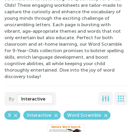
Olds! These engaging worksheets are tailor-made to
capture the curiosity and enhance the vocabulary of
young minds through the exciting challenge of
unscrambling letters. Each page is bursting with
vibrant, age-appropriate themes and words that not
only entertain but also educate. Perfect for both
classroom and at-home learning, our Word Scramble
for 9-Year-Olds collection promises to bolster spelling
skills, enrich language development, and boost
cognitive abilities, all while keeping your child
thoroughly entertained. Dive into the joy of word
discovery today!
By
Interactive
9
Interactive
Word Scramble