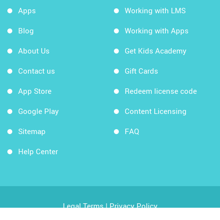
Apps
Working with LMS
Blog
Working with Apps
About Us
Get Kids Academy
Contact us
Gift Cards
App Store
Redeem license code
Google Play
Content Licensing
Sitemap
FAQ
Help Center
Legal Terms
|
Privacy Policy
Copyright © 2026 Kids Academy Company. All rights