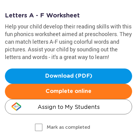
Letters A - F Worksheet
Help your child develop their reading skills with this
fun phonics worksheet aimed at preschoolers. They
can match letters A-F using colorful words and
pictures. Assist your child by sounding out the
letters and words - it's a great way to learn!
Download (PDF)
Complete online
Assign to My Students
Mark as completed