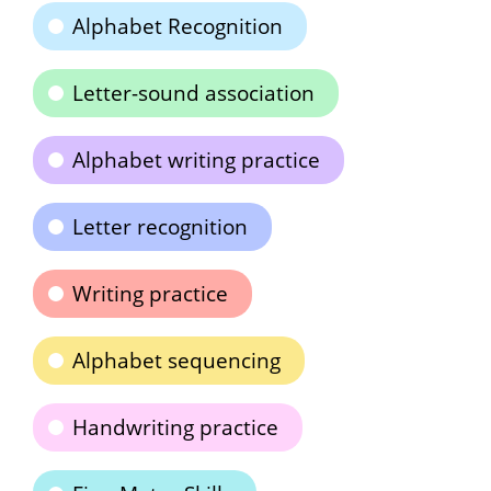
Alphabet Recognition
Letter-sound association
Alphabet writing practice
Letter recognition
Writing practice
Alphabet sequencing
Handwriting practice