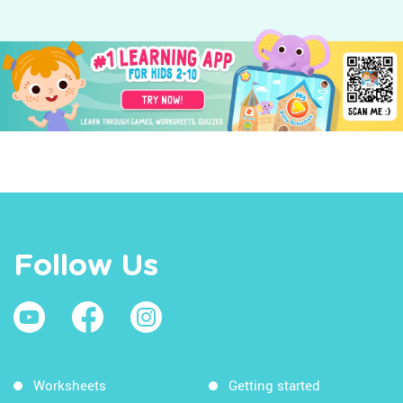
Follow Us
Worksheets
Getting started