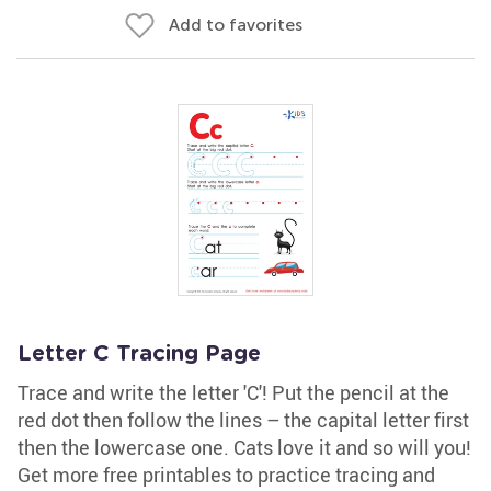
Add to favorites
Letter C Tracing Page
Trace and write the letter 'C'! Put the pencil at the
red dot then follow the lines – the capital letter first
then the lowercase one. Cats love it and so will you!
Get more free printables to practice tracing and