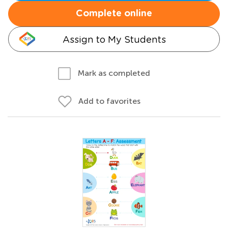
Complete online
Assign to My Students
Mark as completed
Add to favorites