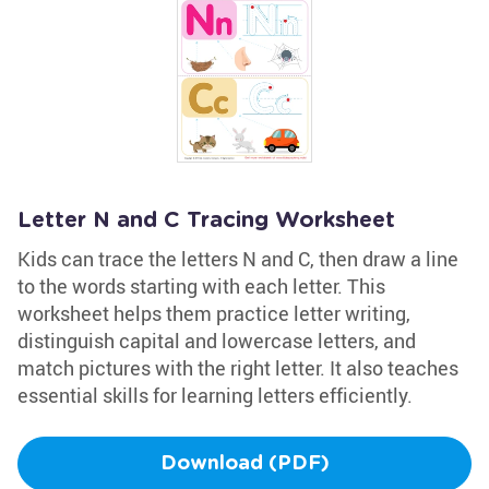
Letter N and C Tracing Worksheet
Kids can trace the letters N and C, then draw a line
to the words starting with each letter. This
worksheet helps them practice letter writing,
distinguish capital and lowercase letters, and
match pictures with the right letter. It also teaches
essential skills for learning letters efficiently.
Download (PDF)