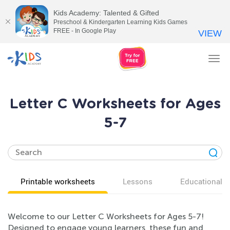
Kids Academy: Talented & Gifted
Preschool & Kindergarten Learning Kids Games
FREE - In Google Play
VIEW
Tog
nav
Letter C Worksheets for Ages
5-7
Printable worksheets
Lessons
Educational v
Welcome to our Letter C Worksheets for Ages 5-7!
Designed to engage young learners, these fun and