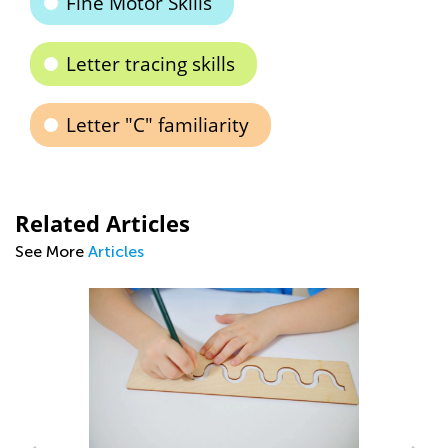
Fine Motor Skills
Letter tracing skills
Letter "C" familiarity
Related Articles
See More
Articles