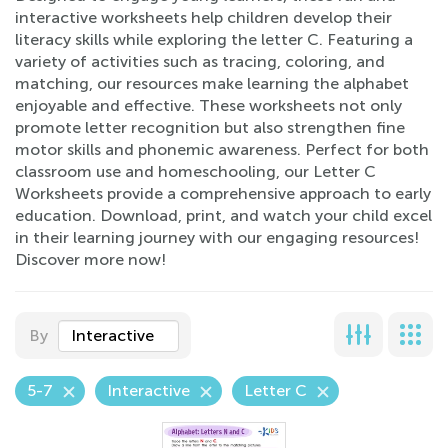
interactive worksheets help children develop their
literacy skills while exploring the letter C. Featuring a
variety of activities such as tracing, coloring, and
matching, our resources make learning the alphabet
enjoyable and effective. These worksheets not only
promote letter recognition but also strengthen fine
motor skills and phonemic awareness. Perfect for both
classroom use and homeschooling, our Letter C
Worksheets provide a comprehensive approach to early
education. Download, print, and watch your child excel
in their learning journey with our engaging resources!
Discover more now!
By
Interactive
5-7
Interactive
Letter C