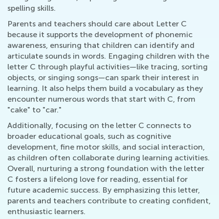
spelling skills.
Parents and teachers should care about Letter C
because it supports the development of phonemic
awareness, ensuring that children can identify and
articulate sounds in words. Engaging children with the
letter C through playful activities—like tracing, sorting
objects, or singing songs—can spark their interest in
learning. It also helps them build a vocabulary as they
encounter numerous words that start with C, from
"cake" to "car."
Additionally, focusing on the letter C connects to
broader educational goals, such as cognitive
development, fine motor skills, and social interaction,
as children often collaborate during learning activities.
Overall, nurturing a strong foundation with the letter
C fosters a lifelong love for reading, essential for
future academic success. By emphasizing this letter,
parents and teachers contribute to creating confident,
enthusiastic learners.