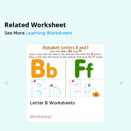
Related Worksheet
See More
Learning Worksheets
Letter B Worksheets
Worksheet