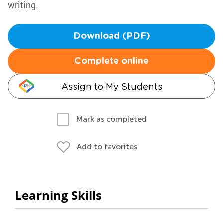
writing.
Download (PDF)
Complete online
Assign to My Students
Mark as completed
Add to favorites
Learning Skills