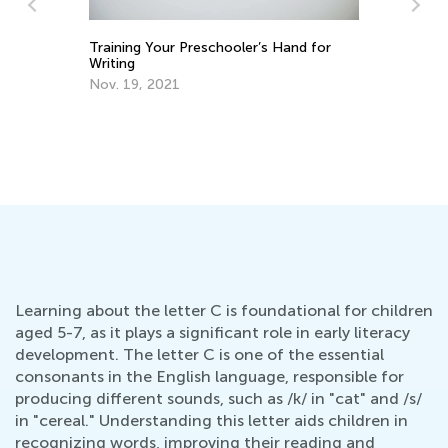
Training Your Preschooler’s Hand for
ns
Writing
Nov. 19, 2021
Ho
Oc
Learning about the letter C is foundational for children
aged 5-7, as it plays a significant role in early literacy
development. The letter C is one of the essential
consonants in the English language, responsible for
producing different sounds, such as /k/ in "cat" and /s/
in "cereal." Understanding this letter aids children in
recognizing words, improving their reading and