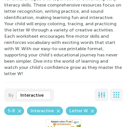
literacy skills. These comprehensive resources focus on
letter recognition, writing practice, and sound
identification, making learning fun and interactive.
Your child will enjoy coloring, tracing, and practicing
the letter W through a variety of creative activities.
Each worksheet encourages fine motor skills and
reinforces vocabulary with exciting words that start
with W. With our easy-to-use printable format,
supporting your child’s educational journey has never
been simpler. Dive into the world of learning and
watch your child's confidence grow as they master the
letter W!
By
Interactive
5-8
Interactive
Letter W