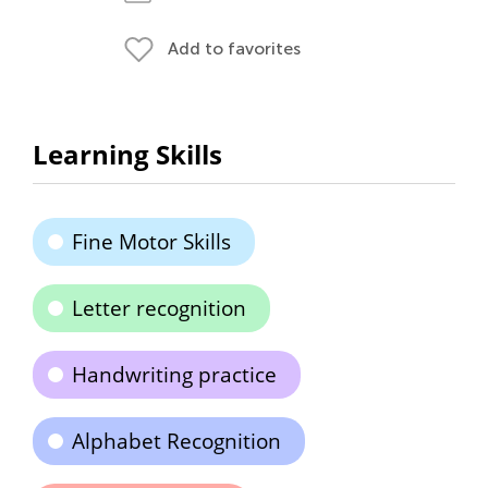
Add to favorites
Learning Skills
Fine Motor Skills
Letter recognition
Handwriting practice
Alphabet Recognition