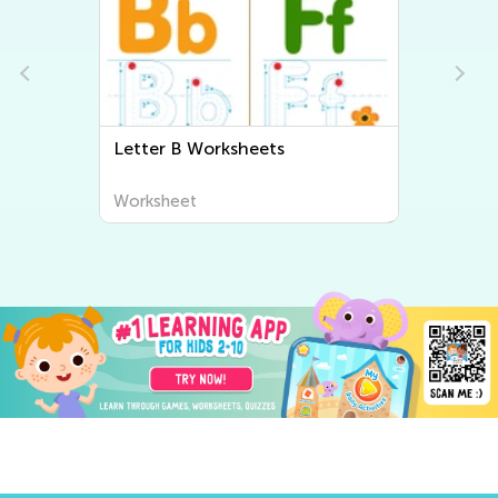
Letter B Worksheets
Worksheet