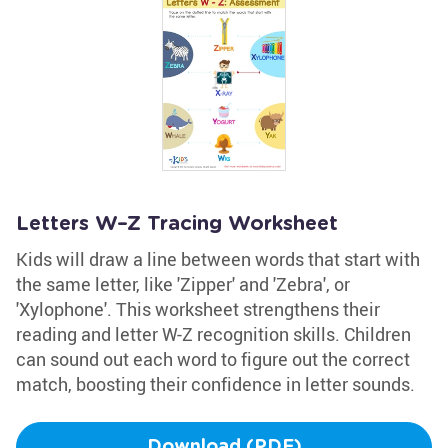
Letters W–Z Tracing Worksheet
Kids will draw a line between words that start with
the same letter, like 'Zipper' and 'Zebra', or
'Xylophone'. This worksheet strengthens their
reading and letter W-Z recognition skills. Children
can sound out each word to figure out the correct
match, boosting their confidence in letter sounds.
Download (PDF)