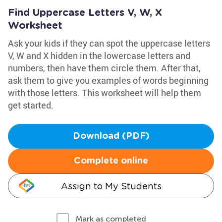
Find Uppercase Letters V, W, X
Worksheet
Ask your kids if they can spot the uppercase letters
V, W and X hidden in the lowercase letters and
numbers, then have them circle them. After that,
ask them to give you examples of words beginning
with those letters. This worksheet will help them
get started.
Download (PDF)
Complete online
Assign to My Students
Mark as completed