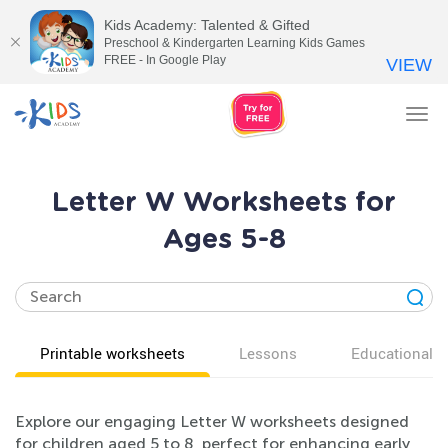
Kids Academy: Talented & Gifted
Preschool & Kindergarten Learning Kids Games
FREE - In Google Play
VIEW
Tog
nav
Letter W Worksheets for
Ages 5-8
Printable worksheets
Lessons
Educational v
Explore our engaging Letter W worksheets designed
for children aged 5 to 8, perfect for enhancing early