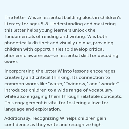
The letter W is an essential building block in children's
literacy for ages 5-8. Understanding and mastering
this letter helps young learners unlock the
fundamentals of reading and writing. W is both
phonetically distinct and visually unique, providing
children with opportunities to develop critical
phonemic awareness—an essential skill for decoding
words.
Incorporating the letter W into lessons encourages
creativity and critical thinking. Its connection to
common words like "water," "window," and "wonder"
introduces children to a wide range of vocabulary,
while also engaging them through relatable concepts.
This engagement is vital for fostering a love for
language and exploration.
Additionally, recognizing W helps children gain
confidence as they write and recognize high-