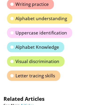
Writing practice
Alphabet understanding
Uppercase identification
Alphabet Knowledge
Visual discrimination
Letter tracing skills
Related Articles