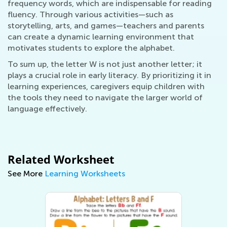
frequency words, which are indispensable for reading
fluency. Through various activities—such as
storytelling, arts, and games—teachers and parents
can create a dynamic learning environment that
motivates students to explore the alphabet.
To sum up, the letter W is not just another letter; it
plays a crucial role in early literacy. By prioritizing it in
learning experiences, caregivers equip children with
the tools they need to navigate the larger world of
language effectively.
Related Worksheet
See More
Learning Worksheets