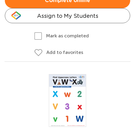
Complete online
Assign to My Students
Mark as completed
Add to favorites