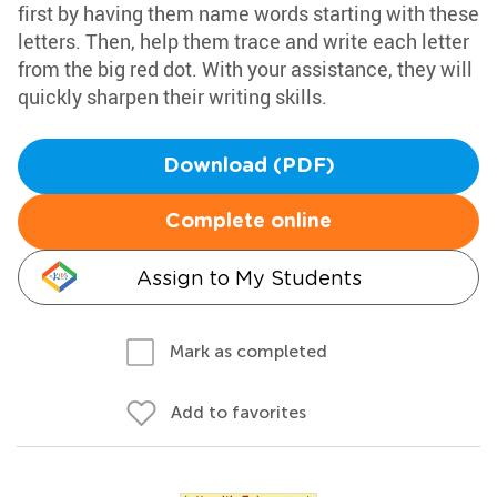
first by having them name words starting with these
letters. Then, help them trace and write each letter
from the big red dot. With your assistance, they will
quickly sharpen their writing skills.
Download (PDF)
Complete online
Assign to My Students
Mark as completed
Add to favorites