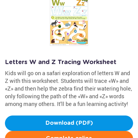
Letters W and Z Tracing Worksheet
Kids will go on a safari exploration of letters W and
Z with this worksheet. Students will trace «W» and
«Z» and then help the zebra find their watering hole,
only following the path of the «W» and «Z» words
among many others. It'll be a fun learning activity!
Download (PDF)