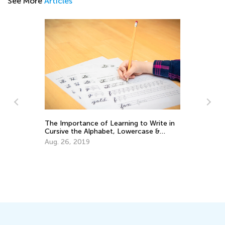
See More
Articles
The Importance of Learning to Write in
Cursive the Alphabet, Lowercase &
Uppercase Letters
Aug. 26, 2019
Wh
Lo
Se