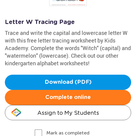
Letter W Tracing Page
Trace and write the capital and lowercase letter W
with this free letter tracing worksheet by Kids
Academy. Complete the words "Witch" (capital) and
"watermelon" (lowercase). Check out our other
kindergarten alphabet worksheets!
Download (PDF)
Complete online
Assign to My Students
Mark as completed