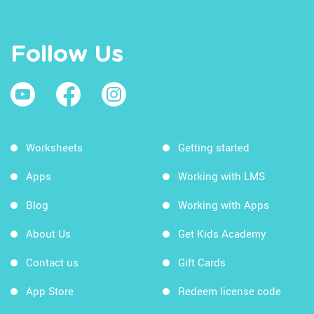
Follow Us
Worksheets
Getting started
Apps
Working with LMS
Blog
Working with Apps
About Us
Get Kids Academy
Contact us
Gift Cards
App Store
Redeem license code