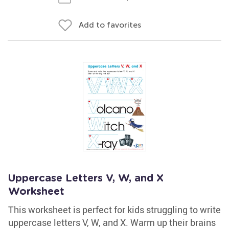
Add to favorites
Uppercase Letters V, W, and X
Worksheet
This worksheet is perfect for kids struggling to write
uppercase letters V, W, and X. Warm up their brains