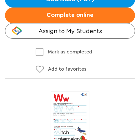
Complete online
Assign to My Students
Mark as completed
Add to favorites